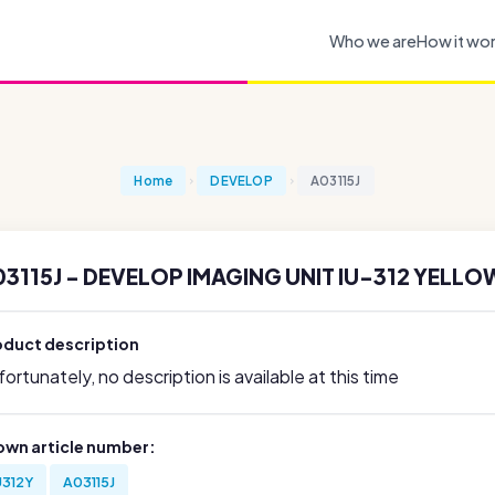
Who we are
How it wo
Home
DEVELOP
A03115J
3115J - DEVELOP IMAGING UNIT IU-312 YELLOW
oduct description
ortunately, no description is available at this time
own article number:
U312Y
A03115J