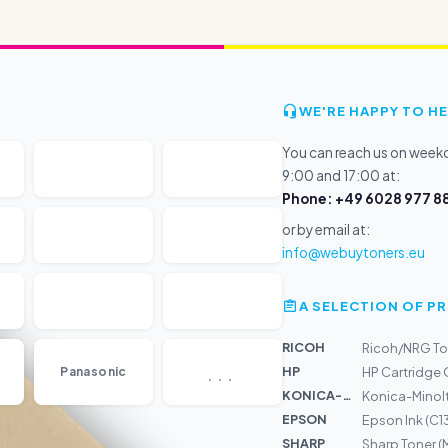
WE'RE HAPPY TO HE
You can reach us on wee
9:00 and 17:00 at:
Phone: +49 6028 977 88
or by email at:
info@webuytoners.eu
A SELECTION OF 
RICOH
Ricoh/NRG To
...
HP
Panasonic
HP Cartridge
KONICA-MIN...
Konica-Minolt
EPSON
Epson Ink (C
SHARP
Sharp Toner 