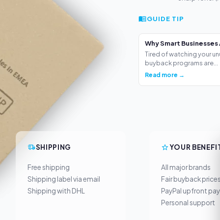
GUIDE TIP
Why Smart Businesses 
Tired of watching your un
buyback programs are...
Read more →
SHIPPING
YOUR BENEFI
Free shipping
All major brands
Shipping label via email
Fair buyback price
Shipping with DHL
PayPal upfront pa
Personal support