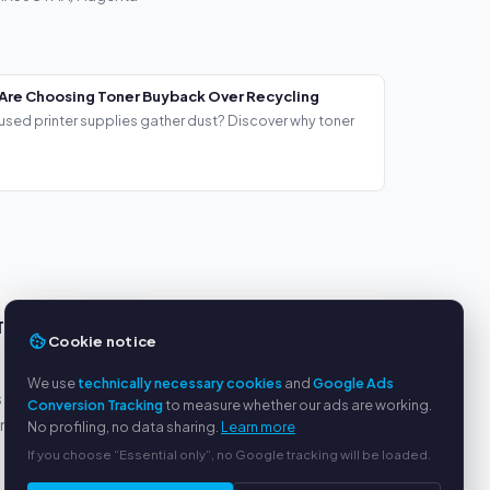
Are Choosing Toner Buyback Over Recycling
used printer supplies gather dust? Discover why toner
TS
SERVICE
Cookie notice
About us
We use
technically necessary cookies
and
Google Ads
s
Privacy policy
Conversion Tracking
to measure whether our ads are working.
yment
Legal notice
No profiling, no data sharing.
Learn more
FAQ
If you choose “Essential only”, no Google tracking will be loaded.
Blog