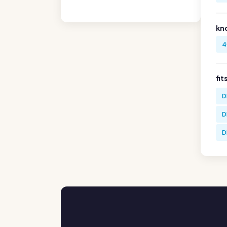
kn
4
fit
D
D
D