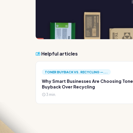
Helpful articles
TONER BUYBACK VS. RECYCLING —...
Why Smart Businesses Are Choosing Tone
Buyback Over Recycling
3 min.