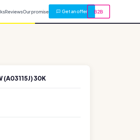
Get an offer
rks
Reviews
Our promise
B2B
 (A03115J) 30K