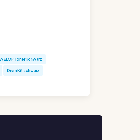
EVELOP Toner schwarz
Drum Kit schwarz