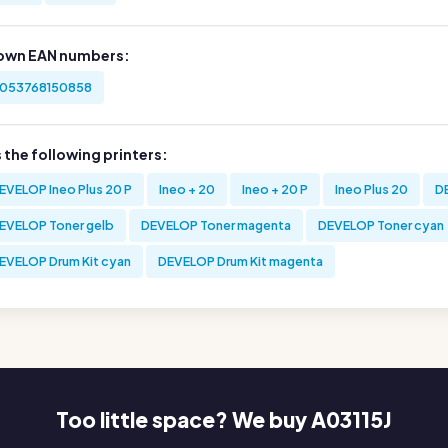
own EAN numbers:
053768150858
s the following printers:
EVELOP Ineo Plus 20 P
Ineo + 20
Ineo + 20 P
Ineo Plus 20
D
EVELOP Toner gelb
DEVELOP Toner magenta
DEVELOP Toner cyan
EVELOP Drum Kit cyan
DEVELOP Drum Kit magenta
Too little space? We buy A03115J