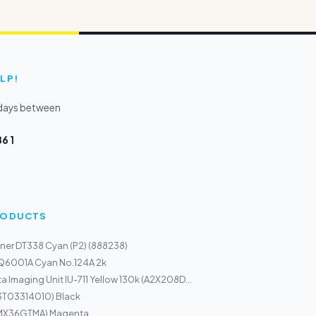
LP!
kdays between
6 1
PRODUCTS
ner DT338 Cyan (P2) (888238)
 Q6001A Cyan No.124A 2k
a Imaging Unit IU-711 Yellow 130k (A2X208D...
13T03314010) Black
(MX36GTMA) Magenta