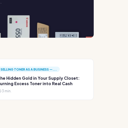
.
SELLING TONER AS A BUSINESS —...
he Hidden Gold in Your Supply Closet:
urning Excess Toner into Real Cash
3 min.