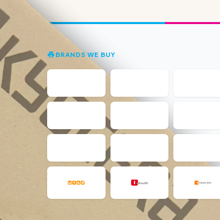
BRANDS WE BUY