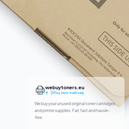
webuytoners.eu
Selling toner made easy
We buy your unused original toner cartridges
and printer supplies. Fair, fast and hassle-
free.