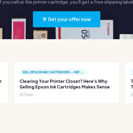
If you sell us this printer cartridge, you'll get a free shipping label
Get your offer now
SELL EPSON INK CARTRIDGES — WE...
r
Clearing Your Printer Closet? Here's Why
T
Selling Epson Ink Cartridges Makes Sense
T
3 min.