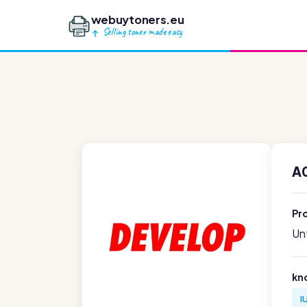
webuytoners.eu
Selling toner made easy
A0
Pr
Unf
kn
I