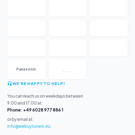
...
Panasonic
WE'RE HAPPY TO HELP!
You can reach us on weekdays between
9:00 and 17:00 at:
Phone: +49 6028 977 886 1
or by email at:
info@webuytoners.eu