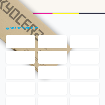
BRANDS WE BUY