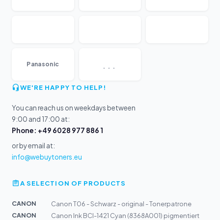
...
Panasonic
WE'RE HAPPY TO HELP!
You can reach us on weekdays between
9:00 and 17:00 at:
Phone: +49 6028 977 886 1
or by email at:
info@webuytoners.eu
A SELECTION OF PRODUCTS
CANON
Canon T06 - Schwarz - original - Tonerpatrone
CANON
Canon Ink BCI-1421 Cyan (8368A001) pigmentiert