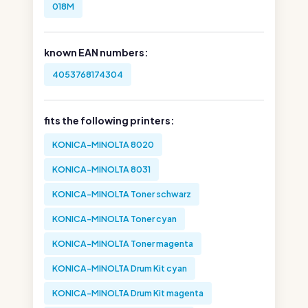
018M
known EAN numbers:
4053768174304
fits the following printers:
KONICA-MINOLTA 8020
KONICA-MINOLTA 8031
KONICA-MINOLTA Toner schwarz
KONICA-MINOLTA Toner cyan
KONICA-MINOLTA Toner magenta
KONICA-MINOLTA Drum Kit cyan
KONICA-MINOLTA Drum Kit magenta