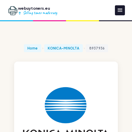
webuytoners.eu
Selling toner made easy
Home
KONICA-MINOLTA
8937936