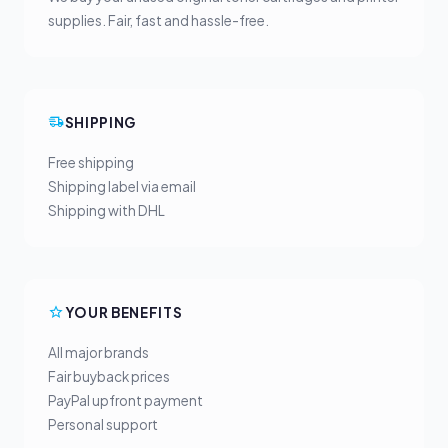
supplies. Fair, fast and hassle-free.
SHIPPING
Free shipping
Shipping label via email
Shipping with DHL
YOUR BENEFITS
All major brands
Fair buyback prices
PayPal upfront payment
Personal support