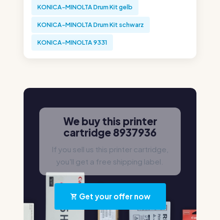
KONICA-MINOLTA Drum Kit gelb
KONICA-MINOLTA Drum Kit schwarz
KONICA-MINOLTA 9331
We buy this printer
cartridge 8937936
If you sell us this printer cartridge,
you'll get a free shipping label.
Get your offer now