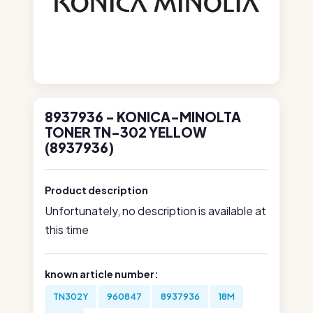
8937936 - KONICA-MINOLTA
TONER TN-302 YELLOW
(8937936)
Product description
Unfortunately, no description is available at
this time
known article number:
TN302Y
960847
8937936
18M