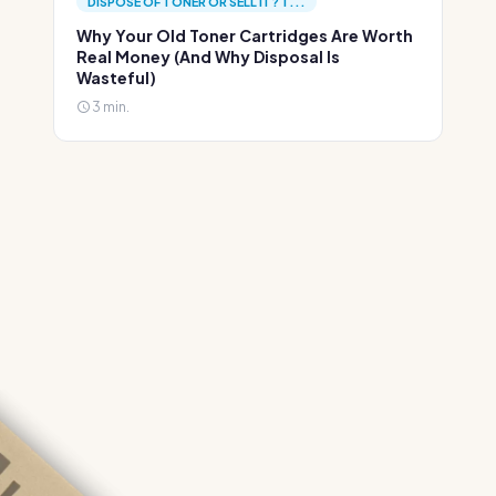
DISPOSE OF TONER OR SELL IT? T...
Why Your Old Toner Cartridges Are Worth
Real Money (And Why Disposal Is
Wasteful)
3 min.