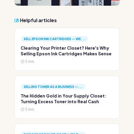
Helpful articles
SELL EPSON INK CARTRIDGES — WE...
Clearing Your Printer Closet? Here's Why
Selling Epson Ink Cartridges Makes Sense
3 min.
SELLING TONER AS A BUSINESS —...
The Hidden Gold in Your Supply Closet:
Turning Excess Toner into Real Cash
3 min.