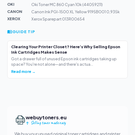
OKI
Oki Toner MC 860 Cyan 10k (44059211)
CANON
Canon Ink PGI-1500 XL Yellow 9195B001 0,935k
XEROX
Xerox Sparepart 013R00654
GUIDE TIP
Clearing Your Printer Closet? Here's Why Selling Epson
Ink Cartridges Makes Sense
Got a drawer full of unused Epson ink cartridges taking up
space? You're not alone—and there's actua...
Read more →
webuytoners.eu
Selling toner made easy
We buy your unused original toner cartridges and printer