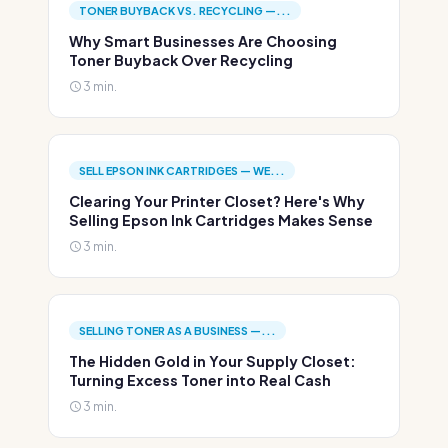
TONER BUYBACK VS. RECYCLING —...
Why Smart Businesses Are Choosing
Toner Buyback Over Recycling
3 min.
SELL EPSON INK CARTRIDGES — WE...
Clearing Your Printer Closet? Here's Why
Selling Epson Ink Cartridges Makes Sense
3 min.
SELLING TONER AS A BUSINESS —...
The Hidden Gold in Your Supply Closet:
Turning Excess Toner into Real Cash
3 min.