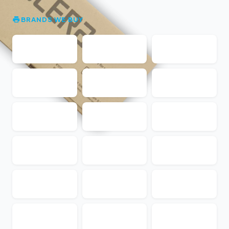
BRANDS WE BUY