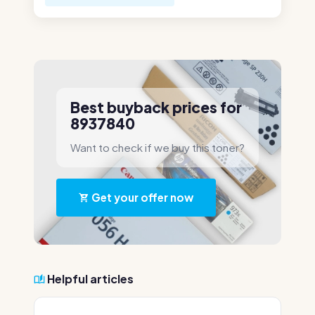
Best buyback prices for
8937840
Want to check if we buy this toner?
Get your offer now
Helpful articles