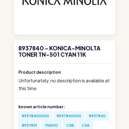
8937840 - KONICA-MINOLTA
TONER TN-501 CYAN 11K
Product description
Unfortunately, no description is available at
this time
known article number:
89378400000
8937840000
8937840
8937831
TN501C
C5B
C5A