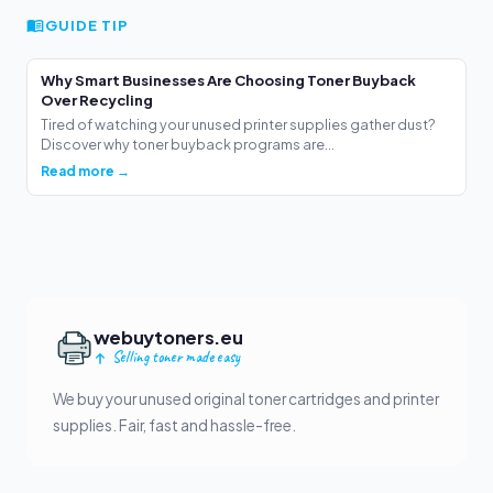
GUIDE TIP
Why Smart Businesses Are Choosing Toner Buyback
Over Recycling
Tired of watching your unused printer supplies gather dust?
Discover why toner buyback programs are...
Read more →
webuytoners.eu
Selling toner made easy
We buy your unused original toner cartridges and printer
supplies. Fair, fast and hassle-free.