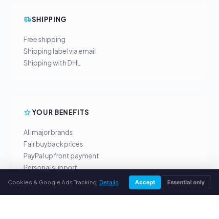
SHIPPING
Free shipping
Shipping label via email
Shipping with DHL
YOUR BENEFITS
All major brands
Fair buyback prices
PayPal upfront payment
Personal support
Cookies & Google Ads Tracking.
Details
Accept
Essential only
SERVICE