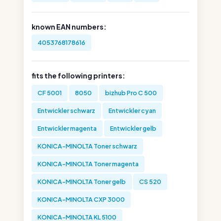
known EAN numbers:
4053768178616
fits the following printers:
CF 5001
8050
bizhub Pro C 500
Entwickler schwarz
Entwickler cyan
Entwickler magenta
Entwickler gelb
KONICA-MINOLTA Toner schwarz
KONICA-MINOLTA Toner magenta
KONICA-MINOLTA Toner gelb
CS 520
KONICA-MINOLTA CXP 3000
KONICA-MINOLTA KL 5100