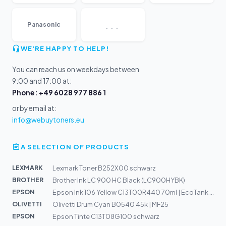
...
Panasonic
WE'RE HAPPY TO HELP!
You can reach us on weekdays between
9:00 and 17:00 at:
Phone: +49 6028 977 886 1
or by email at:
info@webuytoners.eu
A SELECTION OF PRODUCTS
LEXMARK
Lexmark Toner B252X00 schwarz
BROTHER
Brother Ink LC 900 HC Black (LC900HYBK)
EPSON
Epson Ink 106 Yellow C13T00R440 70ml | EcoTank ET-7700,...
OLIVETTI
Olivetti Drum Cyan B0540 45k | MF25
EPSON
Epson Tinte C13T08G100 schwarz