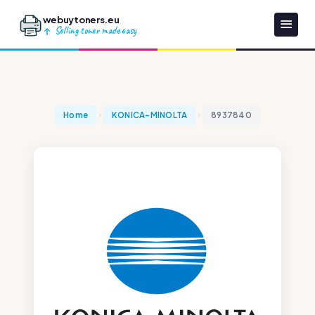
webuytoners.eu
Selling toner made easy
Home
KONICA-MINOLTA
8937840