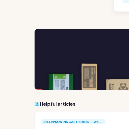
Helpful articles
SELL EPSON INK CARTRIDGES — WE...