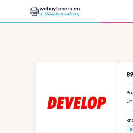
webuytoners.eu
Selling toner made easy
89
Pr
Unf
kn
8