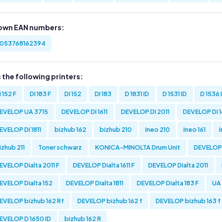
own EAN numbers:
053768162394
s the following printers:
I 152 F
DI 183 F
DI 152
DI 183
D 1831 ID
D 1531 ID
D 1536 
EVELOP UA 3715
DEVELOP DI 1611
DEVELOP DI 2011
DEVELOP DI 16
EVELOP DI 1811
bizhub 162
bizhub 210
Ineo 210
Ineo 161
izhub 211
Toner schwarz
KONICA-MINOLTA Drum Unit
DEVELOP D
EVELOP Dialta 2011 F
DEVELOP Dialta 1611 F
DEVELOP Dialta 2011
EVELOP Dialta 152
DEVELOP Dialta 1811
DEVELOP Dialta 183 F
UA
EVELOP bizhub 162 Rf
DEVELOP bizhub 162 f
DEVELOP bizhub 163 f
EVELOP D 1650 ID
bizhub 162 R