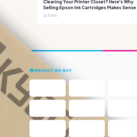
Clearing Your Printer Closet? Here's Why
Selling Epson Ink Cartridges Makes Sense
3 min.
BRANDS WE BUY