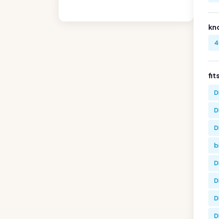
kn
4
fit
D
D
D
b
D
D
D
D