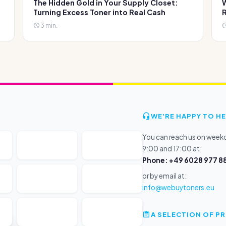
The Hidden Gold in Your Supply Closet:
W
Turning Excess Toner into Real Cash
R
3 min.
WE'RE HAPPY TO HE
You can reach us on wee
9:00 and 17:00 at:
Phone: +49 6028 977 88
or by email at:
info@webuytoners.eu
A SELECTION OF 