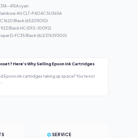
1A - 415A cyan
 Rainbow-Kit CLT-P404C SU365A
C 1620 Black (652011010)
d 922 Black HC (592-10092)
loper D-FC35 Black (6LE37639300)
loset? Here's Why Selling Epson Ink Cartridges
ed Epson ink cartridges taking up space? You're not
..
TS
SERVICE