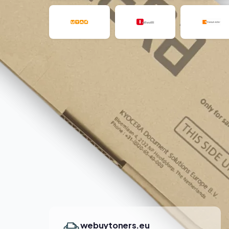
webuytoners.eu