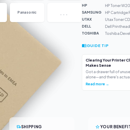
HP
HP Toner W203
...
SAMSUNG
Panasonic
HP Cartridge
UTAX
Utax Toner CD
DELL
Dell Printhea
TOSHIBA
Toshiba Deve
GUIDE TIP
Clearing Your Printer C
Makes Sense
Got a drawer full of unus
alone—and there's actua.
Read more →
SHIPPING
YOUR BENEFI