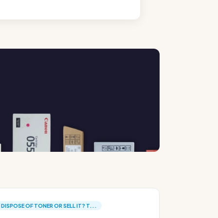
DISPOSE OF TONER OR SELL IT? T...