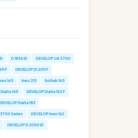
ID
D 1836 ID
DEVELOP UA 3700
11 F
DEVELOP DI 2011 F
Ineo 163
Ineo 213
bizhub 163
ialta 1611
DEVELOP Dialta 152 F
DEVELOP Dialta 183
 3700 Series
DEVELOP Ineo 162
DEVELOP D 2050 ID