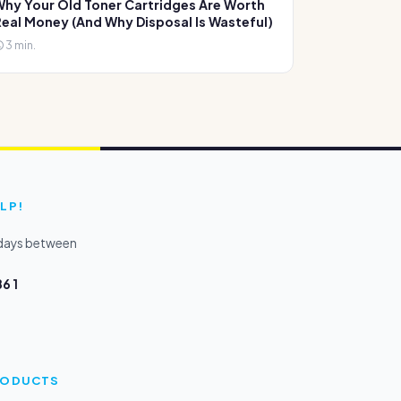
hy Your Old Toner Cartridges Are Worth
eal Money (And Why Disposal Is Wasteful)
3 min.
LP!
kdays between
6 1
PRODUCTS