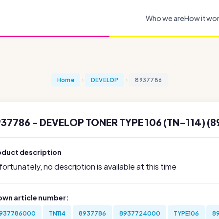
Who we are
How it wo
Home
DEVELOP
8937786
37786 - DEVELOP TONER TYPE 106 (TN-114) (8
oduct description
ortunately, no description is available at this time
own article number:
937786000
TN114
8937786
8937724000
TYPE106
8