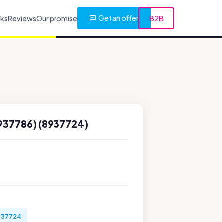
Get an offer
rks
Reviews
Our promise
B2B
937786) (8937724)
937724