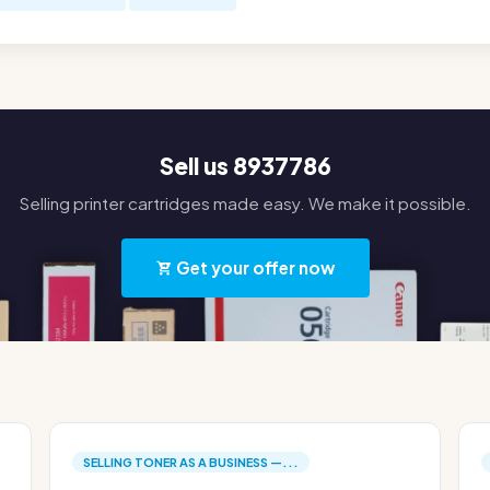
Sell us 8937786
Selling printer cartridges made easy. We make it possible.
Get your offer now
SELLING TONER AS A BUSINESS —...