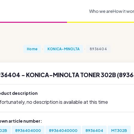
Who we are
How it wo
Home
KONICA-MINOLTA
8936404
936404 - KONICA-MINOLTA TONER 302B (893
oduct description
ortunately, no description is available at this time
own article number:
02B
8936404000
89364040000
8936404
MT302B