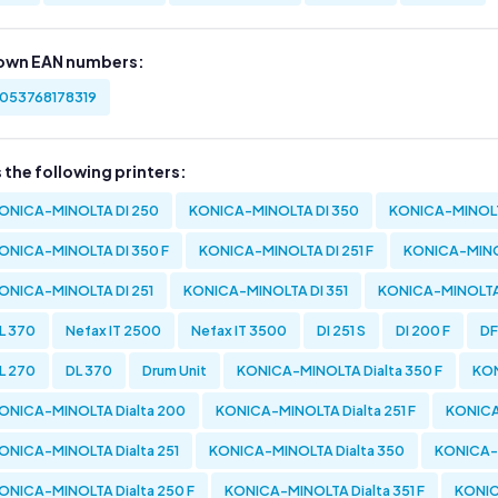
own EAN numbers:
053768178319
s the following printers:
ONICA-MINOLTA DI 250
KONICA-MINOLTA DI 350
KONICA-MINOLT
ONICA-MINOLTA DI 350 F
KONICA-MINOLTA DI 251 F
KONICA-MINOL
ONICA-MINOLTA DI 251
KONICA-MINOLTA DI 351
KONICA-MINOLTA
L 370
Nefax IT 2500
Nefax IT 3500
DI 251 S
DI 200 F
DF
L 270
DL 370
Drum Unit
KONICA-MINOLTA Dialta 350 F
KON
ONICA-MINOLTA Dialta 200
KONICA-MINOLTA Dialta 251 F
KONICA
ONICA-MINOLTA Dialta 251
KONICA-MINOLTA Dialta 350
KONICA-M
ONICA-MINOLTA Dialta 250 F
KONICA-MINOLTA Dialta 351 F
KONIC