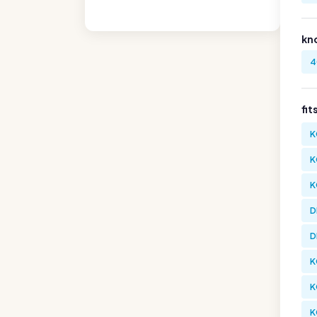
kn
4
fit
K
K
K
D
D
K
K
K