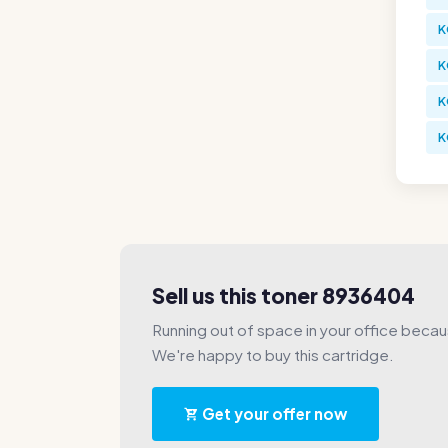
K
K
K
K
Sell us this toner 8936404
Running out of space in your office beca
We're happy to buy this cartridge.
Get your offer now