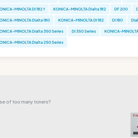
ONICA-MINOLTA DI 182 f
KONICA-MINOLTA Dialta 182
DF 200
D
ONICA-MINOLTA Dialta 180
KONICA-MINOLTA DI 182
DI 180
Dial
ONICA-MINOLTA Dialta 350 Series
DI 350 Series
KONICA-MINOLTA 
ONICA-MINOLTA Dialta 250 Series
use of too many toners?