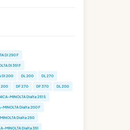
A DI 250 F
TA DI 351 F
 DI 200
DL 200
DL 270
 200
DF 270
DF 370
DL 200
ICA-MINOLTA Dialta 251 S
-MINOLTA Dialta 200 F
INOLTA Dialta 250
A-MINOLTA Dialta 351