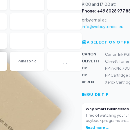
9:00 and 17:00 at:
Phone: +49 6028 977 88
or by email at:
info@webuytoners.eu
A SELECTION OF 
CANON
Canon Ink PG
...
OLIVETTI
Panasonic
Olivetti Toner
HP
HP Ink No.78
HP
HP Cartridge
XEROX
Xerox Cartrid
GUIDE TIP
Why Smart Businesses 
Tired of watching your un
buyback programs are...
Read more →