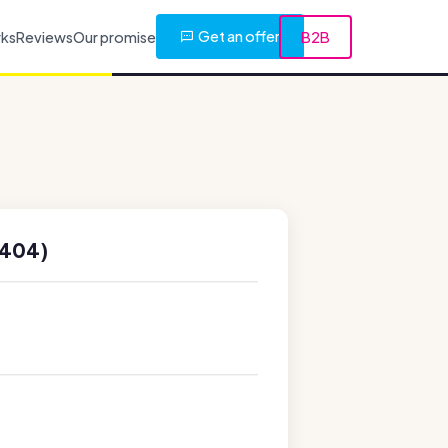
Get an offer
rks
Reviews
Our promise
B2B
6404)