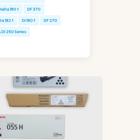
ialta 180 f
DF 370
ta 182 f
DI 180 f
DF 270
DI 250 Series