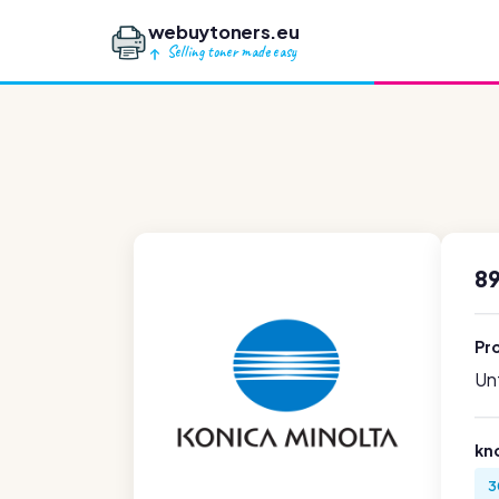
webuytoners.eu
Selling toner made easy
8
Pr
Unf
kn
3