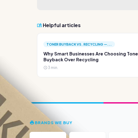
Helpful articles
TONER BUYBACK VS. RECYCLING —...
Why Smart Businesses Are Choosing Tone
Buyback Over Recycling
3 min.
BRANDS WE BUY