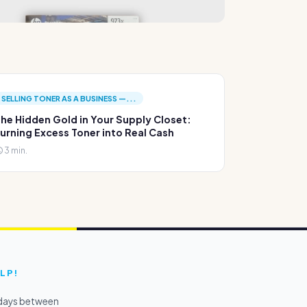
SELLING TONER AS A BUSINESS —...
he Hidden Gold in Your Supply Closet:
urning Excess Toner into Real Cash
3 min.
LP!
kdays between