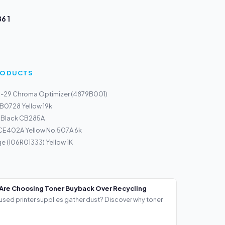
6 1
PRODUCTS
I-29 Chroma Optimizer (4879B001)
 B0728 Yellow 19k
0 Black CB285A
 CE402A Yellow No.507A 6k
ge (106R01333) Yellow 1K
Are Choosing Toner Buyback Over Recycling
used printer supplies gather dust? Discover why toner