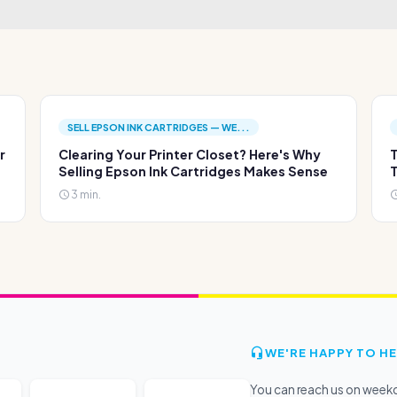
SELL EPSON INK CARTRIDGES — WE...
r
Clearing Your Printer Closet? Here's Why
T
Selling Epson Ink Cartridges Makes Sense
T
3 min.
WE'RE HAPPY TO HE
You can reach us on wee