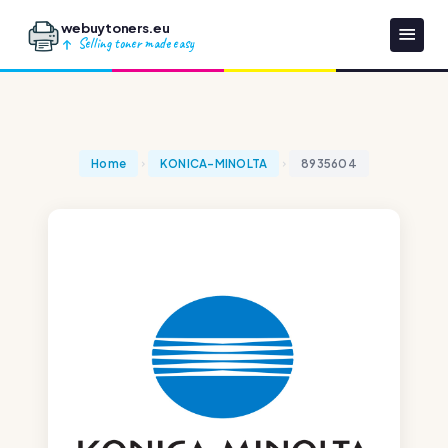
webuytoners.eu
Selling toner made easy
Home
KONICA-MINOLTA
8935604