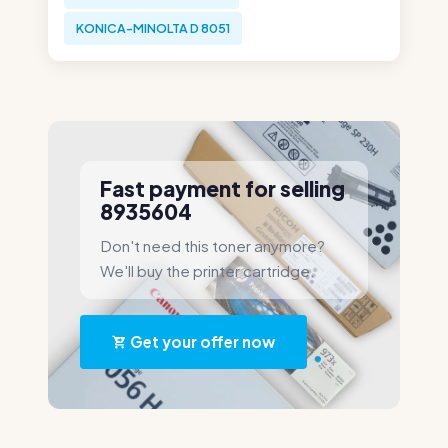
KONICA-MINOLTA D 8051
Fast payment for selling
8935604
Don't need this toner anymore?
We'll buy the printer cartridge.
Get your offer now