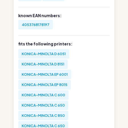
known EAN numbers:
4053768178197
fits the following printers:
KONICA-MINOLTA D 6051
KONICA-MINOLTA D 8151
KONICA-MINOLTA EP 6001
KONICA-MINOLTA EP 8015
KONICA-MINOLTA C 600
KONICA-MINOLTA C 650
KONICA-MINOLTA C 850
KONICA-MINOLTA C 650