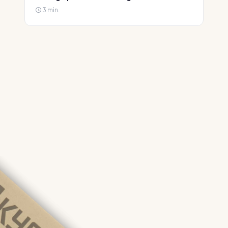
3 min.