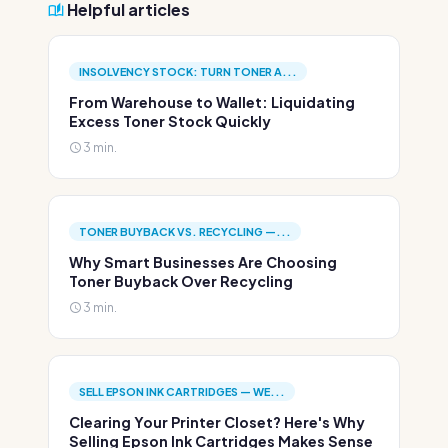
Helpful articles
INSOLVENCY STOCK: TURN TONER A...
From Warehouse to Wallet: Liquidating
Excess Toner Stock Quickly
3 min.
TONER BUYBACK VS. RECYCLING —...
Why Smart Businesses Are Choosing
Toner Buyback Over Recycling
3 min.
SELL EPSON INK CARTRIDGES — WE...
Clearing Your Printer Closet? Here's Why
Selling Epson Ink Cartridges Makes Sense