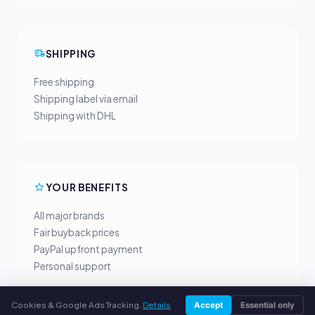
SHIPPING
Free shipping
Shipping label via email
Shipping with DHL
YOUR BENEFITS
All major brands
Fair buyback prices
PayPal upfront payment
Personal support
Cookies & Google Ads Tracking.
Details
Accept
Essential only