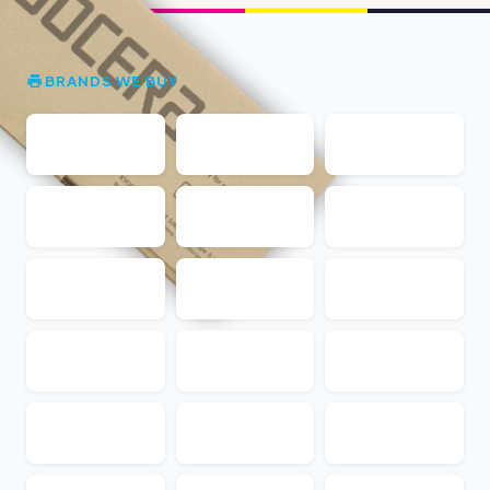
BRANDS WE BUY