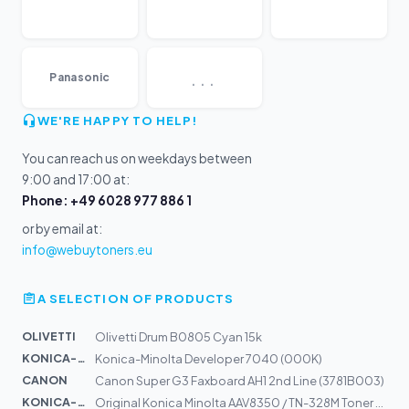
...
Panasonic
WE'RE HAPPY TO HELP!
You can reach us on weekdays between
9:00 and 17:00 at:
Phone: +49 6028 977 886 1
or by email at:
info@webuytoners.eu
A SELECTION OF PRODUCTS
OLIVETTI
Olivetti Drum B0805 Cyan 15k
KONICA-MIN...
Konica-Minolta Developer 7040 (000K)
CANON
Canon Super G3 Faxboard AH1 2nd Line (3781B003)
KONICA-MIN...
Original Konica Minolta AAV8350 / TN-328M Toner magenta