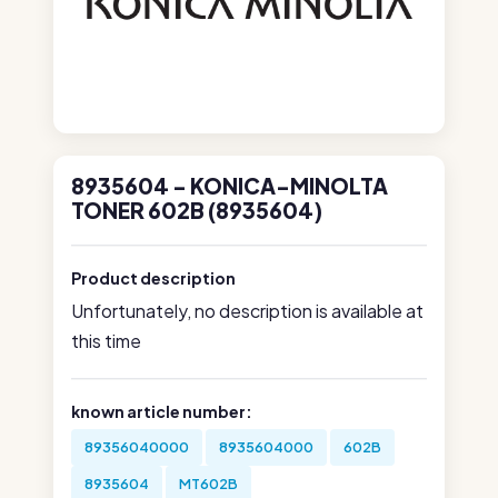
8935604 - KONICA-MINOLTA
TONER 602B (8935604)
Product description
Unfortunately, no description is available at
this time
known article number:
89356040000
8935604000
602B
8935604
MT602B