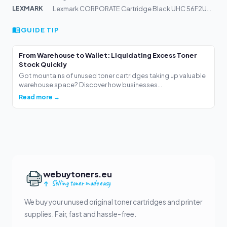
LEXMARK
Lexmark CORPORATE Cartridge Black UHC 56F2U0E 25k Pages
GUIDE TIP
From Warehouse to Wallet: Liquidating Excess Toner
Stock Quickly
Got mountains of unused toner cartridges taking up valuable
warehouse space? Discover how businesses...
Read more →
webuytoners.eu
Selling toner made easy
We buy your unused original toner cartridges and printer
supplies. Fair, fast and hassle-free.