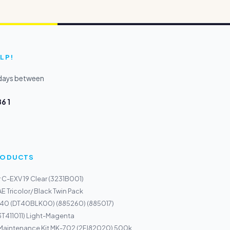
LP!
kdays between
6 1
PRODUCTS
 C-EXV 19 Clear (3231B001)
E Tricolor/ Black Twin Pack
 40 (DT40BLK00) (885260) (885017)
3T411011) Light-Magenta
 Maintenance Kit MK-702 (2FJ82020) 500k