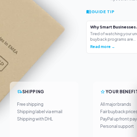
GUIDE TIP
Why Smart Businesses 
Tired of watching your un
buyback programs are...
Read more →
SHIPPING
YOUR BENEFI
Free shipping
All major brands
Shipping label via email
Fair buyback price
Shipping with DHL
PayPal upfront pa
Personal support