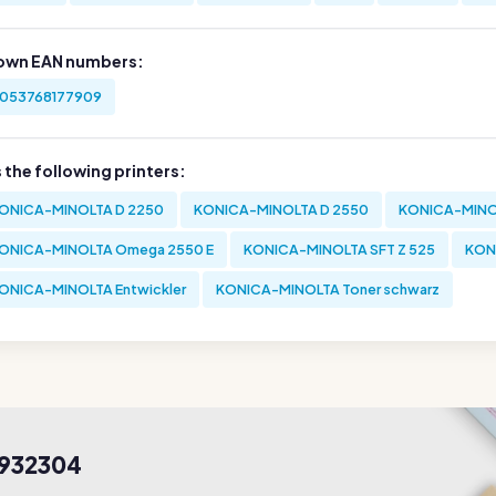
own EAN numbers:
053768177909
s the following printers:
ONICA-MINOLTA D 2250
KONICA-MINOLTA D 2550
KONICA-MINO
ONICA-MINOLTA Omega 2550 E
KONICA-MINOLTA SFT Z 525
KON
ONICA-MINOLTA Entwickler
KONICA-MINOLTA Toner schwarz
8932304