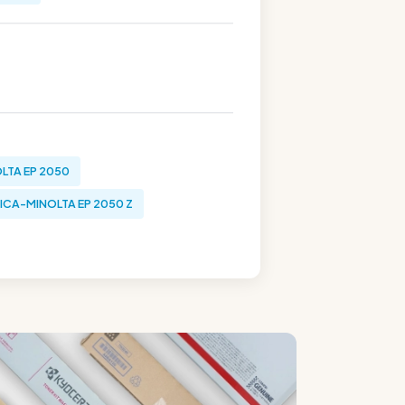
LTA EP 2050
ICA-MINOLTA EP 2050 Z