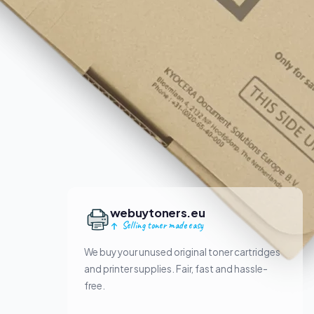
webuytoners.eu
Selling toner made easy
We buy your unused original toner cartridges
and printer supplies. Fair, fast and hassle-
free.