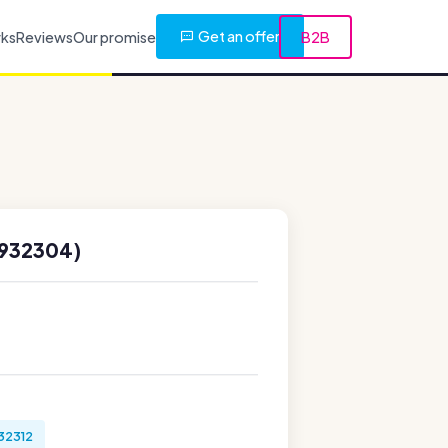
Get an offer
rks
Reviews
Our promise
B2B
8932304)
32312