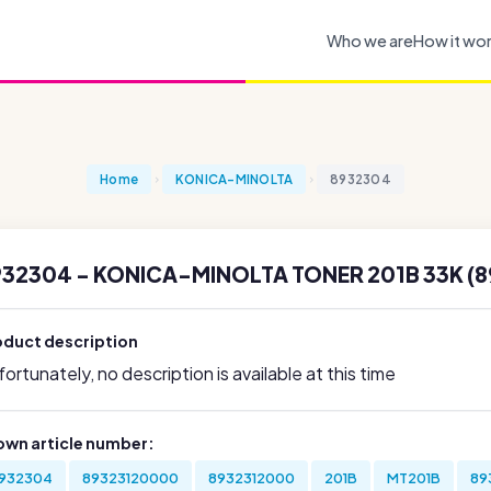
Who we are
How it wo
Home
KONICA-MINOLTA
8932304
932304 - KONICA-MINOLTA TONER 201B 33K (
oduct description
ortunately, no description is available at this time
own article number:
932304
89323120000
8932312000
201B
MT201B
89