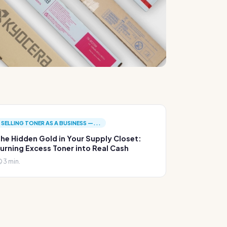
SELLING TONER AS A BUSINESS —...
he Hidden Gold in Your Supply Closet:
urning Excess Toner into Real Cash
3 min.