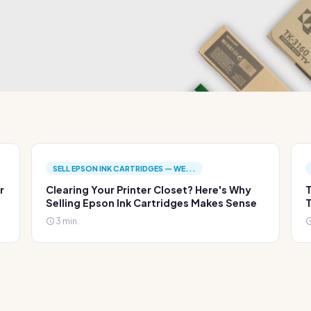
SELL EPSON INK CARTRIDGES — WE...
r
Clearing Your Printer Closet? Here's Why
T
Selling Epson Ink Cartridges Makes Sense
T
3 min.