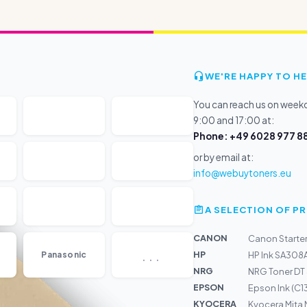
WE'RE HAPPY TO HE
You can reach us on wee
9:00 and 17:00 at:
Phone: +49 6028 977 88
or by email at:
info@webuytoners.eu
A SELECTION OF 
CANON
Canon Starter
...
HP
Panasonic
HP Ink SA308A
NRG
NRG Toner DT
EPSON
Epson Ink (C1
KYOCERA
Kyocera Mita