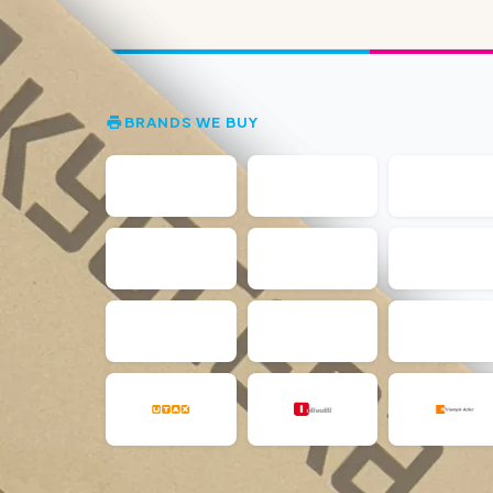
BRANDS WE BUY