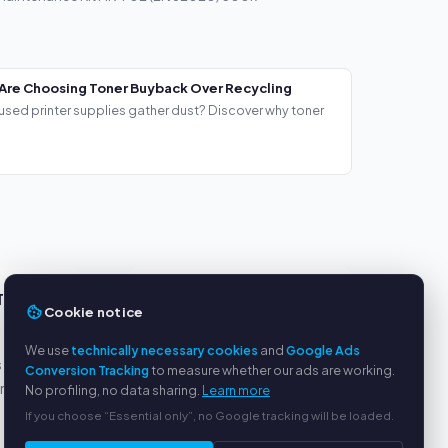
Are Choosing Toner Buyback Over Recycling
used printer supplies gather dust? Discover why toner
TS
SERVICE
Cookie notice
About us
We use
technically necessary cookies
and
Google Ads
s
Privacy policy
Conversion Tracking
to measure whether our ads are working.
yment
Legal notice
No profiling, no data sharing.
Learn more
FAQ
If you choose “Essential only”, no Google tracking will be loaded.
Blog