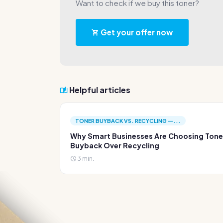
Want to check if we buy this toner?
Get your offer now
Helpful articles
TONER BUYBACK VS. RECYCLING —...
Why Smart Businesses Are Choosing Tone
Buyback Over Recycling
3 min.