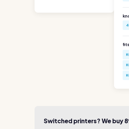
kn
4
fit
K
K
K
Switched printers? We buy 