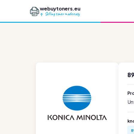
webuytoners.eu
Selling toner made easy
8
Pr
Unf
kn
8