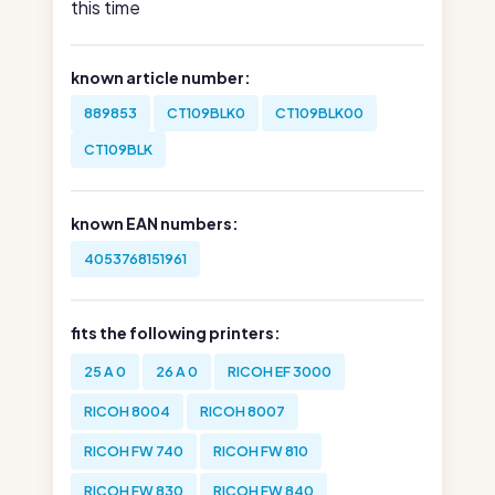
this time
known article number:
889853
CT109BLK0
CT109BLK00
CT109BLK
known EAN numbers:
4053768151961
fits the following printers:
25 A 0
26 A 0
RICOH EF 3000
RICOH 8004
RICOH 8007
RICOH FW 740
RICOH FW 810
RICOH FW 830
RICOH FW 840