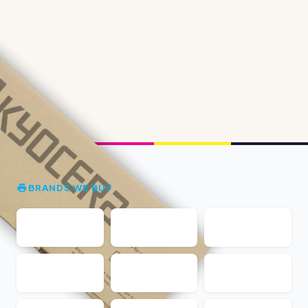
BRANDS WE BUY