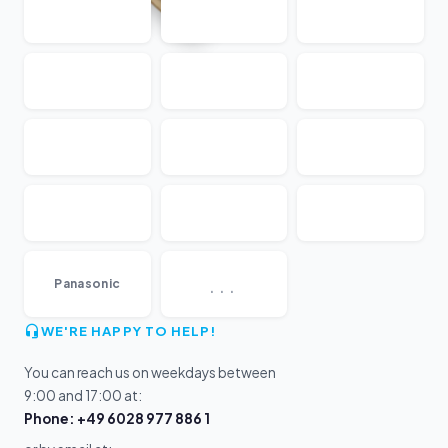
...
Panasonic
WE'RE HAPPY TO HELP!
You can reach us on weekdays between
9:00 and 17:00 at:
Phone: +49 6028 977 886 1