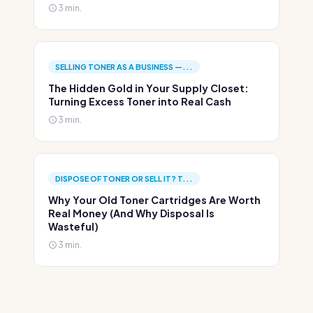
3 min.
SELLING TONER AS A BUSINESS —...
The Hidden Gold in Your Supply Closet:
Turning Excess Toner into Real Cash
3 min.
DISPOSE OF TONER OR SELL IT? T...
Why Your Old Toner Cartridges Are Worth
Real Money (And Why Disposal Is
Wasteful)
3 min.