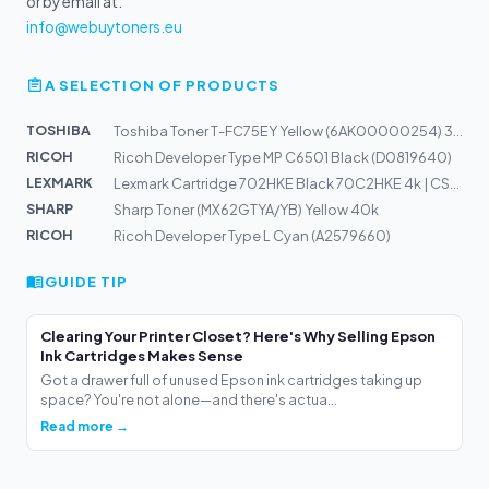
or by email at:
info@webuytoners.eu
A SELECTION OF PRODUCTS
TOSHIBA
Toshiba Toner T-FC75EY Yellow (6AK00000254) 35,4k
RICOH
Ricoh Developer Type MP C6501 Black (D0819640)
LEXMARK
Lexmark Cartridge 702HKE Black 70C2HKE 4k | CS310n, CS3...
SHARP
Sharp Toner (MX62GTYA/YB) Yellow 40k
RICOH
Ricoh Developer Type L Cyan (A2579660)
GUIDE TIP
Clearing Your Printer Closet? Here's Why Selling Epson
Ink Cartridges Makes Sense
Got a drawer full of unused Epson ink cartridges taking up
space? You're not alone—and there's actua...
Read more →