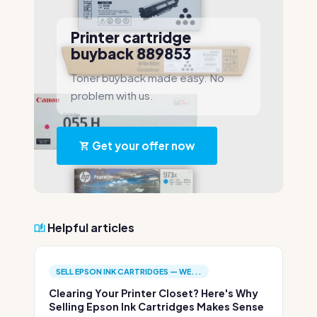
Printer cartridge
buyback 889853
Toner buyback made easy. No
problem with us.
Get your offer now
Helpful articles
SELL EPSON INK CARTRIDGES — WE...
Clearing Your Printer Closet? Here's Why
Selling Epson Ink Cartridges Makes Sense