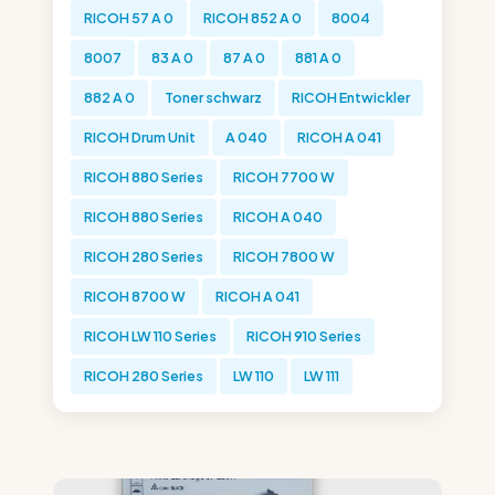
RICOH 57 A 0
RICOH 852 A 0
8004
8007
83 A 0
87 A 0
881 A 0
882 A 0
Toner schwarz
RICOH Entwickler
RICOH Drum Unit
A 040
RICOH A 041
RICOH 880 Series
RICOH 7700 W
RICOH 880 Series
RICOH A 040
RICOH 280 Series
RICOH 7800 W
RICOH 8700 W
RICOH A 041
RICOH LW 110 Series
RICOH 910 Series
RICOH 280 Series
LW 110
LW 111