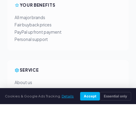
YOUR BENEFITS
All major brands
Fair buyback prices
PayPal upfront payment
Personal support
SERVICE
About us
Privacy policy
Cookies & Google Ads Tracking.
Details
Accept
Essential only
Legal notice
FAQ
Blog