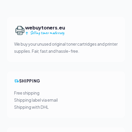
webuytoners.eu
Selling toner made easy
We buy your unused original toner cartridges and printer
supplies. Fair, fast and hassle-free.
SHIPPING
Free shipping
Shipping label via email
Shipping with DHL