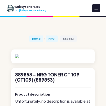
webuytoners.eu
Selling toner made easy
Home
NRG
889853
889853 - NRG TONER CT 109
(CT109) (889853)
Product description
Unfortunately, no description is available at