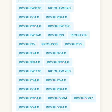
RICOH FW 870
RICOH FW 820
RICOH 27 A 0
RICOH 281 A 0
RICOH 282 A 0
RICOH FW 750
RICOH FW 760
RICOH 910
RICOH 914
RICOH 916
RICOH 925
RICOH 935
RICOH 83 A 0
RICOH 87 A 0
RICOH 881 A 0
RICOH 882 A 0
RICOH FW 770
RICOH FW 780
RICOH 25 A 0
RICOH 26 A 0
RICOH 27 A 0
RICOH 281 A 0
RICOH 282 A 0
RICOH 5304
RICOH 5307
RICOH 55 A 0
RICOH 581 A 0