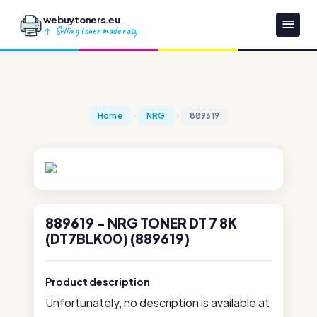
webuytoners.eu
Selling toner made easy
Home
NRG
889619
889619 - NRG TONER DT 7 8K
(DT7BLK00) (889619)
Product description
Unfortunately, no description is available at