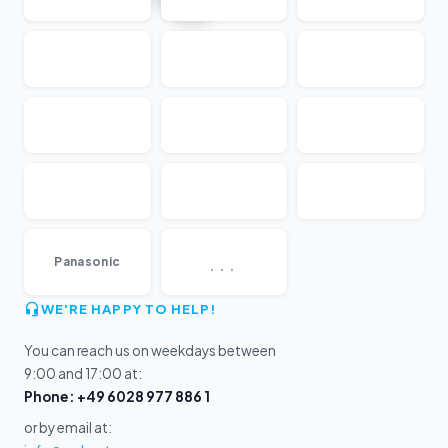
...
Panasonic
WE'RE HAPPY TO HELP!
You can reach us on weekdays between
9:00 and 17:00 at:
Phone: +49 6028 977 886 1
or by email at: