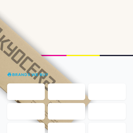
BRANDS WE BUY