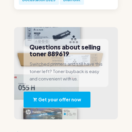
Questions about selling
toner 889619
Switched printers and still have this
toner left? Toner buyback is easy
and convenient with us.
Get your offer now