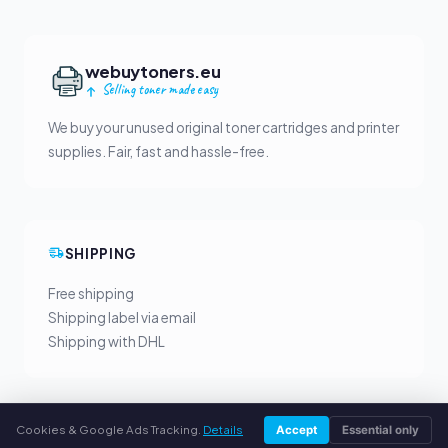
webuytoners.eu
Selling toner made easy
We buy your unused original toner cartridges and printer
supplies. Fair, fast and hassle-free.
SHIPPING
Free shipping
Shipping label via email
Shipping with DHL
Cookies & Google Ads Tracking.
Details
Accept
Essential only
YOUR BENEFITS