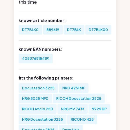
this time
known article number:
DT7BLK0
889619
DT7BLK
DT7BLK00
known EAN numbers:
4053768154191
fits the following printers:
Docustation 3225
NRG 4251 MF
NRG 5025 MFD
RICOH Docustation 2825
RICOH Aficio 250
NRG MV 74 M
9925 DP
NRG Docustation 3225
RICOH D 425
Docustation 2825
Drum Unit