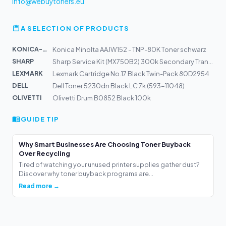
info@webuytoners.eu
A SELECTION OF PRODUCTS
KONICA-MIN...
Konica Minolta AAJW152 - TNP-80K Toner schwarz
SHARP
Sharp Service Kit (MX750B2) 300k Secondary Transfer-Bel...
LEXMARK
Lexmark Cartridge No.17 Black Twin-Pack 80D2954
DELL
Dell Toner 5230dn Black LC 7k (593-11048)
OLIVETTI
Olivetti Drum B0852 Black 100k
GUIDE TIP
Why Smart Businesses Are Choosing Toner Buyback
Over Recycling
Tired of watching your unused printer supplies gather dust?
Discover why toner buyback programs are...
Read more →