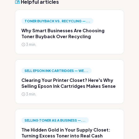
Helpful articles
TONER BUYBACK VS. RECYCLING —...
Why Smart Businesses Are Choosing
Toner Buyback Over Recycling
3 min.
SELL EPSON INK CARTRIDGES — WE...
Clearing Your Printer Closet? Here's Why
Selling Epson Ink Cartridges Makes Sense
3 min.
SELLING TONER AS A BUSINESS —...
The Hidden Gold in Your Supply Closet:
Turning Excess Toner into Real Cash