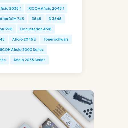
ficio 2035 f
RICOH Aficio 2045 f
tion DSM 745
3545
D 3545
on 3518
Docustation 4518
045
Aficio 2045 E
Toner schwarz
RICOH Aficio 3000 Series
ries
Aficio 2035 Series