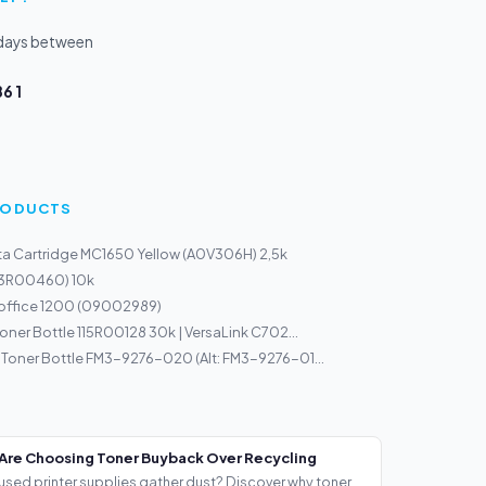
kdays between
6 1
PRODUCTS
a Cartridge MC1650 Yellow (A0V306H) 2,5k
113R00460) 10k
ioffice 1200 (09002989)
oner Bottle 115R00128 30k | VersaLink C702...
oner Bottle FM3-9276-020 (Alt: FM3-9276-01...
Are Choosing Toner Buyback Over Recycling
used printer supplies gather dust? Discover why toner