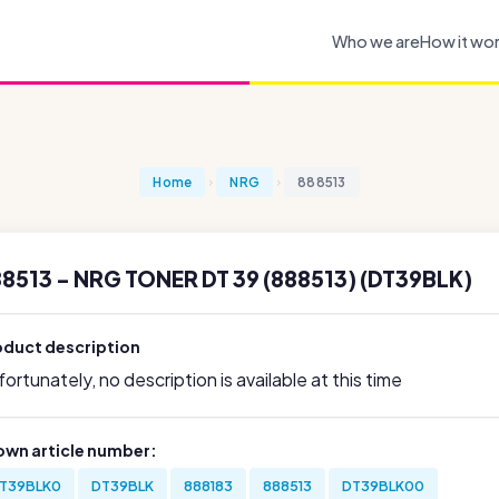
Who we are
How it wo
Home
NRG
888513
8513 - NRG TONER DT 39 (888513) (DT39BLK)
oduct description
ortunately, no description is available at this time
own article number:
T39BLK0
DT39BLK
888183
888513
DT39BLK00