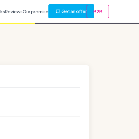
Get an offer
rks
Reviews
Our promise
B2B