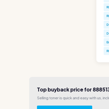
R
R
D
D
E
R
Top buyback price for 88851
Selling toner is quick and easy with us, incl