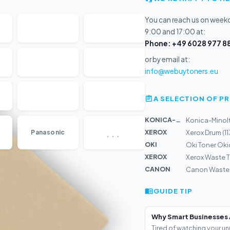
You can reach us on wee
9:00 and 17:00 at:
Phone: +49 6028 977 88
or by email at:
info@webuytoners.eu
A SELECTION OF 
KONICA-MIN...
Konica-Minolt
...
XEROX
Panasonic
Xerox Drum (
OKI
Oki Toner Ok
XEROX
Xerox Waste T
CANON
Canon Waste T
GUIDE TIP
Why Smart Businesses 
Tired of watching your un