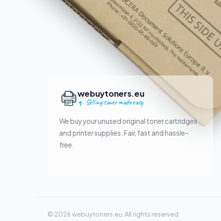
webuytoners.eu
Selling toner made easy
We buy your unused original toner cartridges
and printer supplies. Fair, fast and hassle-
free.
© 2026 webuytoners.eu. All rights reserved.