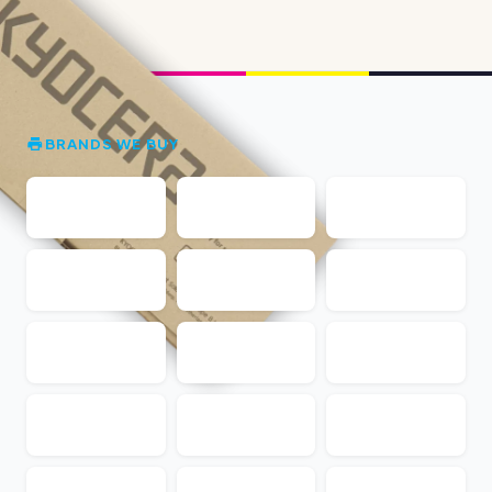
BRANDS WE BUY