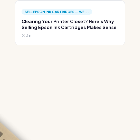
SELL EPSON INK CARTRIDGES — WE...
Clearing Your Printer Closet? Here's Why
Selling Epson Ink Cartridges Makes Sense
3 min.