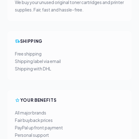
We buy your unused original toner cartridges and printer
supplies. Fair, fast and hassle-free.
SHIPPING
Free shipping
Shipping label via email
Shipping with DHL
YOUR BENEFITS
All major brands
Fair buyback prices
PayPal upfront payment
Personal support