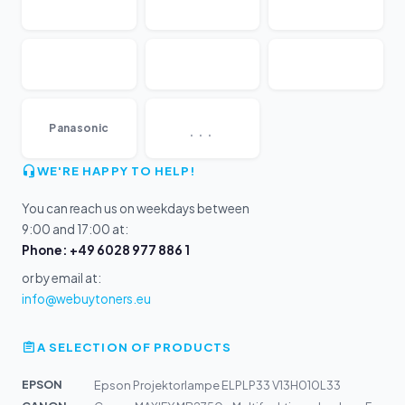
...
Panasonic
WE'RE HAPPY TO HELP!
You can reach us on weekdays between
9:00 and 17:00 at:
Phone: +49 6028 977 886 1
or by email at:
info@webuytoners.eu
A SELECTION OF PRODUCTS
EPSON
Epson Projektorlampe ELPLP33 V13H010L33