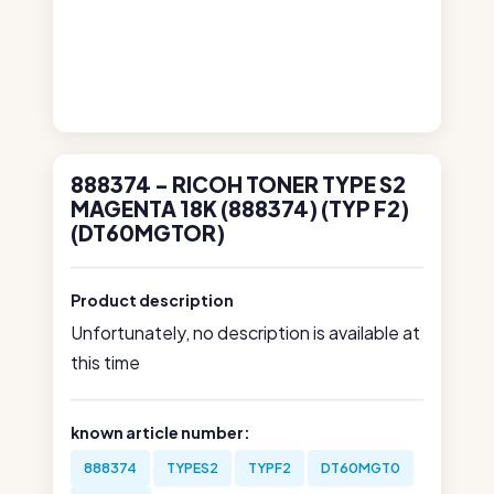
888374 - RICOH TONER TYPE S2
MAGENTA 18K (888374) (TYP F2)
(DT60MGTOR)
Product description
Unfortunately, no description is available at
this time
known article number:
888374
TYPES2
TYPF2
DT60MGT0