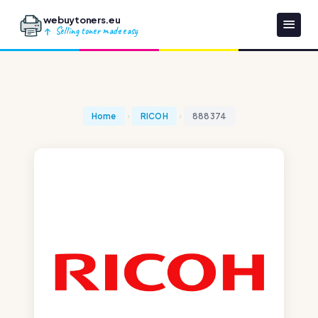
webuytoners.eu
Selling toner made easy
Home
RICOH
888374