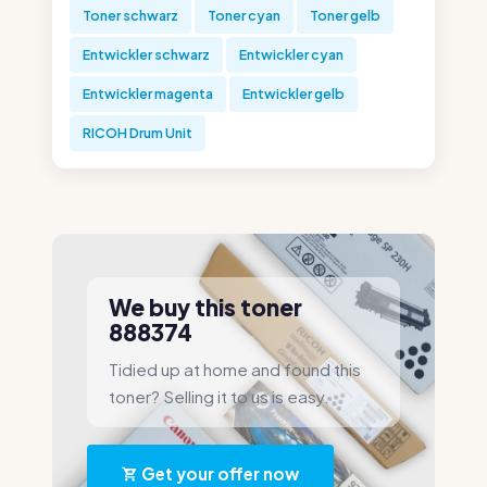
Toner schwarz
Toner cyan
Toner gelb
Entwickler schwarz
Entwickler cyan
Entwickler magenta
Entwickler gelb
RICOH Drum Unit
We buy this toner
888374
Tidied up at home and found this
toner? Selling it to us is easy.
Get your offer now