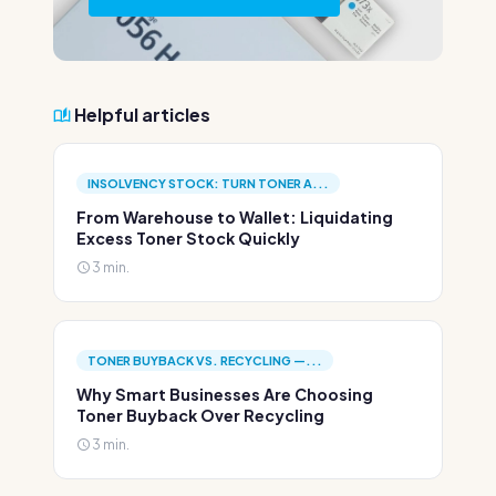
Helpful articles
INSOLVENCY STOCK: TURN TONER A...
From Warehouse to Wallet: Liquidating
Excess Toner Stock Quickly
3 min.
TONER BUYBACK VS. RECYCLING —...
Why Smart Businesses Are Choosing
Toner Buyback Over Recycling
3 min.