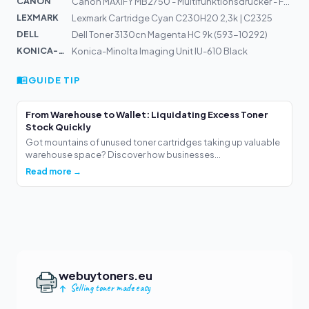
CANON
Canon MAXIFY MB2750 - Multifunktionsdrucker - Farbe - T...
LEXMARK
Lexmark Cartridge Cyan C230H20 2,3k | C2325
DELL
Dell Toner 3130cn Magenta HC 9k (593-10292)
KONICA-MIN...
Konica-Minolta Imaging Unit IU-610 Black
GUIDE TIP
From Warehouse to Wallet: Liquidating Excess Toner
Stock Quickly
Got mountains of unused toner cartridges taking up valuable
warehouse space? Discover how businesses...
Read more →
webuytoners.eu
Selling toner made easy