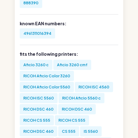
888390
known EAN numbers:
4961311016394
fits the following printers:
Aficio 3260 c
Aficio 3260 cmf
RICOH Aficio Color 3260
RICOH Aficio Color 5560
RICOH ISC 4560
RICOH ISC 5560
RICOH Aficio 5560 c
RICOH DSC 460
RICOH DSC 460
RICOH CS 555
RICOH CS 555
RICOH DSC 460
CS 555
IS 5560