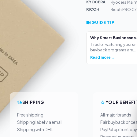
KYOCERA
Kyocera Main
RICOH
Ricoh PRO C7
GUIDE TIP
Why Smart Businesses 
Tired of watching your un
buyback programs are...
Read more →
SHIPPING
YOUR BENEFI
Free shipping
All major brands
Shipping label via email
Fair buyback price
Shipping with DHL
PayPal upfront pa
Personal support