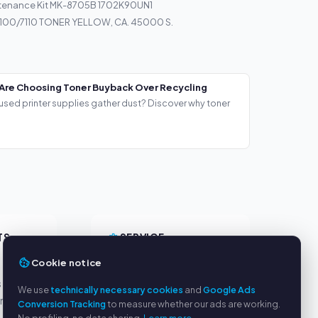
tenance Kit MK-8705B 1702K90UN1
100/7110 TONER YELLOW, CA. 45000 S.
Are Choosing Toner Buyback Over Recycling
used printer supplies gather dust? Discover why toner
TS
SERVICE
Cookie notice
About us
s
Privacy policy
We use
technically necessary cookies
and
Google Ads
yment
Legal notice
Conversion Tracking
to measure whether our ads are working.
FAQ