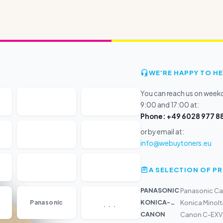
WE'RE HAPPY TO HE
You can reach us on wee
9:00 and 17:00 at:
Phone: +49 6028 977 88
or by email at:
info@webuytoners.eu
A SELECTION OF 
PANASONIC
Panasonic Car
...
KONICA-MIN...
Panasonic
Konica Minolt
CANON
Canon C-EXV 47