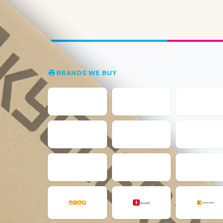
BRANDS WE BUY