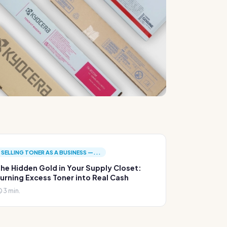
SELLING TONER AS A BUSINESS —...
he Hidden Gold in Your Supply Closet:
urning Excess Toner into Real Cash
3 min.