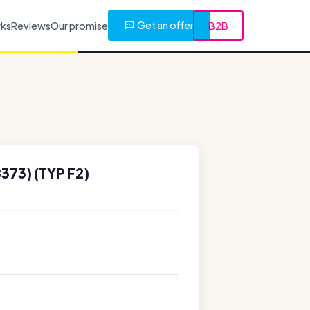
Get an offer
rks
Reviews
Our promise
B2B
373) (TYP F2)