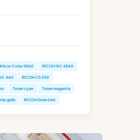
Aficio Color 5560
RICOH ISC 4560
SC 460
RICOH CS 555
rz
Toner cyan
Toner magenta
ler gelb
RICOH Drum Unit