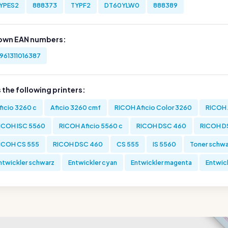
YPES2
888373
TYPF2
DT60YLW0
888389
own EAN numbers:
961311016387
s the following printers:
ficio 3260 c
Aficio 3260 cmf
RICOH Aficio Color 3260
RICOH 
ICOH ISC 5560
RICOH Aficio 5560 c
RICOH DSC 460
RICOH D
ICOH CS 555
RICOH DSC 460
CS 555
IS 5560
Toner schwa
ntwickler schwarz
Entwickler cyan
Entwickler magenta
Entwick