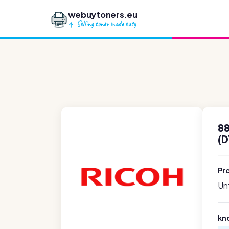
webuytoners.eu
Selling toner made easy
88
(
Pr
Unf
kn