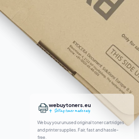
webuytoners.eu
Selling toner made easy
We buy your unused original toner cartridges
and printer supplies. Fair, fast and hassle-
free.