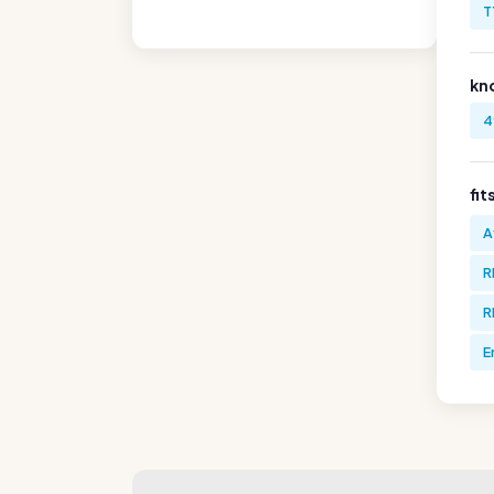
T
kn
4
fit
A
R
R
E