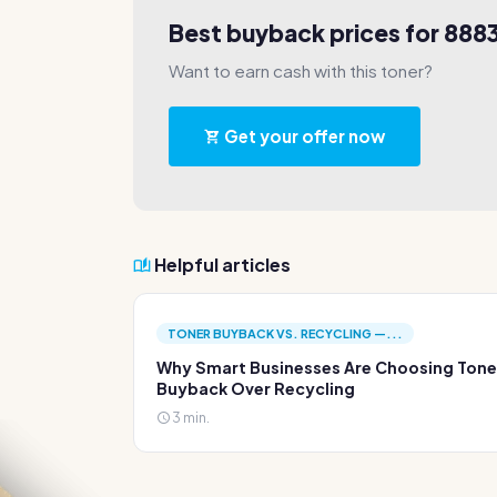
Best buyback prices for 888
Want to earn cash with this toner?
Get your offer now
Helpful articles
TONER BUYBACK VS. RECYCLING —...
Why Smart Businesses Are Choosing Tone
Buyback Over Recycling
3 min.