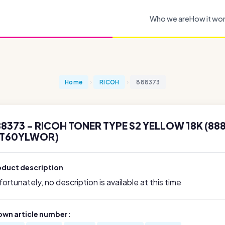
Who we are
How it wo
Home
RICOH
888373
8373 - RICOH TONER TYPE S2 YELLOW 18K (888
DT60YLWOR)
oduct description
ortunately, no description is available at this time
own article number: