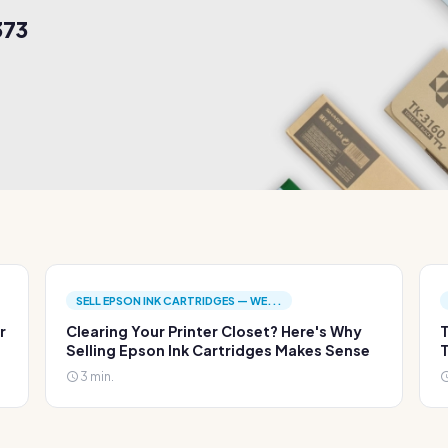
373
SELL EPSON INK CARTRIDGES — WE...
r
Clearing Your Printer Closet? Here's Why
T
Selling Epson Ink Cartridges Makes Sense
T
3 min.