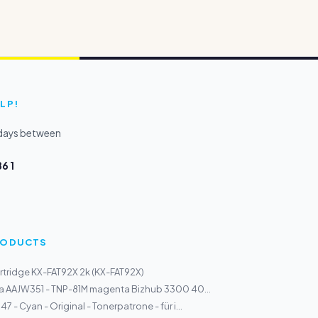
LP!
kdays between
6 1
PRODUCTS
tridge KX-FAT92X 2k (KX-FAT92X)
a AAJW351 - TNP-81M magenta Bizhub 3300 40...
 - Cyan - Original - Tonerpatrone - für i...