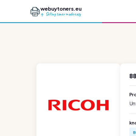
webuytoners.eu
Selling toner made easy
88
Pr
Unf
kn
8