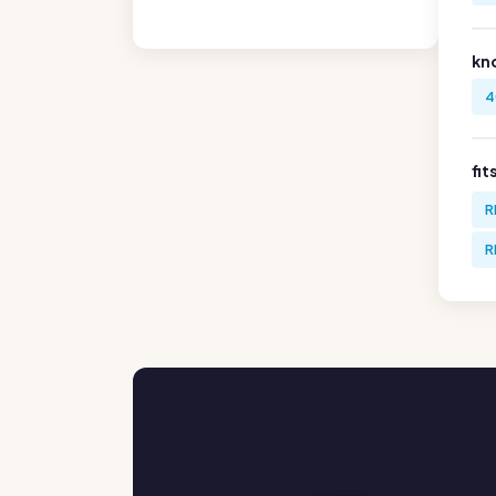
kn
4
fit
R
R