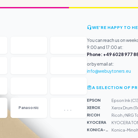
WE'RE HAPPY TO HE
You can reach us on wee
9:00 and 17:00 at:
Phone: +49 6028 977 88
or by email at:
info@webuytoners.eu
A SELECTION OF 
EPSON
Epson Ink (C
...
XEROX
Panasonic
Xerox Drum (
RICOH
Ricoh / NRG 
KYOCERA
KYOCERA TON
KONICA-MIN...
Konica-Minolt