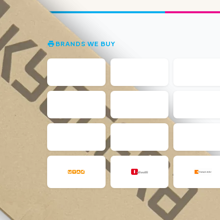
BRANDS WE BUY