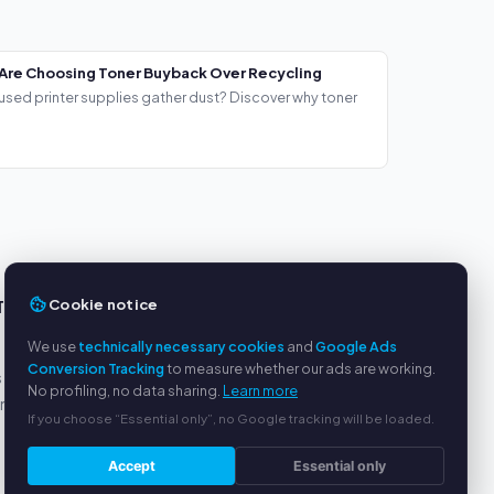
Are Choosing Toner Buyback Over Recycling
used printer supplies gather dust? Discover why toner
Cookie notice
TS
SERVICE
We use
technically necessary cookies
and
Google Ads
About us
Conversion Tracking
to measure whether our ads are working.
s
Privacy policy
No profiling, no data sharing.
Learn more
yment
Legal notice
If you choose “Essential only”, no Google tracking will be loaded.
FAQ
Blog
Accept
Essential only