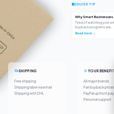
GUIDE TIP
Why Smart Businesses 
Tired of watching your un
buyback programs are...
Read more →
SHIPPING
YOUR BENEFI
Free shipping
All major brands
Shipping label via email
Fair buyback price
Shipping with DHL
PayPal upfront pa
Personal support