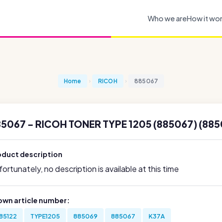
Who we are
How it wo
Home
RICOH
885067
5067 - RICOH TONER TYPE 1205 (885067) (885
oduct description
ortunately, no description is available at this time
own article number:
85122
TYPE1205
885069
885067
K37A