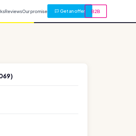
Get an offer
rks
Reviews
Our promise
B2B
069)