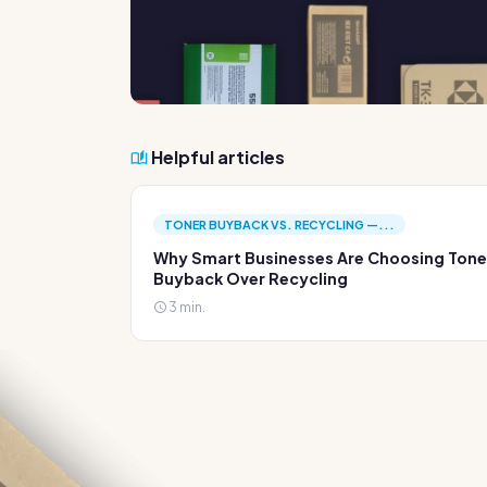
Helpful articles
TONER BUYBACK VS. RECYCLING —...
Why Smart Businesses Are Choosing Tone
Buyback Over Recycling
3 min.