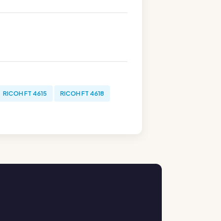
RICOH FT 4615
RICOH FT 4618