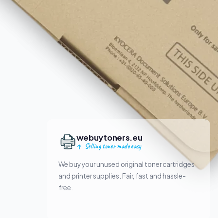
webuytoners.eu
Selling toner made easy
We buy your unused original toner cartridges
and printer supplies. Fair, fast and hassle-
free.