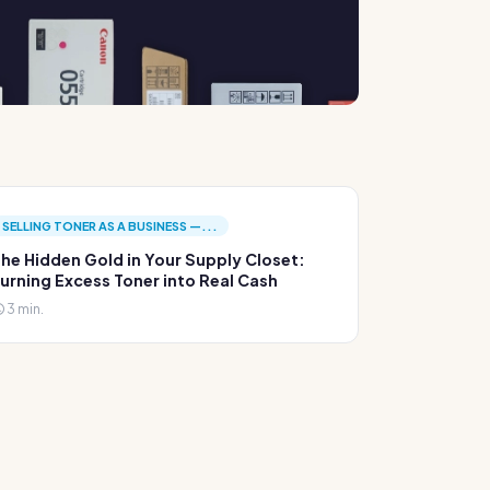
SELLING TONER AS A BUSINESS —...
he Hidden Gold in Your Supply Closet:
urning Excess Toner into Real Cash
3 min.