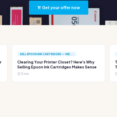
Get your offer now
SELL EPSON INK CARTRIDGES — WE...
r
Clearing Your Printer Closet? Here's Why
T
Selling Epson Ink Cartridges Makes Sense
T
3 min.