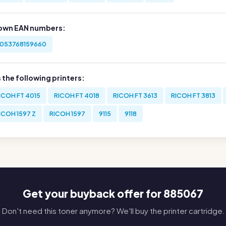
own EAN numbers:
053768159660
s the following printers:
ICOH FT 4015
RICOH FT 4018
RICOH FT 3613
RICOH FT 3813
ICOH 1597 Z
RICOH 1597
9115
9118
Get your buyback offer for 885067
Don't need this toner anymore? We'll buy the printer cartridge.