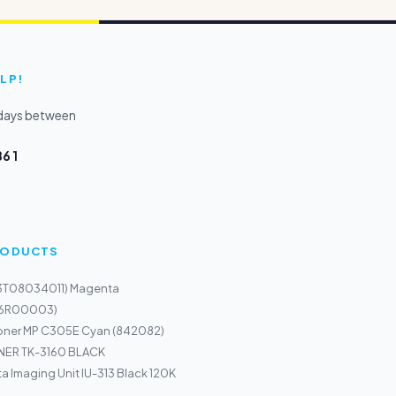
LP!
kdays between
6 1
PRODUCTS
13T08034011) Magenta
116R00003)
Toner MP C305E Cyan (842082)
ER TK-3160 BLACK
a Imaging Unit IU-313 Black 120K