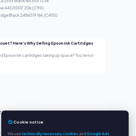
CE255X Black No.55X 12,5k
ow 44035517 20k | C910 .
idge Black 24B6519 16k | C4150
loset? Here's Why Selling Epson Ink Cartridges
ed Epson ink cartridges taking up space? You're not
..
TS
SERVICE
Cookie notice
About us
s
Privacy policy
We use
technically necessary cookies
and
Google Ads