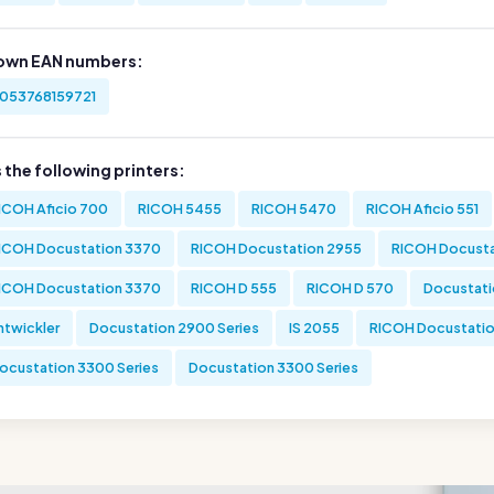
own EAN numbers:
053768159721
s the following printers:
ICOH Aficio 700
RICOH 5455
RICOH 5470
RICOH Aficio 551
ICOH Docustation 3370
RICOH Docustation 2955
RICOH Docusta
ICOH Docustation 3370
RICOH D 555
RICOH D 570
Docustati
ntwickler
Docustation 2900 Series
IS 2055
RICOH Docustatio
ocustation 3300 Series
Docustation 3300 Series