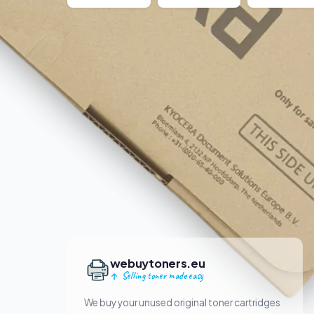
webuytoners.eu
Selling toner made easy
We buy your unused original toner cartridges