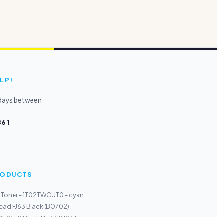
LP!
kdays between
6 1
PRODUCTS
 Toner - 1T02TWCUT0 - cyan
thead FJ63 Black (B0702)