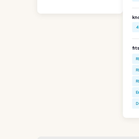
kn
4
fit
R
R
R
E
D