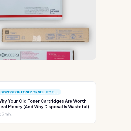
DISPOSE OF TONER OR SELL IT? T...
hy Your Old Toner Cartridges Are Worth
eal Money (And Why Disposal Is Wasteful)
3 min.