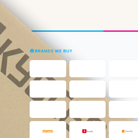
BRANDS WE BUY