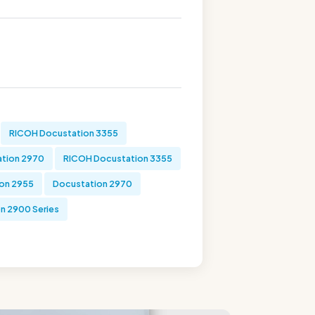
RICOH Docustation 3355
tion 2970
RICOH Docustation 3355
on 2955
Docustation 2970
n 2900 Series