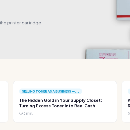
he printer cartridge.
SELLING TONER AS A BUSINESS —...
The Hidden Gold in Your Supply Closet:
W
Turning Excess Toner into Real Cash
R
3 min.