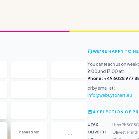
WE'RE HAPPY TO HE
You can reach us on wee
9:00 and 17:00 at:
Phone: +49 6028 977 88
or by email at:
info@webuytoners.eu
A SELECTION OF 
UTAX
Utax PK5018C
...
OLIVETTI
Panasonic
Olivetti Prin