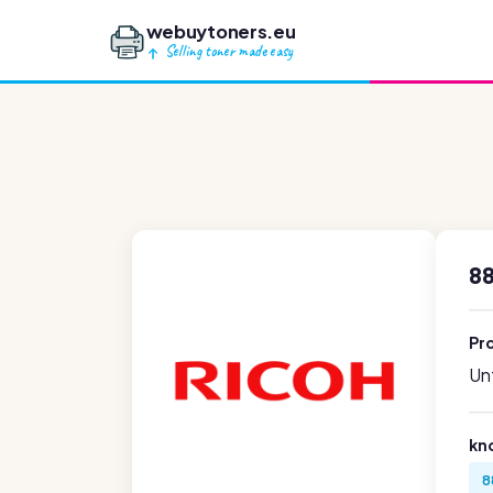
webuytoners.eu
Selling toner made easy
88
Pr
Unf
kn
8