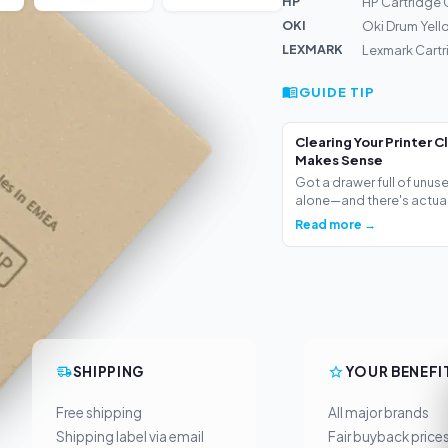
HP
HP Cartridge 
OKI
Oki Drum Yell
LEXMARK
Lexmark Cartr
GUIDE TIP
Clearing Your Printer C
Makes Sense
Got a drawer full of unus
alone—and there's actua.
Read more →
SHIPPING
YOUR BENEFI
Free shipping
All major brands
Shipping label via email
Fair buyback price