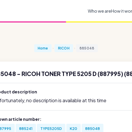
Who we are
How it wo
Home
RICOH
885048
5048 - RICOH TONER TYPE 5205 D (887995) (8
oduct description
ortunately, no description is available at this time
own article number:
87995
885241
TYPE5205D
K20
885048