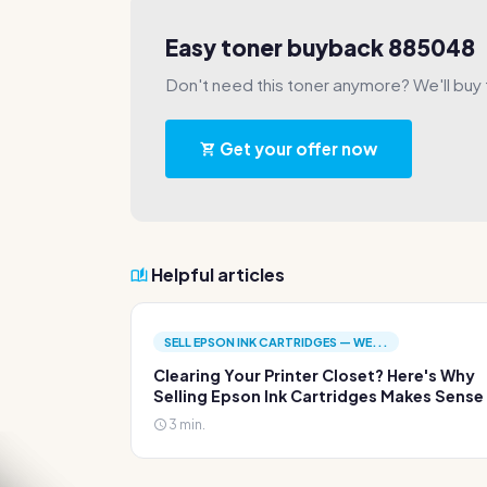
Easy toner buyback 885048
Don't need this toner anymore? We'll buy t
Get your offer now
Helpful articles
SELL EPSON INK CARTRIDGES — WE...
Clearing Your Printer Closet? Here's Why
Selling Epson Ink Cartridges Makes Sense
3 min.