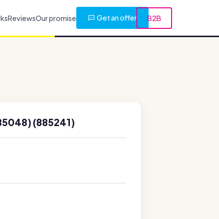
Get an offer
rks
Reviews
Our promise
B2B
85048) (885241)