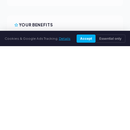
YOUR BENEFITS
All major brands
Cookies & Google Ads Tracking.
Details
Accept
Essential only
Fair buyback prices
PayPal upfront payment
Personal support
SERVICE
About us
Privacy policy
Legal notice
FAQ
Blog