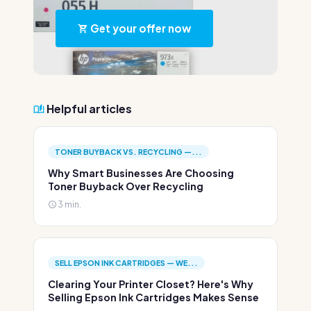
Get your offer now
Helpful articles
TONER BUYBACK VS. RECYCLING —...
Why Smart Businesses Are Choosing
Toner Buyback Over Recycling
3 min.
SELL EPSON INK CARTRIDGES — WE...
Clearing Your Printer Closet? Here's Why
Selling Epson Ink Cartridges Makes Sense