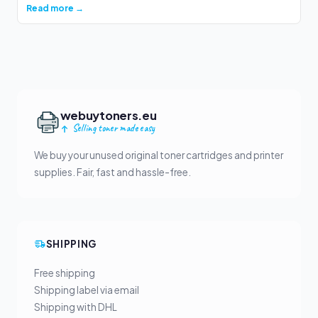
Read more →
webuytoners.eu
Selling toner made easy
We buy your unused original toner cartridges and printer
supplies. Fair, fast and hassle-free.
SHIPPING
Free shipping
Shipping label via email
Shipping with DHL