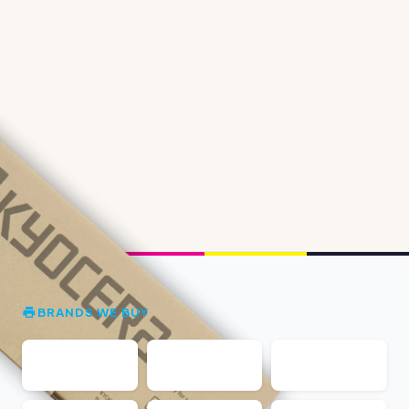
BRANDS WE BUY