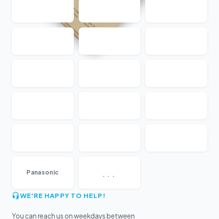
...
Panasonic
WE'RE HAPPY TO HELP!
You can reach us on weekdays between