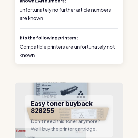
known EAN numbers:
unfortunately no further article numbers
are known
fits the following printers:
Compatible printers are unfortunately not
known
Easy toner buyback
828255
Don't need this toner anymore?
We'll buy the printer cartridge.