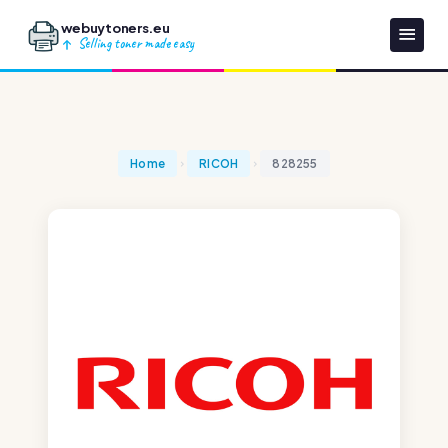
webuytoners.eu
Selling toner made easy
Home
RICOH
828255