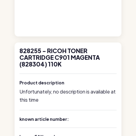
828255 - RICOH TONER
CARTRIDGE C901 MAGENTA
(828304) 110K
Product description
Unfortunately, no description is available at
this time
known article number: