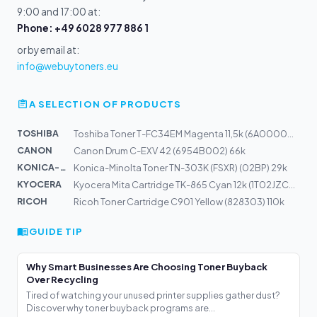
9:00 and 17:00 at:
Phone: +49 6028 977 886 1
or by email at:
info@webuytoners.eu
A SELECTION OF PRODUCTS
TOSHIBA
Toshiba Toner T-FC34EM Magenta 11,5k (6A000001533)
CANON
Canon Drum C-EXV 42 (6954B002) 66k
KONICA-MIN...
Konica-Minolta Toner TN-303K (FSXR) (02BP) 29k
KYOCERA
Kyocera Mita Cartridge TK-865 Cyan 12k (1T02JZCEU0)
RICOH
Ricoh Toner Cartridge C901 Yellow (828303) 110k
GUIDE TIP
Why Smart Businesses Are Choosing Toner Buyback
Over Recycling
Tired of watching your unused printer supplies gather dust?
Discover why toner buyback programs are...