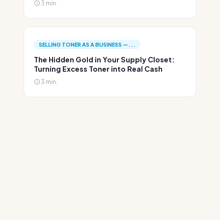
3 min.
SELLING TONER AS A BUSINESS —...
The Hidden Gold in Your Supply Closet:
Turning Excess Toner into Real Cash
3 min.