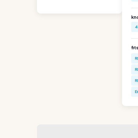
kn
4
fit
R
R
R
E