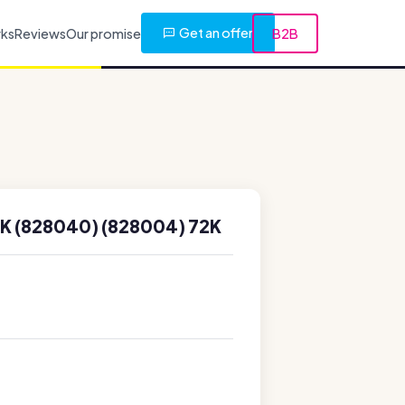
Get an offer
rks
Reviews
Our promise
B2B
 (828040) (828004) 72K