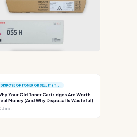
DISPOSE OF TONER OR SELL IT? T...
hy Your Old Toner Cartridges Are Worth
eal Money (And Why Disposal Is Wasteful)
3 min.