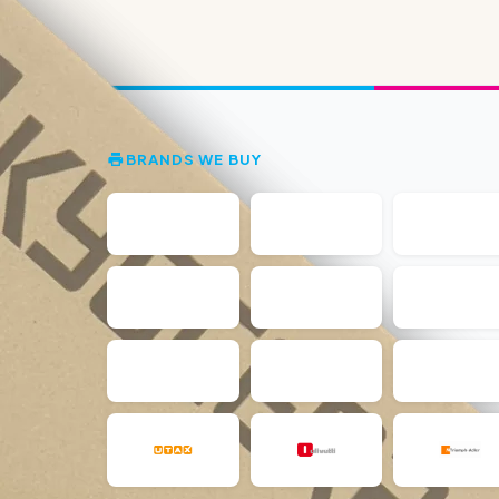
BRANDS WE BUY