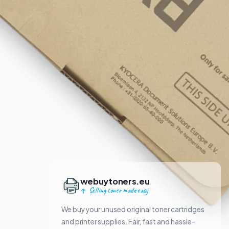
webuytoners.eu
Selling toner made easy
We buy your unused original toner cartridges
and printer supplies. Fair, fast and hassle-