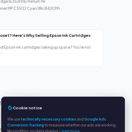
idge (E352H11E) Return 9k
oner MP C3502 Cyan 18k (842019)
loset? Here's Why Selling Epson Ink Cartridges
ed Epson ink cartridges taking up space? You're not
..
TS
SERVICE
Cookie notice
About us
We use
technically necessary cookies
and
Google Ads
s
Privacy policy
Conversion Tracking
to measure whether our ads are working.
yment
Legal notice
No profiling, no data sharing.
Learn more