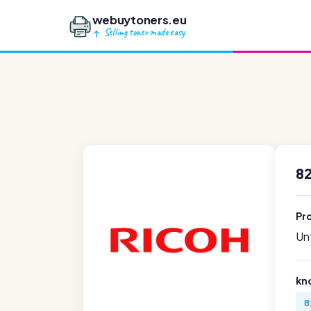
webuytoners.eu
Selling toner made easy
8
Pr
Unf
kn
8