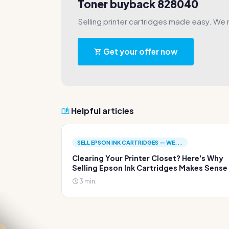
Toner buyback 828040
Selling printer cartridges made easy. We 
Get your offer now
Helpful articles
SELL EPSON INK CARTRIDGES — WE...
Clearing Your Printer Closet? Here's Why
Selling Epson Ink Cartridges Makes Sense
3 min.