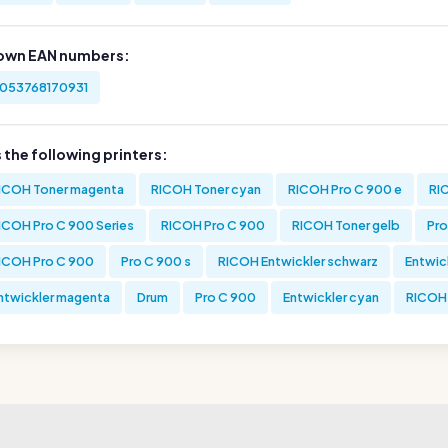
own EAN numbers:
053768170931
s the following printers:
ICOH Toner magenta
RICOH Toner cyan
RICOH Pro C 900 e
RI
ICOH Pro C 900 Series
RICOH Pro C 900
RICOH Toner gelb
Pro
ICOH Pro C 900
Pro C 900 s
RICOH Entwickler schwarz
Entwic
ntwickler magenta
Drum
Pro C 900
Entwickler cyan
RICOH 