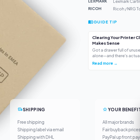
LEXMARK
Lexmark Cartr
RICOH
Ricoh / NRG T
GUIDE TIP
Clearing Your Printer C
Makes Sense
Got a drawer full of unus
alone—and there's actua.
Read more →
SHIPPING
YOUR BENEFI
Free shipping
All major brands
Shipping label via email
Fair buyback price
Shipping with DHL
PayPal upfront pa