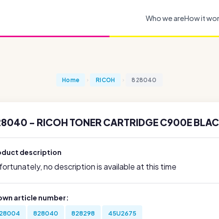
Who we are
How it wo
Home
RICOH
828040
28040 - RICOH TONER CARTRIDGE C900E BLACK
oduct description
ortunately, no description is available at this time
own article number:
28004
828040
828298
45U2675