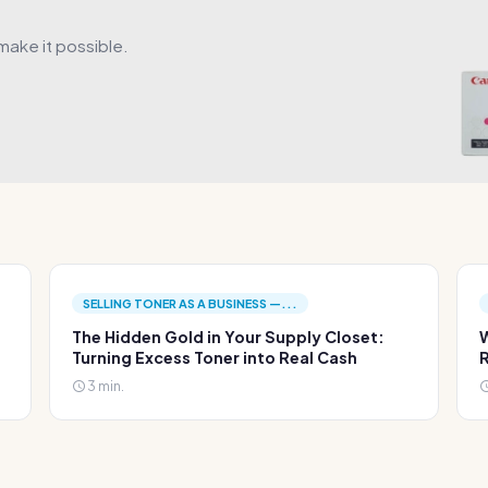
make it possible.
SELLING TONER AS A BUSINESS —...
The Hidden Gold in Your Supply Closet:
W
Turning Excess Toner into Real Cash
R
3 min.