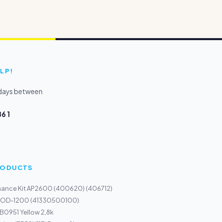
LP!
kdays between
6 1
PRODUCTS
nance Kit AP2600 (400620) (406712)
m OD-1200 (41330500100)
 B0951 Yellow 2,8k