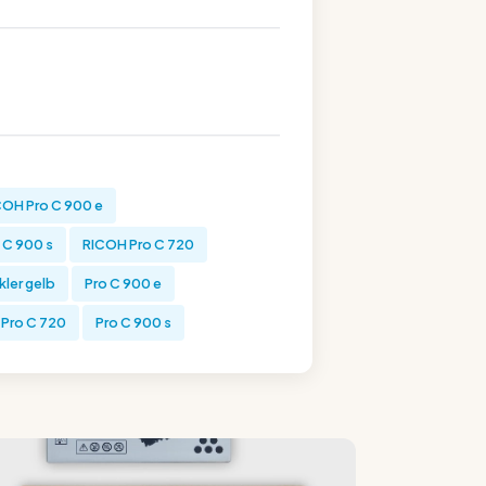
COH Pro C 900 e
 C 900 s
RICOH Pro C 720
kler gelb
Pro C 900 e
Pro C 720
Pro C 900 s