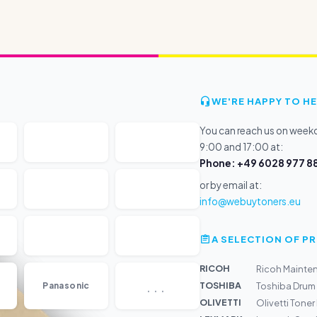
WE'RE HAPPY TO HE
You can reach us on wee
9:00 and 17:00 at:
Phone: +49 6028 977 88
or by email at:
info@webuytoners.eu
A SELECTION OF 
RICOH
Ricoh Mainte
...
TOSHIBA
Panasonic
Toshiba Dru
OLIVETTI
Olivetti Toner