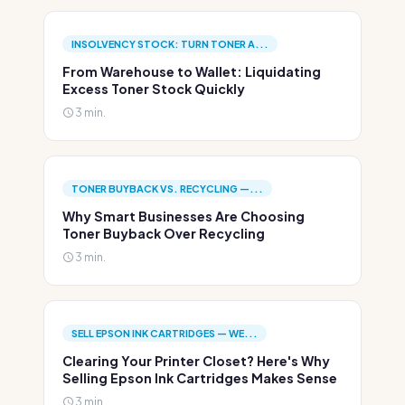
INSOLVENCY STOCK: TURN TONER A...
From Warehouse to Wallet: Liquidating
Excess Toner Stock Quickly
3 min.
TONER BUYBACK VS. RECYCLING —...
Why Smart Businesses Are Choosing
Toner Buyback Over Recycling
3 min.
SELL EPSON INK CARTRIDGES — WE...
Clearing Your Printer Closet? Here's Why
Selling Epson Ink Cartridges Makes Sense
3 min.