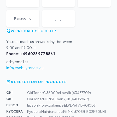
...
Panasonic
WE'RE HAPPY TO HELP!
You can reach us on weekdays between
9:00 and 17:00 at:
Phone: +49 6028 977 886 1
or by email at:
info@webuytoners.eu
A SELECTION OF PRODUCTS
OKI
Oki Toner C 8600 Yellow 6k (43487709)
OKI
Oki Toner MC 851 Cyan 7,3k (44059167)
EPSON
Epson Projektorlampe ELPLP61 V13H010L61
KYOCERA
Kyocera Maintenance Kit MK-8705B 1702K90UN1