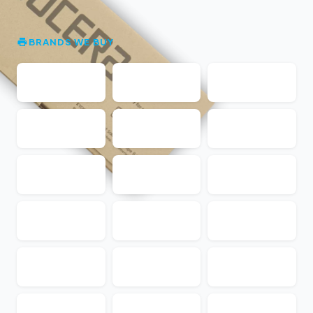
BRANDS WE BUY