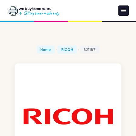
webuytoners.eu
Selling toner made easy
Home
RICOH
821187