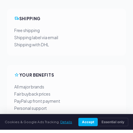
SHIPPING
Free shipping
Shipping label via email
Shipping with DHL
YOUR BENEFITS
All major brands
Fair buyback prices
PayPal upfront payment
Personal support
Cookies & Google Ads Tracking.
Details
Accept
Essential only