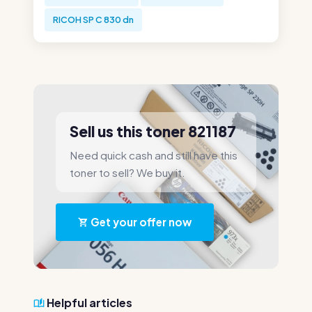
RICOH SP C 830 dn
Sell us this toner 821187
Need quick cash and still have this
toner to sell? We buy it.
Get your offer now
Helpful articles