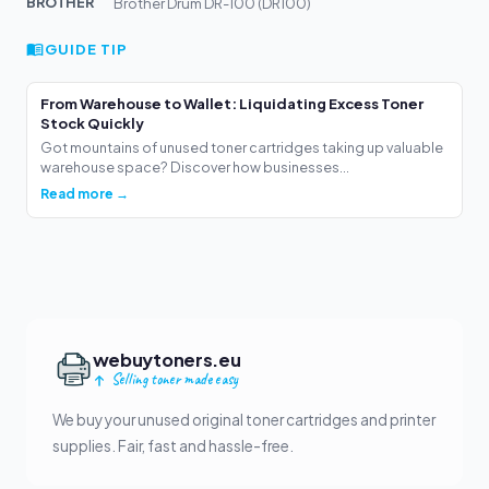
BROTHER
Brother Drum DR-100 (DR100)
GUIDE TIP
From Warehouse to Wallet: Liquidating Excess Toner
Stock Quickly
Got mountains of unused toner cartridges taking up valuable
warehouse space? Discover how businesses...
Read more →
webuytoners.eu
Selling toner made easy
We buy your unused original toner cartridges and printer
supplies. Fair, fast and hassle-free.