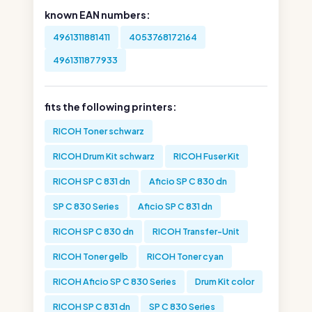
known EAN numbers:
4961311881411
4053768172164
4961311877933
fits the following printers:
RICOH Toner schwarz
RICOH Drum Kit schwarz
RICOH Fuser Kit
RICOH SP C 831 dn
Aficio SP C 830 dn
SP C 830 Series
Aficio SP C 831 dn
RICOH SP C 830 dn
RICOH Transfer-Unit
RICOH Toner gelb
RICOH Toner cyan
RICOH Aficio SP C 830 Series
Drum Kit color
RICOH SP C 831 dn
SP C 830 Series