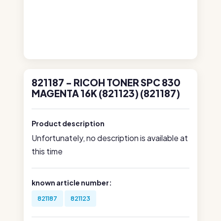
821187 - RICOH TONER SPC 830
MAGENTA 16K (821123) (821187)
Product description
Unfortunately, no description is available at
this time
known article number:
821187
821123