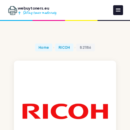
webuytoners.eu
Selling toner made easy
Home
RICOH
821186