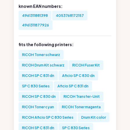
known EAN numbers:
4961311881398
4053768172157
4961311877926
fits the following printers:
RICOH Toner schwarz
RICOH Drum Kit schwarz
RICOH Fuser Kit
RICOH SP C 831 dn
Aficio SP C 830 dn
SP C 830 Series
Aficio SP C 831 dn
RICOH SP C 830 dn
RICOH Transfer-Unit
RICOH Toner cyan
RICOH Toner magenta
RICOH Aficio SP C 830 Series
Drum Kit color
RICOH SP C 831 dn
SP C 830 Series