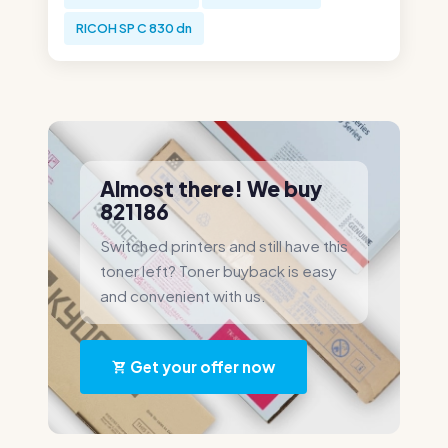
RICOH SP C 830 dn
Almost there! We buy
821186
Switched printers and still have this
toner left? Toner buyback is easy
and convenient with us.
Get your offer now