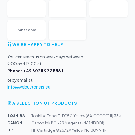
...
Panasonic
WE'RE HAPPY TO HELP!
You can reach us on weekdays between
9:00 and 17:00 at:
Phone: +49 6028 977 886 1
or by email at:
info@webuytoners.eu
A SELECTION OF PRODUCTS
TOSHIBA
Toshiba Toner T-FC50 Yellow (6AJ00000111) 33k
CANON
Canon Ink PGI-29 Magenta (4874B001)
HP
HP Cartridge Q2672A Yellow No.309A 4k