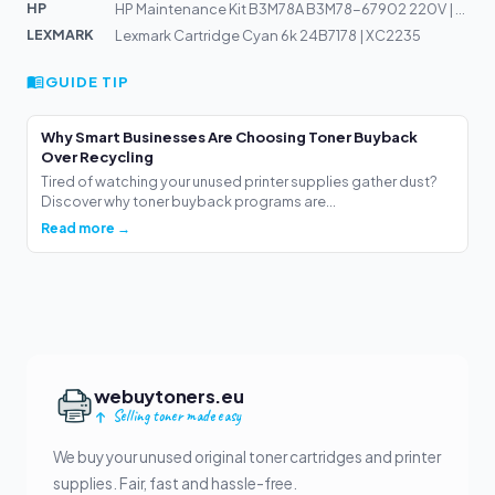
HP
HP Maintenance Kit B3M78A B3M78-67902 220V | LJ M630z,...
LEXMARK
Lexmark Cartridge Cyan 6k 24B7178 | XC2235
GUIDE TIP
Why Smart Businesses Are Choosing Toner Buyback
Over Recycling
Tired of watching your unused printer supplies gather dust?
Discover why toner buyback programs are...
Read more →
webuytoners.eu
Selling toner made easy
We buy your unused original toner cartridges and printer
supplies. Fair, fast and hassle-free.