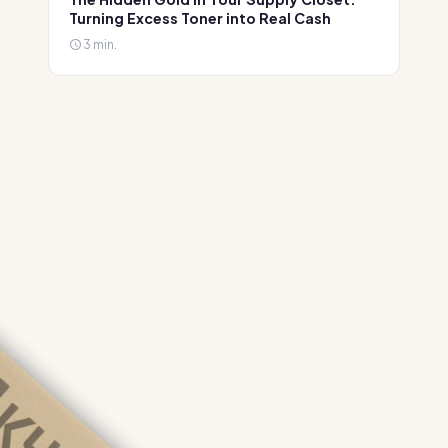
Turning Excess Toner into Real Cash
3 min.