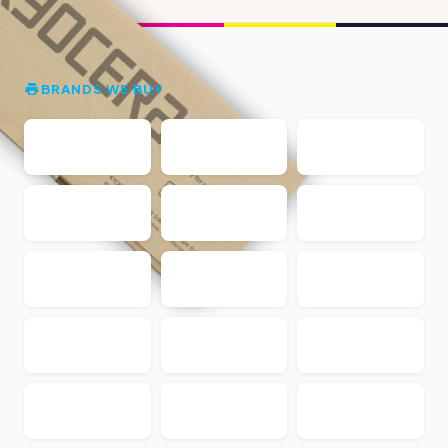
BRANDS WE BUY