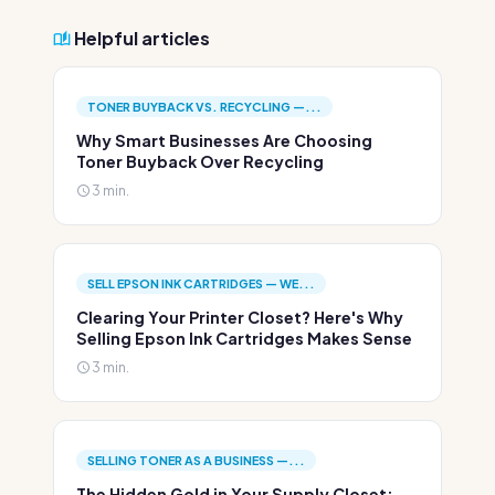
Helpful articles
TONER BUYBACK VS. RECYCLING —...
Why Smart Businesses Are Choosing
Toner Buyback Over Recycling
3 min.
SELL EPSON INK CARTRIDGES — WE...
Clearing Your Printer Closet? Here's Why
Selling Epson Ink Cartridges Makes Sense
3 min.
SELLING TONER AS A BUSINESS —...
The Hidden Gold in Your Supply Closet: