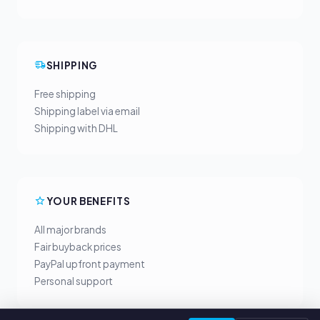
SHIPPING
Free shipping
Shipping label via email
Shipping with DHL
YOUR BENEFITS
All major brands
Fair buyback prices
PayPal upfront payment
Personal support