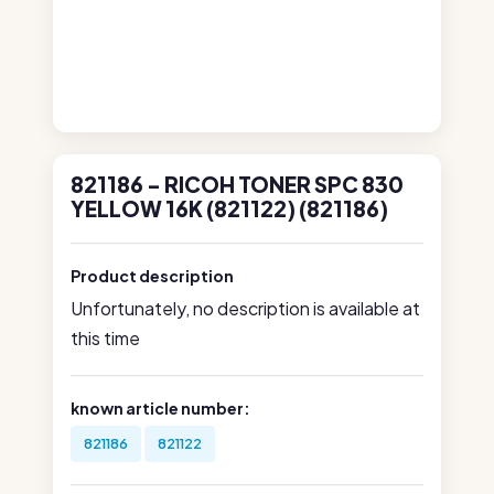
821186 - RICOH TONER SPC 830
YELLOW 16K (821122) (821186)
Product description
Unfortunately, no description is available at
this time
known article number:
821186
821122