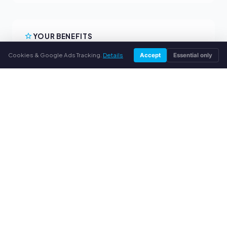
YOUR BENEFITS
Cookies & Google Ads Tracking.
Details
Accept
Essential only
All major brands
Fair buyback prices
PayPal upfront payment
Personal support
SERVICE
About us
Privacy policy
Legal notice
FAQ
Blog