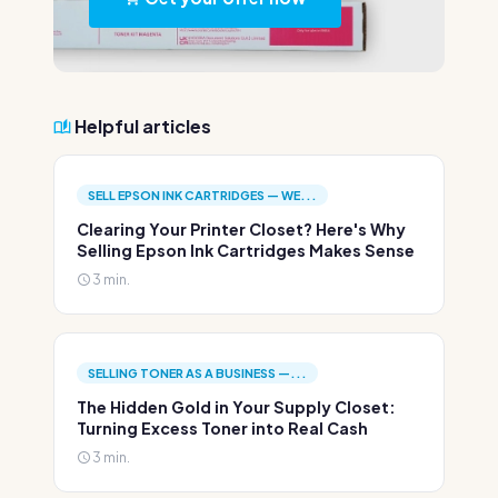
Helpful articles
SELL EPSON INK CARTRIDGES — WE...
Clearing Your Printer Closet? Here's Why
Selling Epson Ink Cartridges Makes Sense
3 min.
SELLING TONER AS A BUSINESS —...
The Hidden Gold in Your Supply Closet:
Turning Excess Toner into Real Cash
3 min.