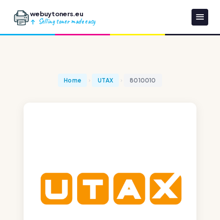
webuytoners.eu
Selling toner made easy
Home
UTAX
8010010