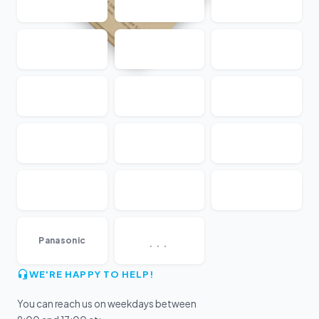
...
Panasonic
WE'RE HAPPY TO HELP!
You can reach us on weekdays between