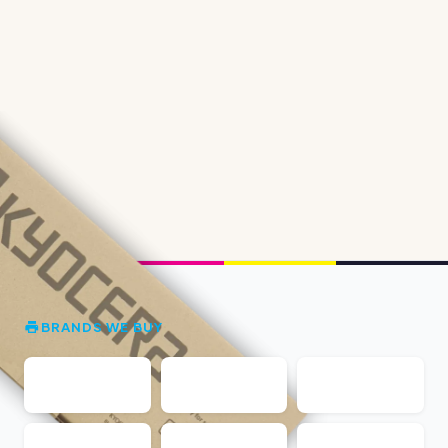
BRANDS WE BUY