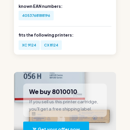
known EAN numbers:
4053768188196
fits the following printers:
XC 9124
CX 8124
We buy 8010010
If you sell us this printer cartridge,
you'll get a free shipping label.
Get your offer now