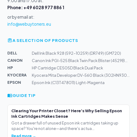
9:00 and 17:00 at:
Phone: +49 6028 977 886 1
or by email at:
info@webuytoners.eu
A SELECTION OF PRODUCTS
DELL
Dell Ink Black 928 (592-10259) (DR749) (GM720)
CANON
Canon Ink PGI-525 Black Twin Pack Blister (4529B010)
HP
HP Cartridge CE505D Black Dual Pack
KYOCERA
Kyocera Mita Developer DV-560 Black (302HN93012)
EPSON
Epson Ink (C13T478011) Light-Magenta
GUIDE TIP
Clearing Your Printer Closet? Here's Why Selling Epson
Ink Cartridges Makes Sense
Got a drawer full of unused Epson ink cartridges taking up
space? You're not alone—and there's actua...
Read more →