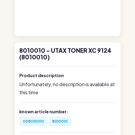
8010010 - UTAX TONER XC 9124
(8010010)
Product description
Unfortunately, no description is available at
this time
known article number:
008010010
8010010