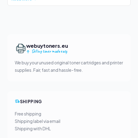
webuytoners.eu
Selling toner made easy
We buy your unused original toner cartridges and printer
supplies. Fair, fast and hassle-free.
SHIPPING
Free shipping
Shipping label via email
Shipping with DHL