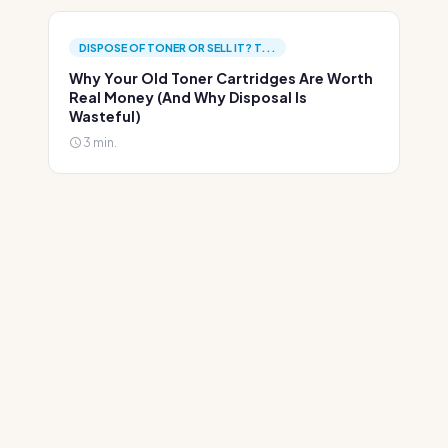
DISPOSE OF TONER OR SELL IT? T...
Why Your Old Toner Cartridges Are Worth
Real Money (And Why Disposal Is
Wasteful)
3 min.