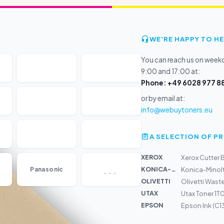
WE'RE HAPPY TO HE
You can reach us on wee
9:00 and 17:00 at:
Phone: +49 6028 977 88
or by email at:
info@webuytoners.eu
A SELECTION OF 
XEROX
Xerox Cutter
...
KONICA-MIN...
Panasonic
Konica-Minolt
OLIVETTI
Olivetti Wast
UTAX
Utax Toner 1
EPSON
Epson Ink (C