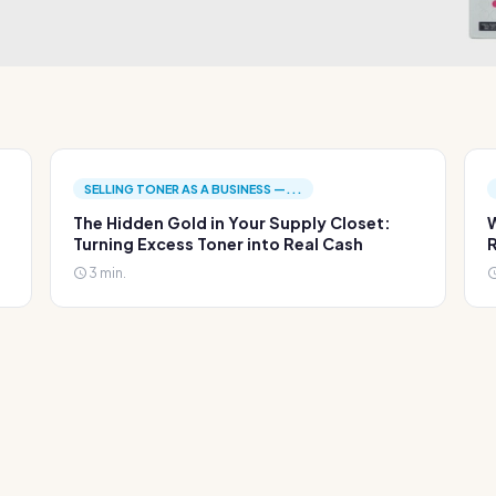
SELLING TONER AS A BUSINESS —...
The Hidden Gold in Your Supply Closet:
W
Turning Excess Toner into Real Cash
R
3 min.