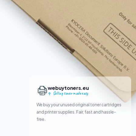
webuytoners.eu
Selling toner made easy
We buy your unused original toner cartridges
and printer supplies. Fair, fast and hassle-
free.