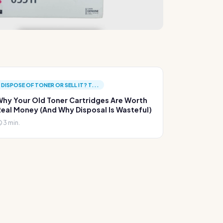
DISPOSE OF TONER OR SELL IT? T...
hy Your Old Toner Cartridges Are Worth
eal Money (And Why Disposal Is Wasteful)
3 min.