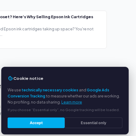
loset? Here's Why Selling Epson Ink Cartridges
ed Epson ink cartridges taking up space? You're not
..
Cookie notice
TS
SERVICE
We use
technically necessary cookies
and
Google Ads
Conversion Tracking
to measure whether our ads are working.
About us
No profiling, no data sharing.
Learn more
s
Privacy policy
If you choose “Essential only”, no Google tracking will be loaded.
yment
Legal notice
FAQ
Accept
Essential only
Blog