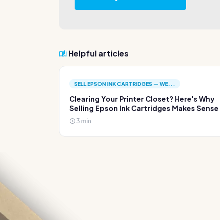
Helpful articles
SELL EPSON INK CARTRIDGES — WE...
Clearing Your Printer Closet? Here's Why
Selling Epson Ink Cartridges Makes Sense
3 min.