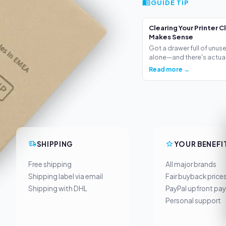
GUIDE TIP
Clearing Your Printer C
Makes Sense
Got a drawer full of unus
alone—and there's actua.
Read more →
SHIPPING
YOUR BENEFI
Free shipping
All major brands
Shipping label via email
Fair buyback price
Shipping with DHL
PayPal upfront pa
Personal support