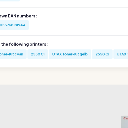
own EAN numbers:
053768181944
s the following printers:
oner-Kit cyan
2550 Ci
UTAX Toner-Kit gelb
2550 Ci
UTAX 