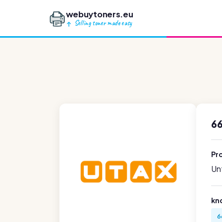
webuytoners.eu
Selling toner made easy
6
Pr
Unf
kn
6