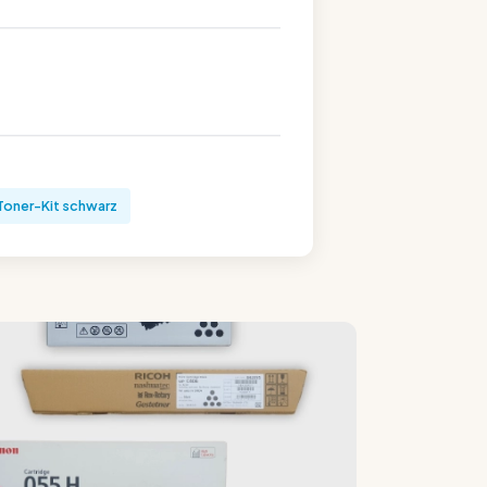
Toner-Kit schwarz