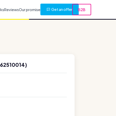
Get an offer
rks
Reviews
Our promise
B2B
662510014)