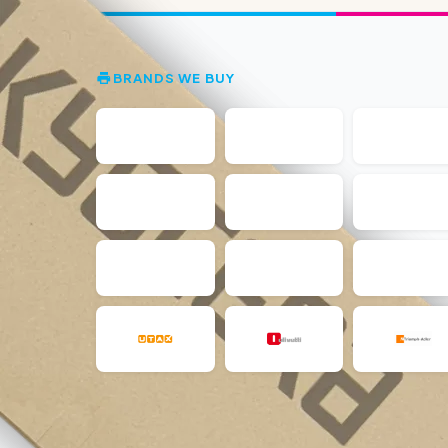
BRANDS WE BUY