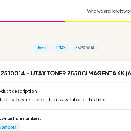
Who we are
How it wo
Home
UTAX
662510014
62510014 - UTAX TONER 2550CI MAGENTA 6K (
oduct description
ortunately, no description is available at this time
own article number:
62510014