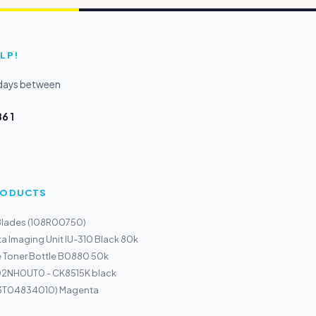
LP!
kdays between
6 1
PRODUCTS
 Blades (108R00750)
a Imaging Unit IU-310 Black 80k
e Toner Bottle B0880 50k
T02NH0UT0 - CK8515K black
13T04834010) Magenta