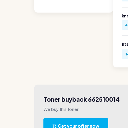
kn
4
fit
T
Toner buyback 662510014
We buy this toner.
Get your offer now