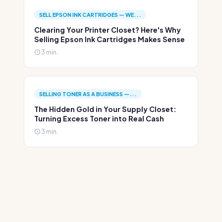
SELL EPSON INK CARTRIDGES — WE...
Clearing Your Printer Closet? Here's Why
Selling Epson Ink Cartridges Makes Sense
3 min.
SELLING TONER AS A BUSINESS —...
The Hidden Gold in Your Supply Closet:
Turning Excess Toner into Real Cash
3 min.