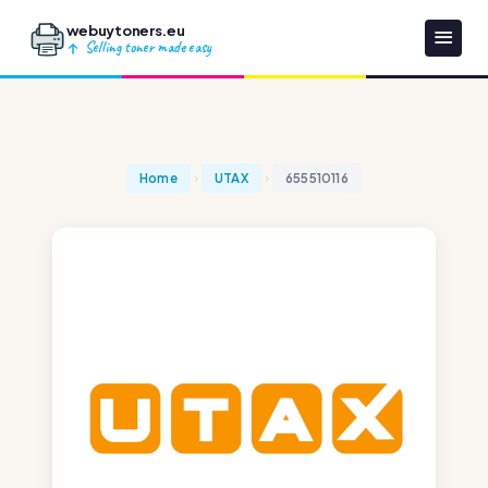
webuytoners.eu
Selling toner made easy
Home
UTAX
655510116