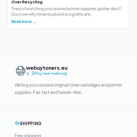
Over Recycling
Tired of watching your unused printer supplies gather dust?
Discover why toner buyback programs are...
Read more →
webuytoners.eu
Selling toner made easy
We buy your unused original toner cartridges and printer
supplies. Fair, fast and hassle-free.
SHIPPING
Free shipping