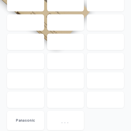
...
Panasonic