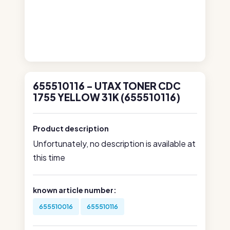
655510116 - UTAX TONER CDC
1755 YELLOW 31K (655510116)
Product description
Unfortunately, no description is available at
this time
known article number:
655510016
655510116