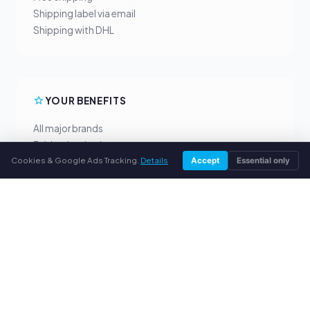
Shipping label via email
Shipping with DHL
YOUR BENEFITS
All major brands
Fair buyback prices
Cookies & Google Ads Tracking.
Details
PayPal upfront payment
Accept
Essential only
Personal support
SERVICE
About us
Privacy policy
Legal notice