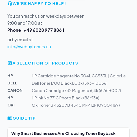
WE'RE HAPPY TO HELP!
You can reach us on weekdays between
9:00 and 17:00 at:
Phone: +49 6028 977 886 1
or by email at:
info@webuytoners.eu
A SELECTION OF PRODUCTS
HP
HP Cartridge Magenta No.304L CC533L | Color Laserjet CM...
DELL
Dell Toner 1700 Black LC 3k (593-10036)
CANON
Canon Cartridge 732 Magenta 6,4k (6261B002)
HP
HP Ink No.771C Photo Black (B6Y13A)
OKI
Oki Toner B 4520 / B 4540 MFP 12k (09004169)
GUIDE TIP
Why Smart Businesses Are Choosing Toner Buyback