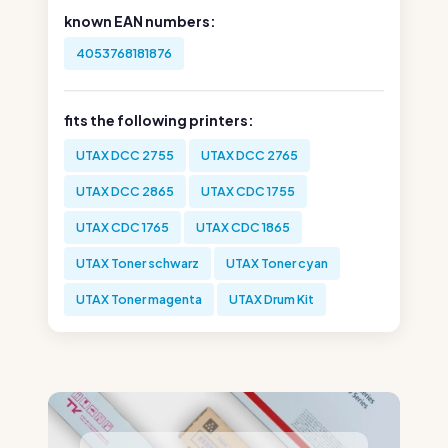
known EAN numbers:
4053768181876
fits the following printers:
UTAX DCC 2755
UTAX DCC 2765
UTAX DCC 2865
UTAX CDC 1755
UTAX CDC 1765
UTAX CDC 1865
UTAX Toner schwarz
UTAX Toner cyan
UTAX Toner magenta
UTAX Drum Kit