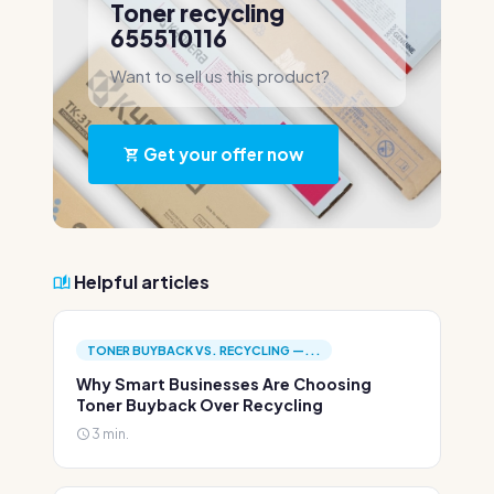
Toner recycling
655510116
Want to sell us this product?
Get your offer now
Helpful articles
TONER BUYBACK VS. RECYCLING —...
Why Smart Businesses Are Choosing
Toner Buyback Over Recycling
3 min.