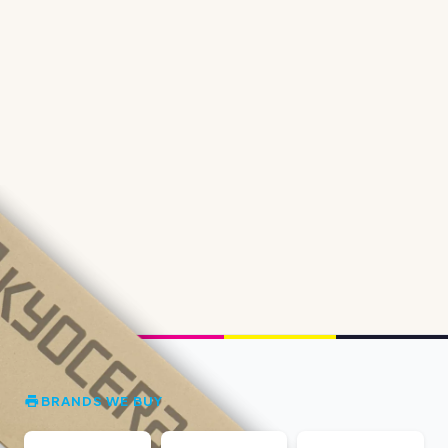
BRANDS WE BUY