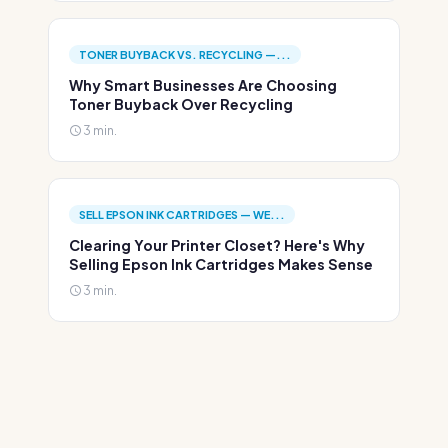
TONER BUYBACK VS. RECYCLING —...
Why Smart Businesses Are Choosing
Toner Buyback Over Recycling
3 min.
SELL EPSON INK CARTRIDGES — WE...
Clearing Your Printer Closet? Here's Why
Selling Epson Ink Cartridges Makes Sense
3 min.