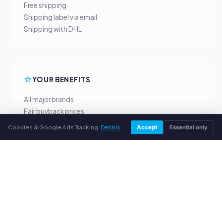
Free shipping
Shipping label via email
Shipping with DHL
YOUR BENEFITS
All major brands
Fair buyback prices
PayPal upfront payment
Cookies & Google Ads Tracking.
Details
Accept
Essential only
Personal support
SERVICE
About us
Privacy policy