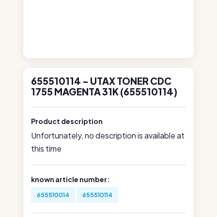
655510114 - UTAX TONER CDC
1755 MAGENTA 31K (655510114)
Product description
Unfortunately, no description is available at
this time
known article number:
655510014
655510114