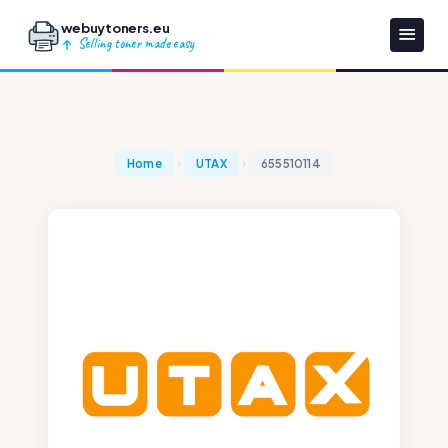
webuytoners.eu
Selling toner made easy
Home
UTAX
655510114