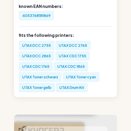
known EAN numbers:
4053768181869
fits the following printers:
UTAX DCC 2755
UTAX DCC 2765
UTAX DCC 2865
UTAX CDC 1755
UTAX CDC 1765
UTAX CDC 1865
UTAX Toner schwarz
UTAX Toner cyan
UTAX Toner gelb
UTAX Drum Kit