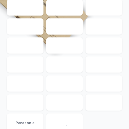
...
Panasonic