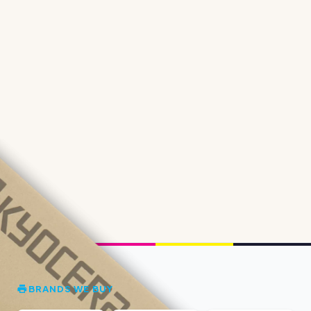
BRANDS WE BUY