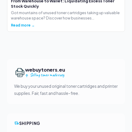
From Warehouse to Wallet: Liquidating Excess Toner
Stock Quickly
Got mountains of unused toner cartridges taking up valuable
warehouse space? Discover how businesses...
Read more →
webuytoners.eu
Selling toner made easy
We buy your unused original toner cartridges and printer
supplies. Fair, fast and hassle-free.
SHIPPING