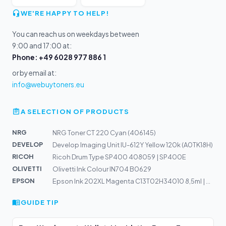
WE'RE HAPPY TO HELP!
You can reach us on weekdays between
9:00 and 17:00 at:
Phone: +49 6028 977 886 1
or by email at:
info@webuytoners.eu
A SELECTION OF PRODUCTS
NRG
NRG Toner CT 220 Cyan (406145)
DEVELOP
Develop Imaging Unit IU-612Y Yellow 120k (A0TK18H)
RICOH
Ricoh Drum Type SP400 408059 | SP400E
OLIVETTI
Olivetti Ink Colour IN704 B0629
EPSON
Epson Ink 202XL Magenta C13T02H34010 8,5ml | XP6000, XP...
GUIDE TIP