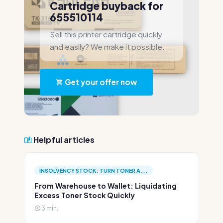
Cartridge buyback for
655510114
Sell this printer cartridge quickly
and easily? We make it possible.
Get your offer now
Helpful articles
INSOLVENCY STOCK: TURN TONER A...
From Warehouse to Wallet: Liquidating
Excess Toner Stock Quickly
3 min.