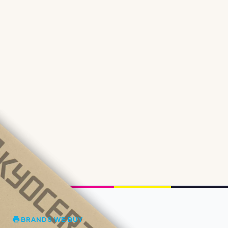
BRANDS WE BUY