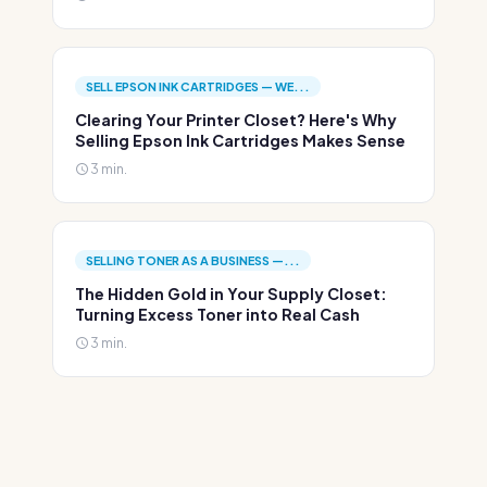
SELL EPSON INK CARTRIDGES — WE...
Clearing Your Printer Closet? Here's Why
Selling Epson Ink Cartridges Makes Sense
3 min.
SELLING TONER AS A BUSINESS —...
The Hidden Gold in Your Supply Closet:
Turning Excess Toner into Real Cash
3 min.