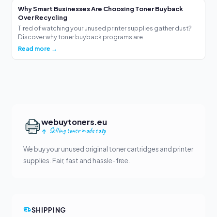
Why Smart Businesses Are Choosing Toner Buyback
Over Recycling
Tired of watching your unused printer supplies gather dust?
Discover why toner buyback programs are...
Read more →
webuytoners.eu
Selling toner made easy
We buy your unused original toner cartridges and printer
supplies. Fair, fast and hassle-free.
SHIPPING