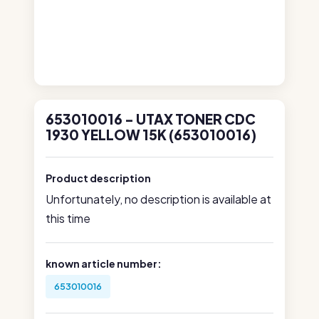
653010016 - UTAX TONER CDC
1930 YELLOW 15K (653010016)
Product description
Unfortunately, no description is available at
this time
known article number:
653010016