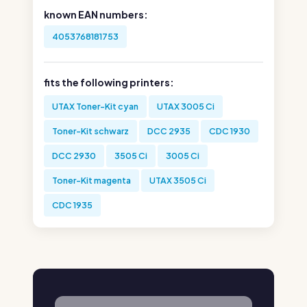
known EAN numbers:
4053768181753
fits the following printers:
UTAX Toner-Kit cyan
UTAX 3005 Ci
Toner-Kit schwarz
DCC 2935
CDC 1930
DCC 2930
3505 Ci
3005 Ci
Toner-Kit magenta
UTAX 3505 Ci
CDC 1935