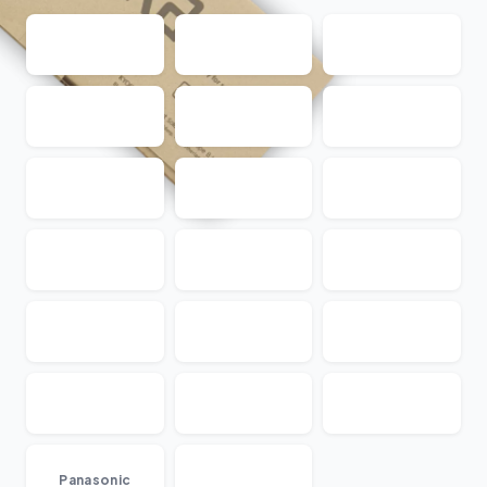
...
Panasonic