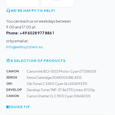
WE'RE HAPPY TO HELP!
You can reach us on weekdays between
9:00 and 17:00 at:
Phone: +49 6028 977 886 1
or by email at:
info@webuytoners.eu
A SELECTION OF PRODUCTS
CANON
Canon Ink BCI-1302 Photo-Cyan (7721A001)
XEROX
Xerox Cartridge (106R00088) 4512
OKI
Oki Toner C 3450 Cyan 2k (43459339)
DEVELOP
Develop Toner TNP-37 A63T11J | ineo 4700p
CANON
Canon Starter CLC 1100 Cyan (1461A001)
GUIDE TIP