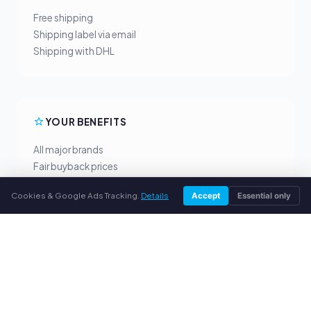
Free shipping
Shipping label via email
Shipping with DHL
YOUR BENEFITS
All major brands
Fair buyback prices
PayPal upfront payment
Cookies & Google Ads Tracking.
Details
Accept
Essential only
Personal support
SERVICE
About us