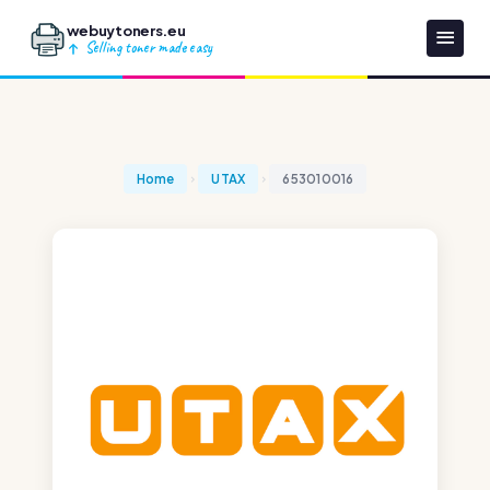
webuytoners.eu
Selling toner made easy
Home
UTAX
653010016