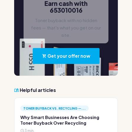
Earn cash with
653010016
Toner buyback with no hidden
fees — that's what you get on our
site.
Get your offer now
Helpful articles
TONER BUYBACK VS. RECYCLING —...
Why Smart Businesses Are Choosing
Toner Buyback Over Recycling
3 min.