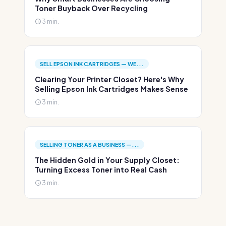
Toner Buyback Over Recycling
3 min.
SELL EPSON INK CARTRIDGES — WE...
Clearing Your Printer Closet? Here's Why
Selling Epson Ink Cartridges Makes Sense
3 min.
SELLING TONER AS A BUSINESS —...
The Hidden Gold in Your Supply Closet:
Turning Excess Toner into Real Cash
3 min.