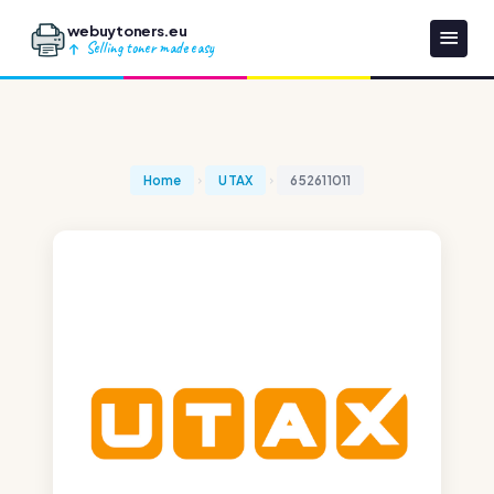
webuytoners.eu
Selling toner made easy
Home
UTAX
652611011