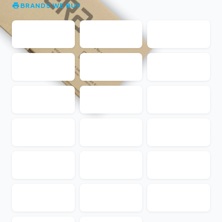
BRANDS WE BUY