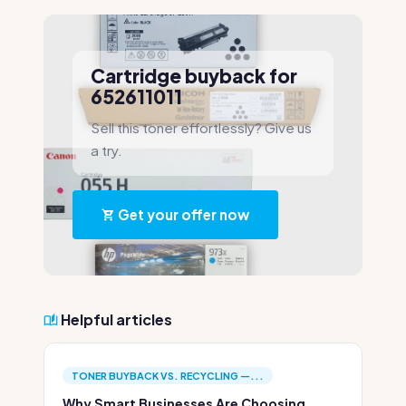
Cartridge buyback for
652611011
Sell this toner effortlessly? Give us
a try.
Get your offer now
Helpful articles
TONER BUYBACK VS. RECYCLING —...
Why Smart Businesses Are Choosing