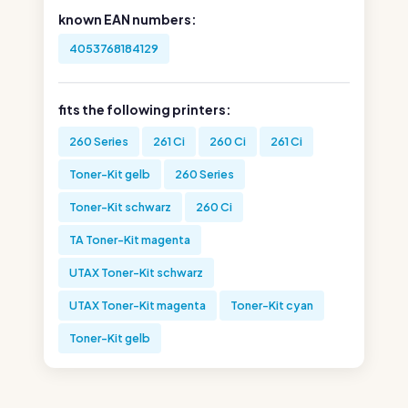
known EAN numbers:
4053768184129
fits the following printers:
260 Series
261 Ci
260 Ci
261 Ci
Toner-Kit gelb
260 Series
Toner-Kit schwarz
260 Ci
TA Toner-Kit magenta
UTAX Toner-Kit schwarz
UTAX Toner-Kit magenta
Toner-Kit cyan
Toner-Kit gelb