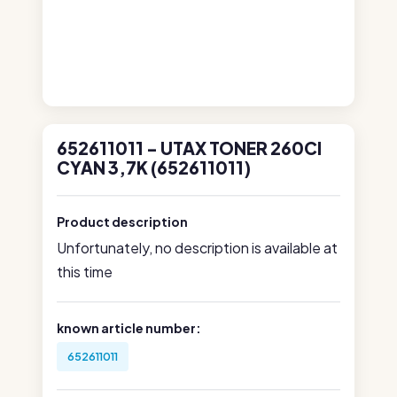
652611011 - UTAX TONER 260CI
CYAN 3,7K (652611011)
Product description
Unfortunately, no description is available at
this time
known article number:
652611011