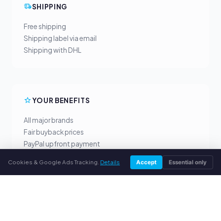
SHIPPING
Free shipping
Shipping label via email
Shipping with DHL
YOUR BENEFITS
All major brands
Fair buyback prices
PayPal upfront payment
Personal support
Cookies & Google Ads Tracking.
Details
Accept
Essential only
SERVICE