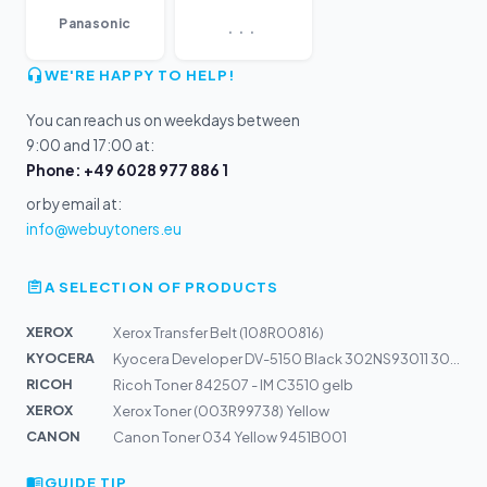
...
Panasonic
WE'RE HAPPY TO HELP!
You can reach us on weekdays between
9:00 and 17:00 at:
Phone: +49 6028 977 886 1
or by email at:
info@webuytoners.eu
A SELECTION OF PRODUCTS
XEROX
Xerox Transfer Belt (108R00816)
KYOCERA
Kyocera Developer DV-5150 Black 302NS93011 302NS93010 |...
RICOH
Ricoh Toner 842507 - IM C3510 gelb
XEROX
Xerox Toner (003R99738) Yellow
CANON
Canon Toner 034 Yellow 9451B001
GUIDE TIP