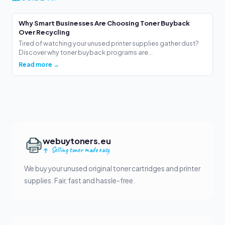
Why Smart Businesses Are Choosing Toner Buyback
Over Recycling
Tired of watching your unused printer supplies gather dust?
Discover why toner buyback programs are...
Read more →
webuytoners.eu
Selling toner made easy
We buy your unused original toner cartridges and printer
supplies. Fair, fast and hassle-free.