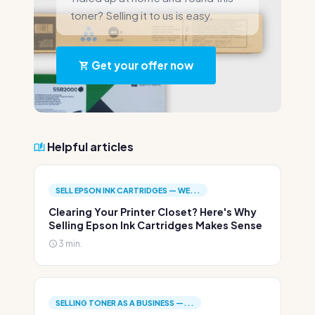
toner? Selling it to us is easy.
Get your offer now
Helpful articles
SELL EPSON INK CARTRIDGES — WE...
Clearing Your Printer Closet? Here's Why
Selling Epson Ink Cartridges Makes Sense
3 min.
SELLING TONER AS A BUSINESS —...