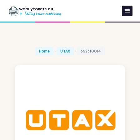
webuytoners.eu
Selling toner made easy
Home
UTAX
652610014