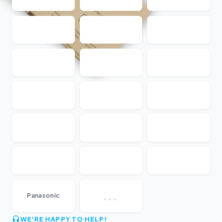
...
Panasonic
WE'RE HAPPY TO HELP!