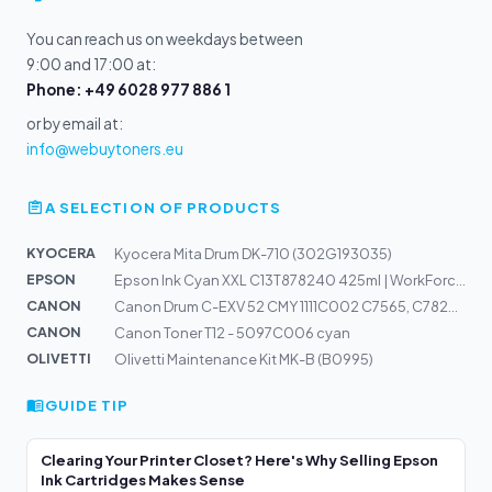
You can reach us on weekdays between
9:00 and 17:00 at:
Phone: +49 6028 977 886 1
or by email at:
info@webuytoners.eu
A SELECTION OF PRODUCTS
KYOCERA
Kyocera Mita Drum DK-710 (302G193035)
EPSON
Epson Ink Cyan XXL C13T878240 425ml | WorkForce Pro WF-...
CANON
Canon Drum C-EXV 52 CMY 1111C002 C7565, C782K, C7570, C...
CANON
Canon Toner T12 - 5097C006 cyan
OLIVETTI
Olivetti Maintenance Kit MK-B (B0995)
GUIDE TIP
Clearing Your Printer Closet? Here's Why Selling Epson
Ink Cartridges Makes Sense