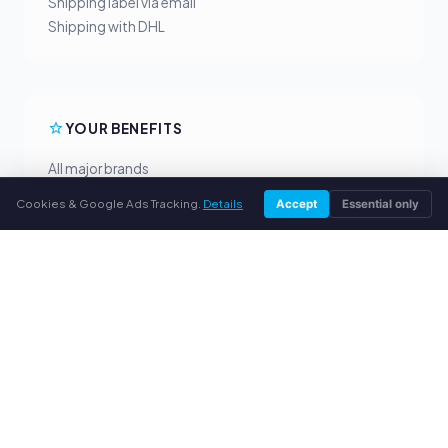
Shipping label via email
Shipping with DHL
YOUR BENEFITS
All major brands
Fair buyback prices
Cookies & Google Ads Tracking.
Details
Accept
Essential only
PayPal upfront payment
Personal support
SERVICE
About us
Privacy policy
Legal notice