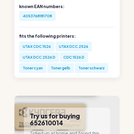
known EAN numbers:
4053768181708
fits the following printers:
UTAX CDC 1526
UTAX DCC 2526
UTAX DCC 2526 D
CDC 1526 D
Toner cyan
Toner gelb
Toner schwarz
Try us for buying
652610014
Tidied up at home and found this