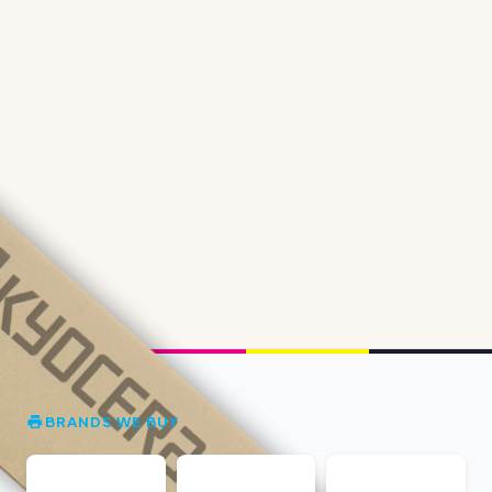
BRANDS WE BUY