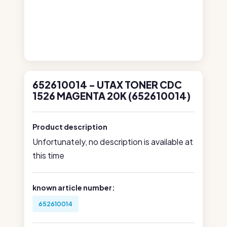
652610014 - UTAX TONER CDC
1526 MAGENTA 20K (652610014)
Product description
Unfortunately, no description is available at
this time
known article number:
652610014