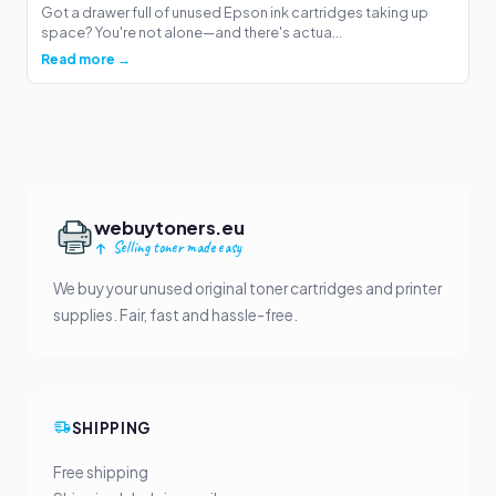
Got a drawer full of unused Epson ink cartridges taking up
space? You're not alone—and there's actua...
Read more →
webuytoners.eu
Selling toner made easy
We buy your unused original toner cartridges and printer
supplies. Fair, fast and hassle-free.
SHIPPING
Free shipping