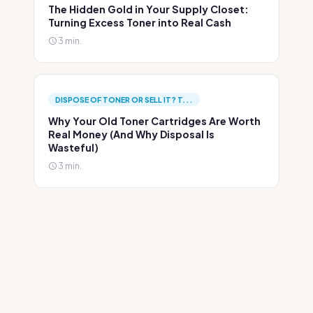
The Hidden Gold in Your Supply Closet:
Turning Excess Toner into Real Cash
3 min.
DISPOSE OF TONER OR SELL IT? T...
Why Your Old Toner Cartridges Are Worth
Real Money (And Why Disposal Is
Wasteful)
3 min.