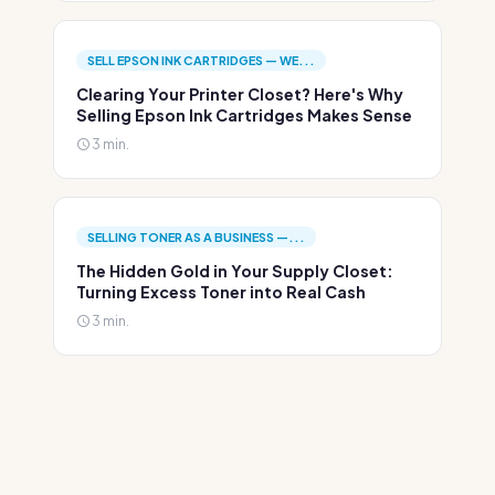
SELL EPSON INK CARTRIDGES — WE...
Clearing Your Printer Closet? Here's Why
Selling Epson Ink Cartridges Makes Sense
3 min.
SELLING TONER AS A BUSINESS —...
The Hidden Gold in Your Supply Closet:
Turning Excess Toner into Real Cash
3 min.