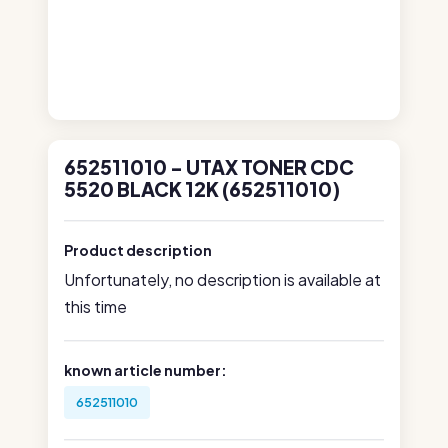
652511010 - UTAX TONER CDC
5520 BLACK 12K (652511010)
Product description
Unfortunately, no description is available at
this time
known article number:
652511010