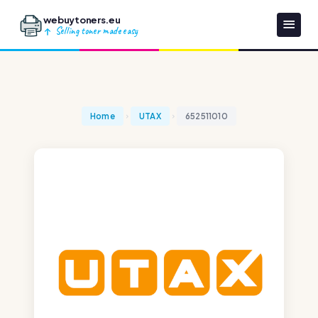
webuytoners.eu
Selling toner made easy
Home
UTAX
652511010