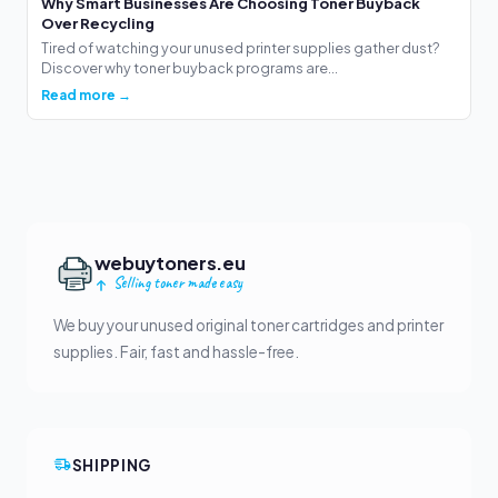
Why Smart Businesses Are Choosing Toner Buyback
Over Recycling
Tired of watching your unused printer supplies gather dust?
Discover why toner buyback programs are...
Read more →
webuytoners.eu
Selling toner made easy
We buy your unused original toner cartridges and printer
supplies. Fair, fast and hassle-free.
SHIPPING