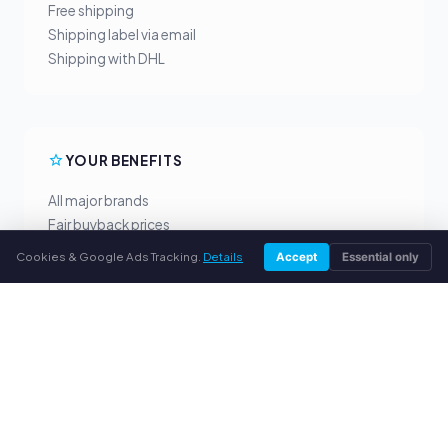
Free shipping
Shipping label via email
Shipping with DHL
YOUR BENEFITS
All major brands
Fair buyback prices
PayPal upfront payment
Cookies & Google Ads Tracking.
Details
Accept
Essential only
Personal support
SERVICE
About us
Privacy policy