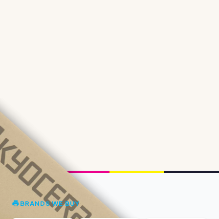
BRANDS WE BUY