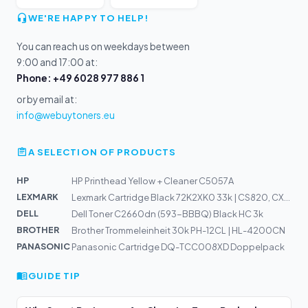
WE'RE HAPPY TO HELP!
You can reach us on weekdays between
9:00 and 17:00 at:
Phone: +49 6028 977 886 1
or by email at:
info@webuytoners.eu
A SELECTION OF PRODUCTS
HP
HP Printhead Yellow + Cleaner C5057A
LEXMARK
Lexmark Cartridge Black 72K2XK0 33k | CS820, CX825, CX8...
DELL
Dell Toner C2660dn (593-BBBQ) Black HC 3k
BROTHER
Brother Trommeleinheit 30k PH-12CL | HL-4200CN
PANASONIC
Panasonic Cartridge DQ-TCC008XD Doppelpack
GUIDE TIP