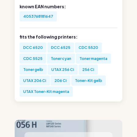
known EAN numbers:
4053768181647
fits the following printers:
DCC 6520
DCC 6525
CDC 5520
CDC 5525
Toner cyan
Toner magenta
Toner gelb
UTAX 256 Ci
256 Ci
UTAX 206 Ci
206 Ci
Toner-Kit gelb
UTAX Toner-Kit magenta