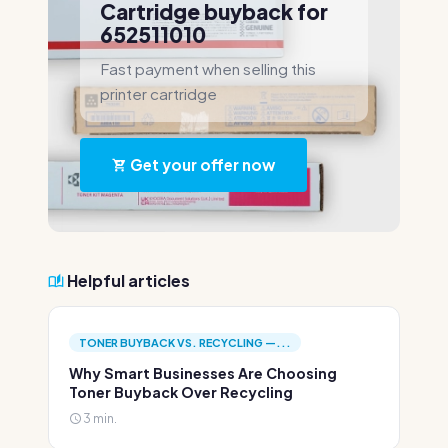
Cartridge buyback for
652511010
Fast payment when selling this
printer cartridge
Get your offer now
Helpful articles
TONER BUYBACK VS. RECYCLING —...
Why Smart Businesses Are Choosing
Toner Buyback Over Recycling
3 min.