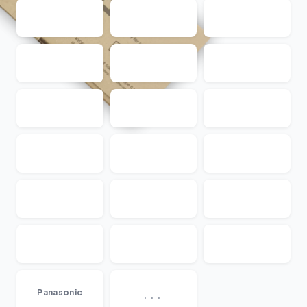
...
Panasonic