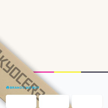
BRANDS WE BUY