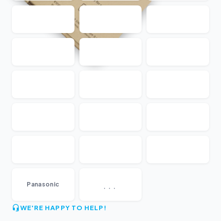
...
Panasonic
WE'RE HAPPY TO HELP!