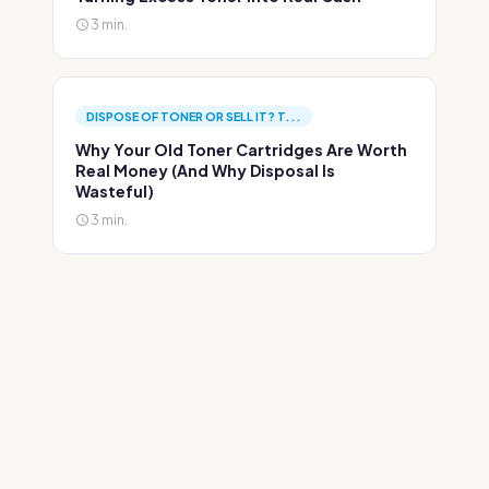
3 min.
DISPOSE OF TONER OR SELL IT? T...
Why Your Old Toner Cartridges Are Worth
Real Money (And Why Disposal Is
Wasteful)
3 min.