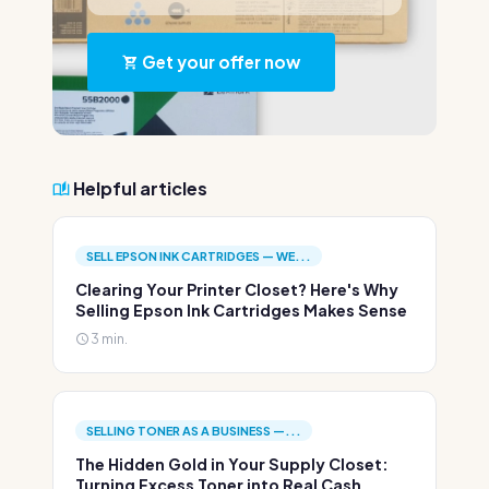
Get your offer now
Helpful articles
SELL EPSON INK CARTRIDGES — WE...
Clearing Your Printer Closet? Here's Why
Selling Epson Ink Cartridges Makes Sense
3 min.
SELLING TONER AS A BUSINESS —...
The Hidden Gold in Your Supply Closet:
Turning Excess Toner into Real Cash