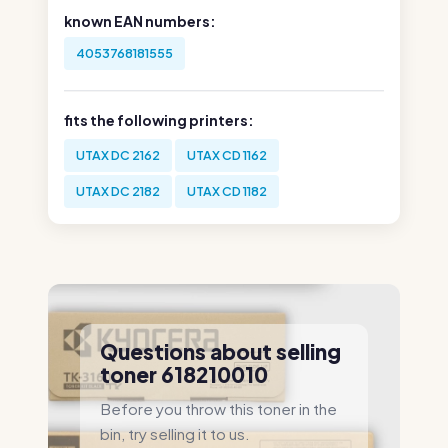
known EAN numbers:
4053768181555
fits the following printers:
UTAX DC 2162
UTAX CD 1162
UTAX DC 2182
UTAX CD 1182
Questions about selling
toner 618210010
Before you throw this toner in the
bin, try selling it to us.