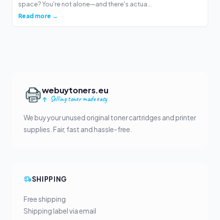
space? You're not alone—and there's actua...
Read more →
webuytoners.eu
Selling toner made easy
We buy your unused original toner cartridges and printer
supplies. Fair, fast and hassle-free.
SHIPPING
Free shipping
Shipping label via email