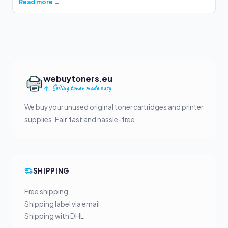
Read more →
webuytoners.eu
Selling toner made easy
We buy your unused original toner cartridges and printer
supplies. Fair, fast and hassle-free.
SHIPPING
Free shipping
Shipping label via email
Shipping with DHL