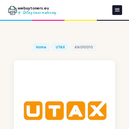
webuytoners.eu
Selling toner made easy
Home
UTAX
616010010