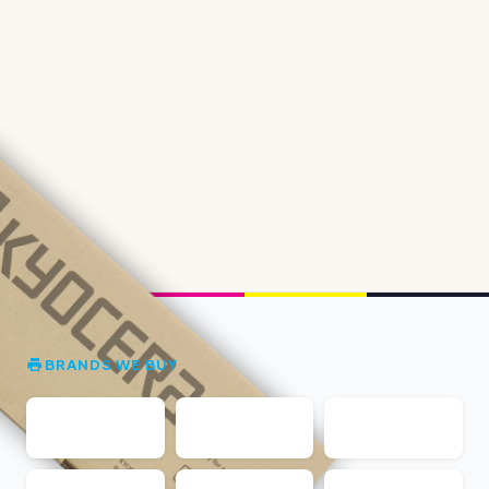
BRANDS WE BUY