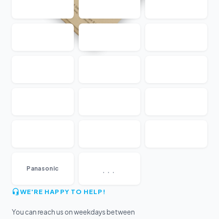
...
Panasonic
WE'RE HAPPY TO HELP!
You can reach us on weekdays between