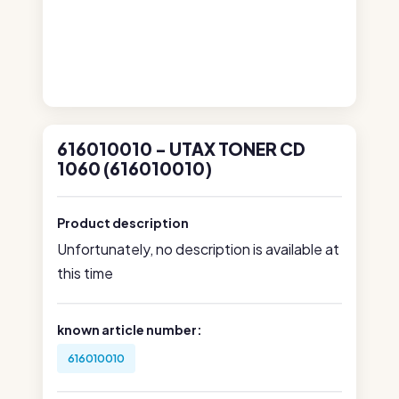
616010010 - UTAX TONER CD
1060 (616010010)
Product description
Unfortunately, no description is available at
this time
known article number:
616010010