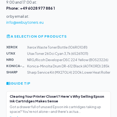
9:00 and 17:00 at:
Phone: +49 6028 977 886 1
or by email at:
info@webuytoners.eu
A SELECTION OF PRODUCTS
XEROX
Xerox Waste Toner Bottle (106R01081)
UTAX
Utax Toner 260ci Cyan 3,7k (652611011)
NRG
NRG/Ricoh Developer DSC 224 Yellow (B0523226)
KONICA-MIN...
Konica-Minolta Drum DR-612 Black (A0TK0RD) 285k
SHARP
Sharp Service Kit (MX270LH) 200k Lower Heat Roller
GUIDE TIP
Clearing Your Printer Closet? Here's Why Selling Epson
Ink Cartridges Makes Sense
Got a drawer full of unused Epson ink cartridges taking up
space? You're not alone—and there's actua...