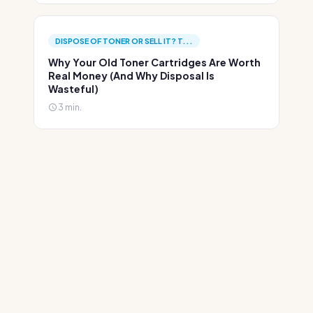
DISPOSE OF TONER OR SELL IT? T...
Why Your Old Toner Cartridges Are Worth
Real Money (And Why Disposal Is
Wasteful)
3 min.