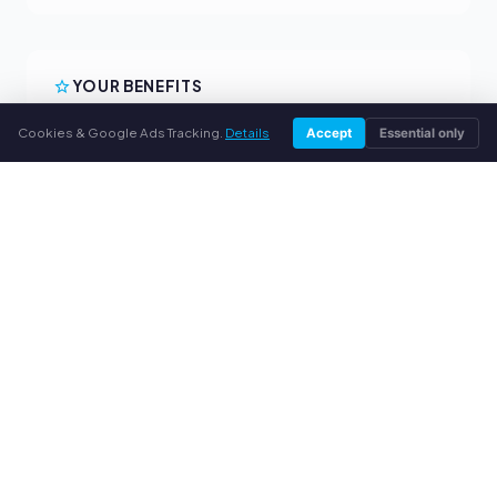
YOUR BENEFITS
All major brands
Cookies & Google Ads Tracking.
Details
Accept
Essential only
Fair buyback prices
PayPal upfront payment
Personal support
SERVICE
About us
Privacy policy
Legal notice
FAQ
Blog