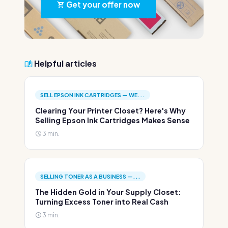
Get your offer now
Helpful articles
SELL EPSON INK CARTRIDGES — WE...
Clearing Your Printer Closet? Here's Why
Selling Epson Ink Cartridges Makes Sense
3 min.
SELLING TONER AS A BUSINESS —...
The Hidden Gold in Your Supply Closet:
Turning Excess Toner into Real Cash
3 min.