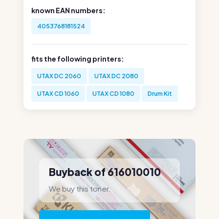
known EAN numbers:
4053768181524
fits the following printers:
UTAX DC 2060
UTAX DC 2080
UTAX CD 1060
UTAX CD 1080
Drum Kit
Buyback of 616010010
We buy this toner.