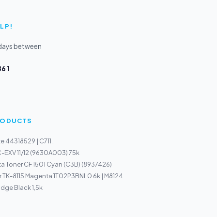
LP!
kdays between
6 1
PRODUCTS
 44318529 | C711 .
-EXV 11/12 (9630A003) 75k
a Toner CF 1501 Cyan (C3B) (8937426)
r TK-8115 Magenta 1T02P3BNL0 6k | M8124
idge Black 1,5k