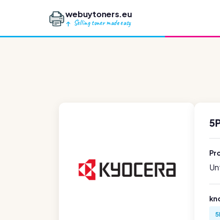
webuytoners.eu
Selling toner made easy
5
Pr
Unf
kn
5