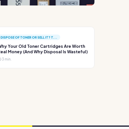
DISPOSE OF TONER OR SELL IT? T...
hy Your Old Toner Cartridges Are Worth
eal Money (And Why Disposal Is Wasteful)
3 min.