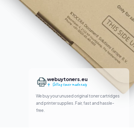
webuytoners.eu
Selling toner made easy
We buy your unused original toner cartridges
and printer supplies. Fair, fast and hassle-
free.