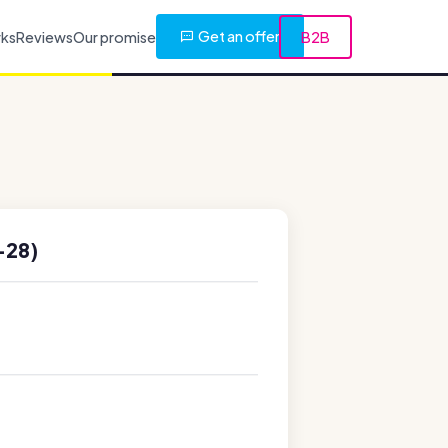
Get an offer
rks
Reviews
Our promise
B2B
-28)