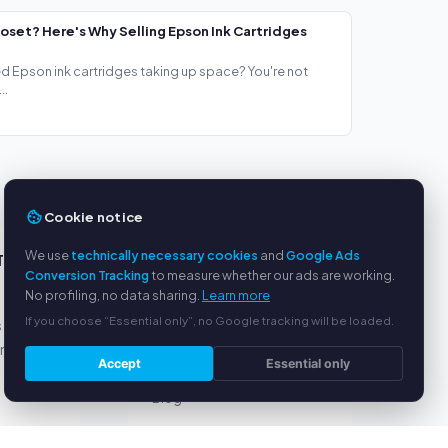
loset? Here's Why Selling Epson Ink Cartridges
ed Epson ink cartridges taking up space? You're not
..
Cookie notice
We use
technically necessary cookies
and
Google Ads
TS
SERVICE
Conversion Tracking
to measure whether our ads are working.
No profiling, no data sharing.
Learn more
About us
If you choose “Essential only”, no Google tracking will be loaded.
s
Privacy policy
yment
Legal notice
Accept
Essential only
FAQ
Blog