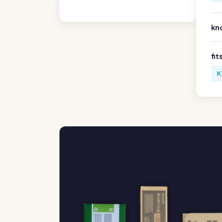
kn
fit
K