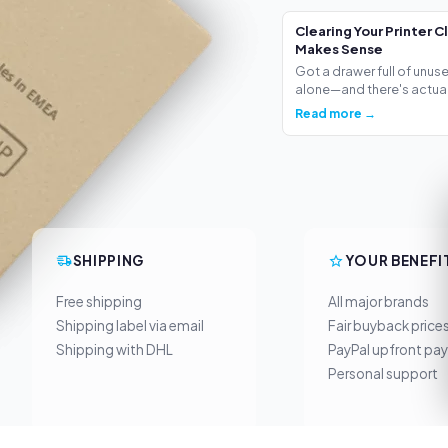
Clearing Your Printer C
Makes Sense
Got a drawer full of unus
alone—and there's actua.
Read more →
SHIPPING
YOUR BENEFI
Free shipping
All major brands
Shipping label via email
Fair buyback price
Shipping with DHL
PayPal upfront pa
Personal support