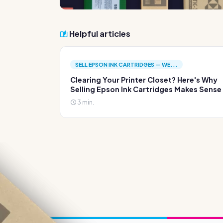
Helpful articles
SELL EPSON INK CARTRIDGES — WE...
Clearing Your Printer Closet? Here's Why
Selling Epson Ink Cartridges Makes Sense
3 min.