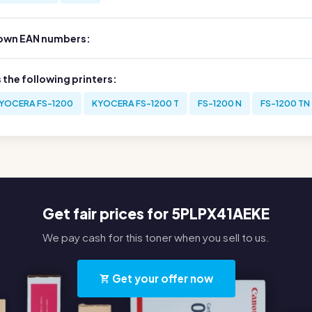
own EAN numbers:
s the following printers:
YOCERA FS-1200
KYOCERA FS-1200 T
FS-1200 N
FS-1200 TN
Get fair prices for 5PLPX41AEKE
We pay cash for this toner when you sell to us.
Get your offer now