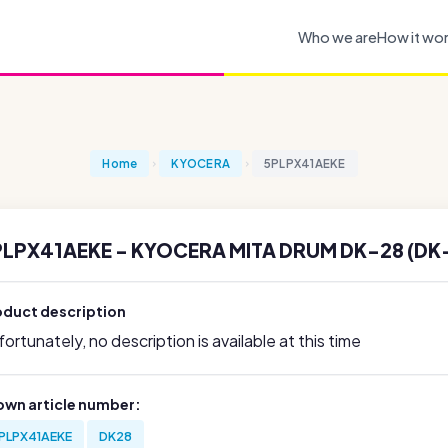
Who we are
How it wo
Home
KYOCERA
5PLPX41AEKE
PLPX41AEKE - KYOCERA MITA DRUM DK-28 (DK
oduct description
ortunately, no description is available at this time
own article number:
PLPX41AEKE
DK28