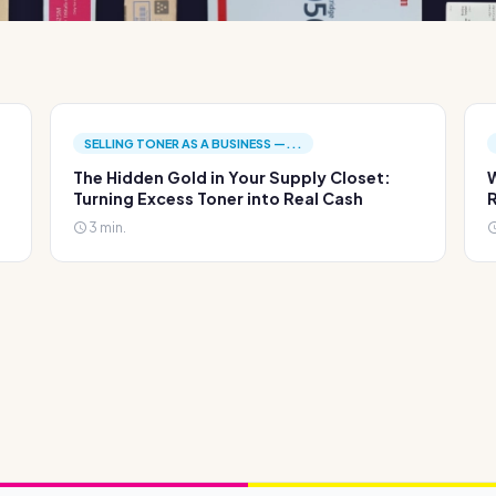
SELLING TONER AS A BUSINESS —...
The Hidden Gold in Your Supply Closet:
W
Turning Excess Toner into Real Cash
R
3 min.