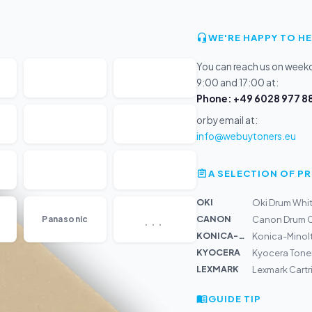
WE'RE HAPPY TO HE
You can reach us on wee
9:00 and 17:00 at:
Phone: +49 6028 977 88
or by email at:
info@webuytoners.eu
A SELECTION OF 
OKI
Oki Drum White
...
CANON
Panasonic
Canon Drum C
KONICA-MIN...
Konica-Minolt
KYOCERA
Kyocera Tone
LEXMARK
Lexmark Cartr
GUIDE TIP