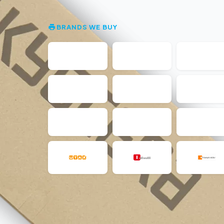
BRANDS WE BUY