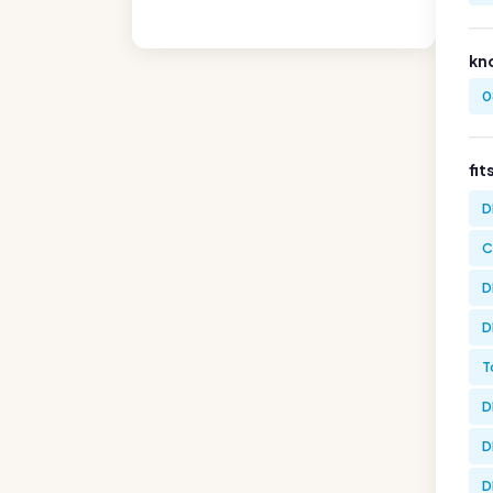
kn
0
fit
D
C
D
D
T
D
D
D