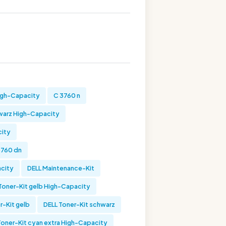
High-Capacity
C 3760 n
warz High-Capacity
city
3760 dn
acity
DELL Maintenance-Kit
Toner-Kit gelb High-Capacity
r-Kit gelb
DELL Toner-Kit schwarz
Toner-Kit cyan extra High-Capacity