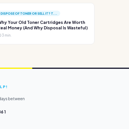
DISPOSE OF TONER OR SELL IT? T...
hy Your Old Toner Cartridges Are Worth
eal Money (And Why Disposal Is Wasteful)
3 min.
LP!
kdays between
6 1