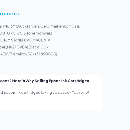
PRODUCTS
a TN616Y. Druckfarben: Gelb, Markenkompati...
0UT0 - CK7513 Toner schwarz
046M STAND. CAP. MAGENTA
per (MX27GVBA) Black 100k
-EXV 34 Yellow 36k (3789B003)
loset? Here's Why Selling Epson Ink Cartridges
ed Epson ink cartridges taking up space? You're not
..