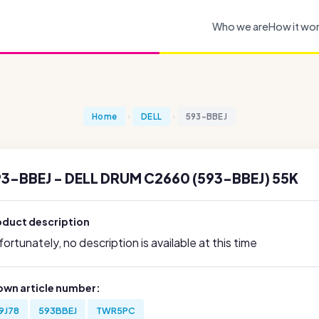
Who we are
How it wo
Home
DELL
593-BBEJ
3-BBEJ - DELL DRUM C2660 (593-BBEJ) 55K
oduct description
ortunately, no description is available at this time
own article number:
9J78
593BBEJ
TWR5PC