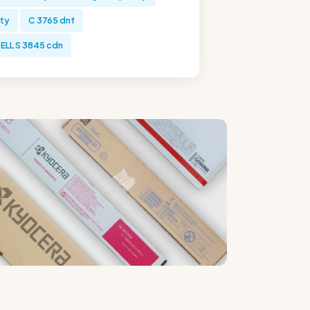
ity
C 3765 dnf
ELL S 3845 cdn