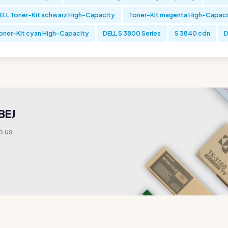
ELL Toner-Kit schwarz High-Capacity
Toner-Kit magenta High-Capac
oner-Kit cyan High-Capacity
DELL S 3800 Series
S 3840 cdn
D
BEJ
o us.