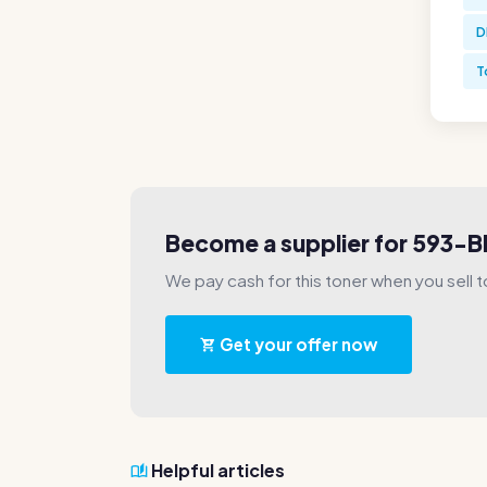
D
T
Become a supplier for 593-B
We pay cash for this toner when you sell t
Get your offer now
Helpful articles