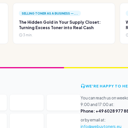
SELLING TONER AS A BUSINESS —...
The Hidden Gold in Your Supply Closet:
W
Turning Excess Toner into Real Cash
R
3 min.
WE'RE HAPPY TO HE
You can reach us on wee
9:00 and 17:00 at:
Phone: +49 6028 977 88
or by email at:
info@webuytoners.eu