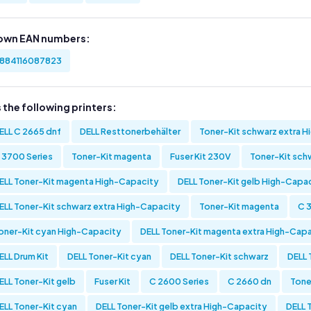
own EAN numbers:
884116087823
s the following printers:
ELL C 2665 dnf
DELL Resttonerbehälter
Toner-Kit schwarz extra 
 3700 Series
Toner-Kit magenta
Fuser Kit 230V
Toner-Kit sch
ELL Toner-Kit magenta High-Capacity
DELL Toner-Kit gelb High-Capa
ELL Toner-Kit schwarz extra High-Capacity
Toner-Kit magenta
C 
oner-Kit cyan High-Capacity
DELL Toner-Kit magenta extra High-Cap
ELL Drum Kit
DELL Toner-Kit cyan
DELL Toner-Kit schwarz
DELL 
ELL Toner-Kit gelb
Fuser Kit
C 2600 Series
C 2660 dn
Tone
ELL Toner-Kit cyan
DELL Toner-Kit gelb extra High-Capacity
DELL 