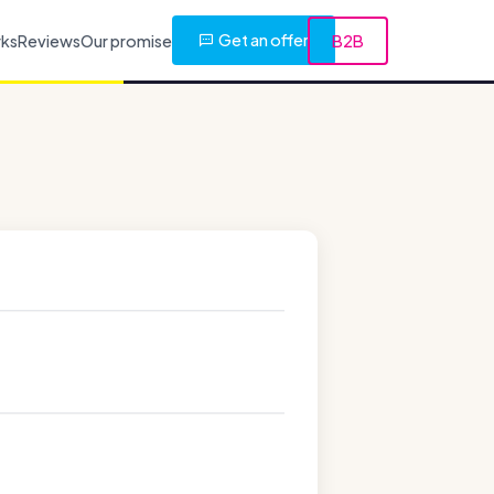
Get an offer
rks
Reviews
Our promise
B2B