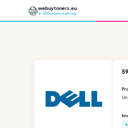
webuytoners.eu
Selling toner made easy
59
Pr
Unf
kn
5