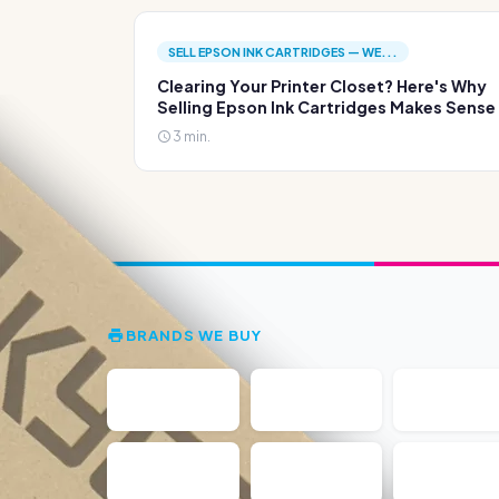
SELL EPSON INK CARTRIDGES — WE...
Clearing Your Printer Closet? Here's Why
Selling Epson Ink Cartridges Makes Sense
3 min.
BRANDS WE BUY