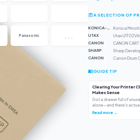
A SELECTION OF 
KONICA-MIN...
Konica Minolt
...
UTAX
Panasonic
Utax U1T02V6
CANON
CANON CART 
SHARP
Sharp Develo
CANON
Canon Drum C
GUIDE TIP
Clearing Your Printer C
Makes Sense
Got a drawer full of unus
alone—and there's actua.
Read more →