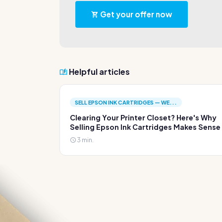
Get your offer now
Helpful articles
SELL EPSON INK CARTRIDGES — WE...
Clearing Your Printer Closet? Here's Why
Selling Epson Ink Cartridges Makes Sense
3 min.