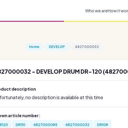
Who we are
How it wo
Home
DEVELOP
4827000032
827000032 - DEVELOP DRUM DR-120 (482700
oduct description
ortunately, no description is available at this time
own article number:
R120
DR110
4827000085
4827000032
DR108