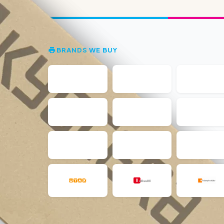
BRANDS WE BUY