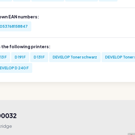
own EAN numbers:
053768158847
s the following printers:
 13 F
D 191 F
D 131 F
DEVELOP Toner schwarz
DEVELOP Toner 
EVELOP D 240 F
000032
tridge