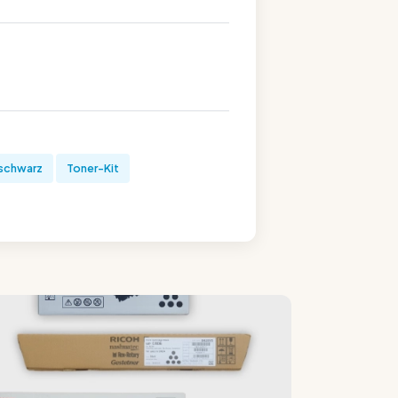
schwarz
Toner-Kit