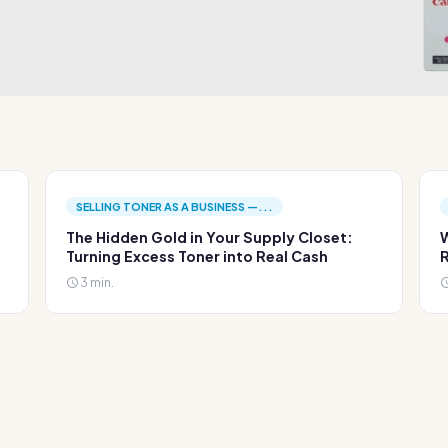
SELLING TONER AS A BUSINESS —...
The Hidden Gold in Your Supply Closet:
W
Turning Excess Toner into Real Cash
R
3 min.