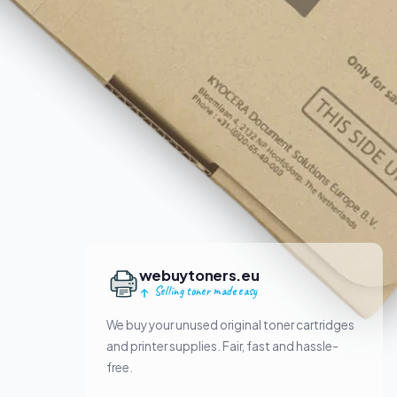
webuytoners.eu
Selling toner made easy
We buy your unused original toner cartridges
and printer supplies. Fair, fast and hassle-
free.