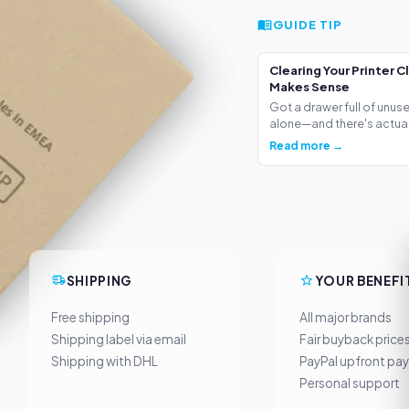
GUIDE TIP
Clearing Your Printer C
Makes Sense
Got a drawer full of unus
alone—and there's actua.
Read more →
SHIPPING
YOUR BENEFI
Free shipping
All major brands
Shipping label via email
Fair buyback price
Shipping with DHL
PayPal upfront pa
Personal support