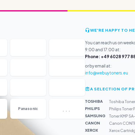
WE'RE HAPPY TO HE
You can reach us on wee
9:00 and 17:00 at:
Phone: +49 6028 977 88
or by email at:
info@webuytoners.eu
A SELECTION OF 
TOSHIBA
Toshiba Tone
...
PHILIPS
Panasonic
Philips Toner 
SAMSUNG
Toner KMP SA
CANON
Canon CONTR
XEROX
Xerox Cartrid