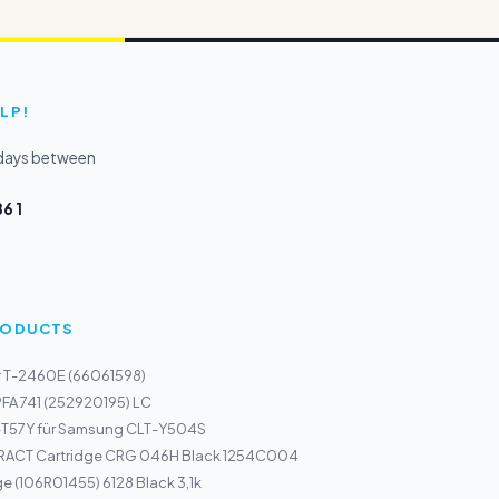
LP!
kdays between
6 1
PRODUCTS
r T-2460E (66061598)
PFA 741 (252920195) LC
-T57Y für Samsung CLT-Y504S
ACT Cartridge CRG 046H Black 1254C004
ge (106R01455) 6128 Black 3,1k