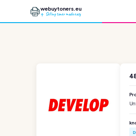
webuytoners.eu
Selling toner made easy
4
Pr
Unf
kn
D