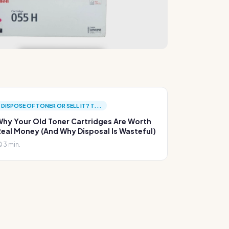
DISPOSE OF TONER OR SELL IT? T...
hy Your Old Toner Cartridges Are Worth
eal Money (And Why Disposal Is Wasteful)
3 min.