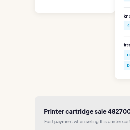
kn
4
fit
D
D
Printer cartridge sale 4827
Fast payment when selling this printer car