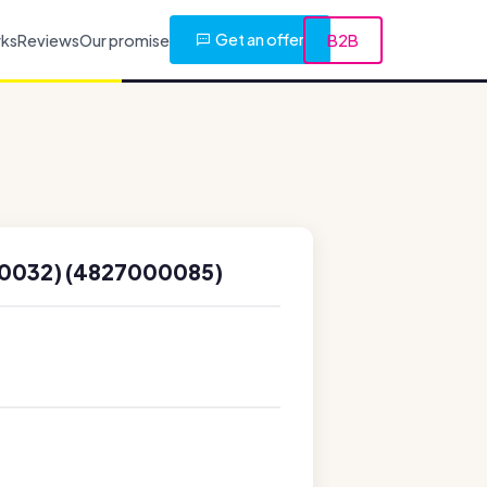
Get an offer
rks
Reviews
Our promise
B2B
0032) (4827000085)