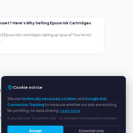
loset? Here's Why Selling Epson Ink Cartridges
ed Epson ink cartridges taking up space? You're not
..
Cookie notice
TS
SERVICE
We use
technically necessary cookies
and
Google Ads
About us
Conversion Tracking
to measure whether our ads are working.
s
Privacy policy
No profiling, no data sharing.
Learn more
yment
Legal notice
If you choose “Essential only”, no Google tracking will be loaded.
FAQ
Accept
Essential only
Blog