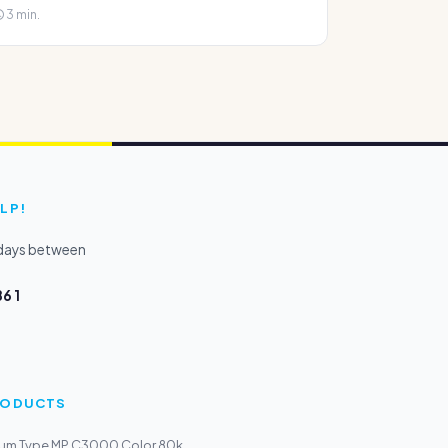
3 min.
LP!
kdays between
6 1
PRODUCTS
um Type MP C3000 Color 80k