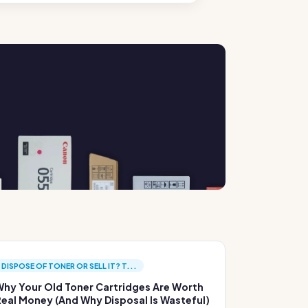
DISPOSE OF TONER OR SELL IT? T...
hy Your Old Toner Cartridges Are Worth
eal Money (And Why Disposal Is Wasteful)