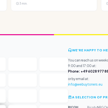
3 min.
WE'RE HAPPY TO HE
You can reach us on wee
9:00 and 17:00 at:
Phone: +49 6028 977 88
or by email at:
info@webuytoners.eu
A SELECTION OF 
RICOH
Ricoh/NRG Dr