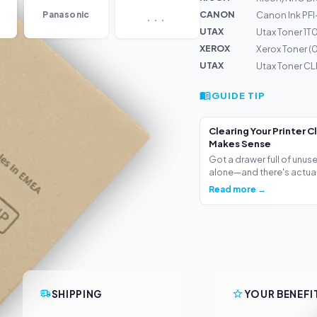
...
CANON
Panasonic
Canon Ink PF
UTAX
Utax Toner 1
XEROX
Xerox Toner 
UTAX
Utax Toner CL
GUIDE TIP
Clearing Your Printer C
Makes Sense
Got a drawer full of unus
alone—and there's actua.
Read more →
SHIPPING
YOUR BENEFI