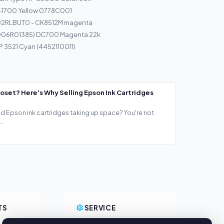
I-1700 Yellow 0778C001
T02RLBUT0 - CK8512M magenta
(006R01385) DC700 Magenta 22k
P 3521 Cyan (4452110011)
loset? Here's Why Selling Epson Ink Cartridges
ed Epson ink cartridges taking up space? You're not
..
TS
SERVICE