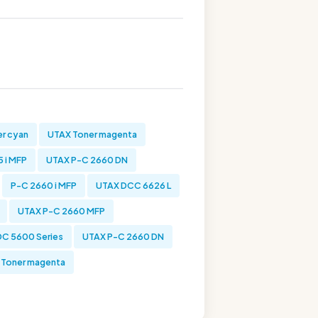
r cyan
UTAX Toner magenta
 i MFP
UTAX P-C 2660 DN
P-C 2660 i MFP
UTAX DCC 6626 L
UTAX P-C 2660 MFP
C 5600 Series
UTAX P-C 2660 DN
Toner magenta