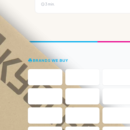
3 min.
BRANDS WE BUY