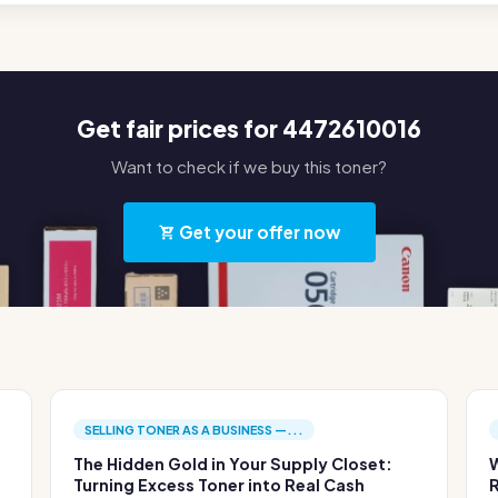
Get fair prices for 4472610016
Want to check if we buy this toner?
Get your offer now
SELLING TONER AS A BUSINESS —...
The Hidden Gold in Your Supply Closet:
W
Turning Excess Toner into Real Cash
R