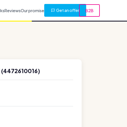
Get an offer
rks
Reviews
Our promise
B2B
 (4472610016)