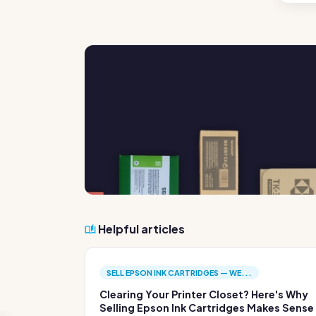
Helpful articles
SELL EPSON INK CARTRIDGES — WE...
Clearing Your Printer Closet? Here's Why
Selling Epson Ink Cartridges Makes Sense