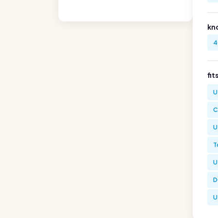
kn
4
fit
U
C
U
T
U
D
U