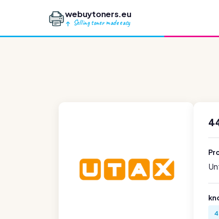
webuytoners.eu
Selling toner made easy
4
Pr
Unf
kn
4