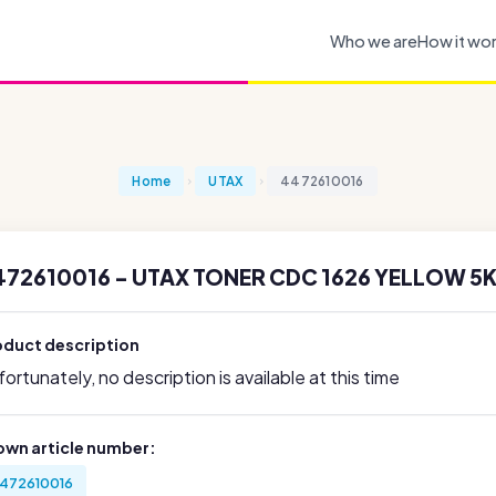
Who we are
How it wo
Home
UTAX
4472610016
472610016 - UTAX TONER CDC 1626 YELLOW 5K
oduct description
ortunately, no description is available at this time
own article number:
472610016