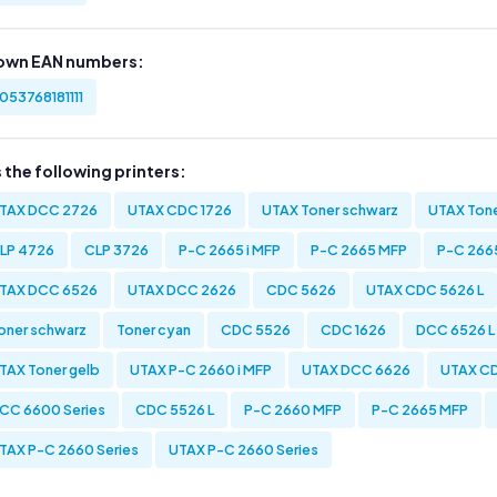
own EAN numbers:
053768181111
s the following printers:
TAX DCC 2726
UTAX CDC 1726
UTAX Toner schwarz
UTAX Tone
LP 4726
CLP 3726
P-C 2665 i MFP
P-C 2665 MFP
P-C 2665
TAX DCC 6526
UTAX DCC 2626
CDC 5626
UTAX CDC 5626 L
oner schwarz
Toner cyan
CDC 5526
CDC 1626
DCC 6526 L
TAX Toner gelb
UTAX P-C 2660 i MFP
UTAX DCC 6626
UTAX CD
CC 6600 Series
CDC 5526 L
P-C 2660 MFP
P-C 2665 MFP
TAX P-C 2660 Series
UTAX P-C 2660 Series