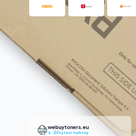
webuytoners.eu
Selling toner made easy