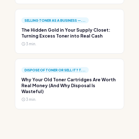
SELLING TONER AS A BUSINESS —...
The Hidden Gold in Your Supply Closet:
Turning Excess Toner into Real Cash
3 min.
DISPOSE OF TONER OR SELL IT? T...
Why Your Old Toner Cartridges Are Worth
Real Money (And Why Disposal Is
Wasteful)
3 min.