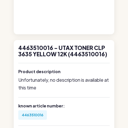
4463510016 - UTAX TONER CLP
3635 YELLOW 12K (4463510016)
Product description
Unfortunately, no description is available at
this time
known article number:
4463510016