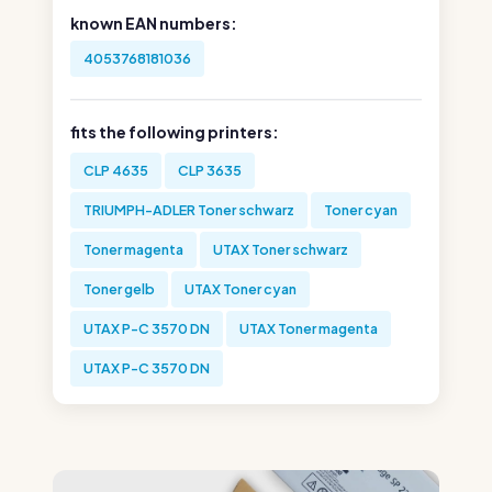
known EAN numbers:
4053768181036
fits the following printers:
CLP 4635
CLP 3635
TRIUMPH-ADLER Toner schwarz
Toner cyan
Toner magenta
UTAX Toner schwarz
Toner gelb
UTAX Toner cyan
UTAX P-C 3570 DN
UTAX Toner magenta
UTAX P-C 3570 DN