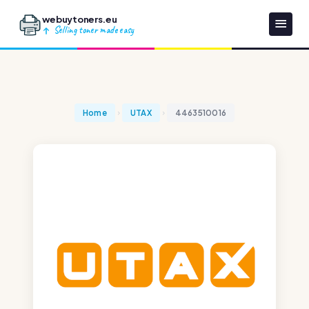
webuytoners.eu
Selling toner made easy
Home
UTAX
4463510016