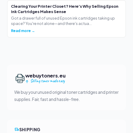
Clearing Your Printer Closet? Here's Why Selling Epson
Ink Cartridges Makes Sense
Got a drawer full of unused Epson ink cartridges taking up
space? You're not alone—and there's actua...
Read more →
webuytoners.eu
Selling toner made easy
We buy your unused original toner cartridges and printer
supplies. Fair, fast and hassle-free.
SHIPPING