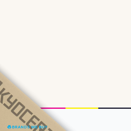
BRANDS WE BUY