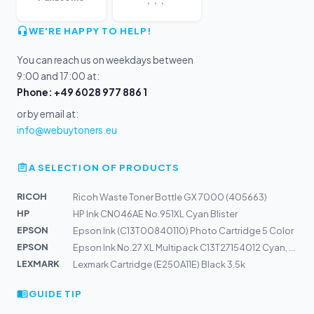
WE'RE HAPPY TO HELP!
You can reach us on weekdays between
9:00 and 17:00 at:
Phone: +49 6028 977 886 1
or by email at:
info@webuytoners.eu
A SELECTION OF PRODUCTS
RICOH
Ricoh Waste Toner Bottle GX 7000 (405663)
HP
HP Ink CN046AE No.951XL Cyan Blister
EPSON
Epson Ink (C13T00840110) Photo Cartridge 5 Color
EPSON
Epson Ink No.27 XL Multipack C13T27154012 Cyan, Magenta...
LEXMARK
Lexmark Cartridge (E250A11E) Black 3,5k
GUIDE TIP