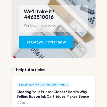
We'll take it!
4463510016
We buy this product.
Get your offer now
Helpful articles
SELL EPSON INK CARTRIDGES — WE...
Clearing Your Printer Closet? Here's Why
Selling Epson Ink Cartridges Makes Sense
3 min.