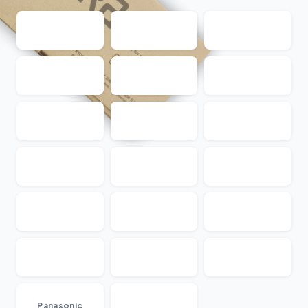
...
Panasonic