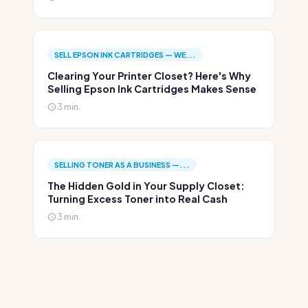
SELL EPSON INK CARTRIDGES — WE...
Clearing Your Printer Closet? Here's Why
Selling Epson Ink Cartridges Makes Sense
3 min.
SELLING TONER AS A BUSINESS —...
The Hidden Gold in Your Supply Closet:
Turning Excess Toner into Real Cash
3 min.