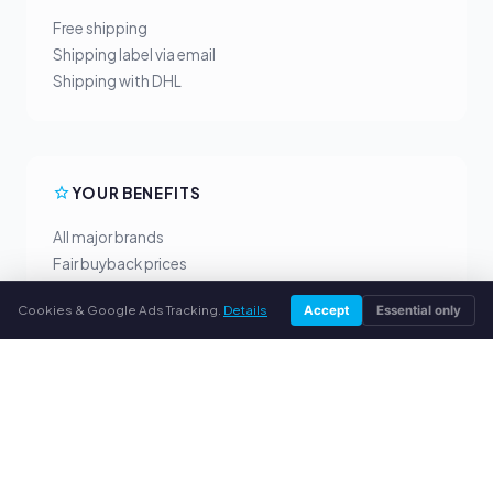
Free shipping
Shipping label via email
Shipping with DHL
YOUR BENEFITS
All major brands
Fair buyback prices
PayPal upfront payment
Cookies & Google Ads Tracking.
Details
Accept
Essential only
Personal support
SERVICE
About us