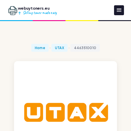
webuytoners.eu
Selling toner made easy
Home
UTAX
4463510010