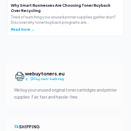
Why Smart Businesses Are Choosing Toner Buyback
Over Recycling
Tired of watching your unused printer supplies gather dust?
Discover why toner buyback programs are...
Read more →
webuytoners.eu
Selling toner made easy
We buy your unused original toner cartridges and printer
supplies. Fair, fast and hassle-free.
SHIPPING