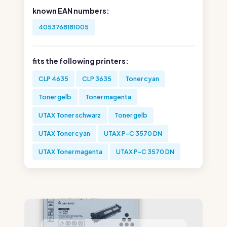
known EAN numbers:
4053768181005
fits the following printers:
CLP 4635
CLP 3635
Toner cyan
Toner gelb
Toner magenta
UTAX Toner schwarz
Toner gelb
UTAX Toner cyan
UTAX P-C 3570 DN
UTAX Toner magenta
UTAX P-C 3570 DN