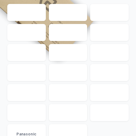
...
Panasonic