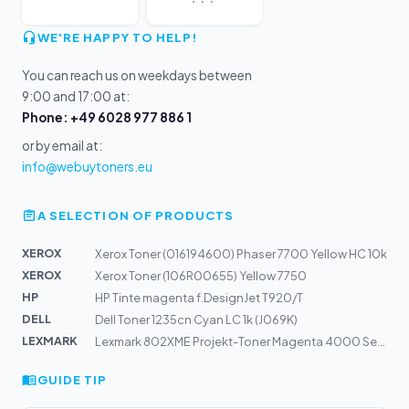
WE'RE HAPPY TO HELP!
You can reach us on weekdays between
9:00 and 17:00 at:
Phone: +49 6028 977 886 1
or by email at:
info@webuytoners.eu
A SELECTION OF PRODUCTS
XEROX
Xerox Toner (016194600) Phaser 7700 Yellow HC 10k
XEROX
Xerox Toner (106R00655) Yellow 7750
HP
HP Tinte magenta f.DesignJet T920/T
DELL
Dell Toner 1235cn Cyan LC 1k (J069K)
LEXMARK
Lexmark 802XME Projekt-Toner Magenta 4000 Seiten kompat...
GUIDE TIP