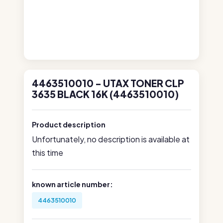
4463510010 - UTAX TONER CLP
3635 BLACK 16K (4463510010)
Product description
Unfortunately, no description is available at
this time
known article number:
4463510010