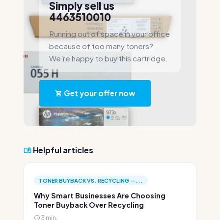
Simply sell us
4463510010
Running out of space in your office
because of too many toners?
We're happy to buy this cartridge.
Get your offer now
Helpful articles
TONER BUYBACK VS. RECYCLING —...
Why Smart Businesses Are Choosing
Toner Buyback Over Recycling
3 min.