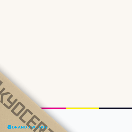
BRANDS WE BUY