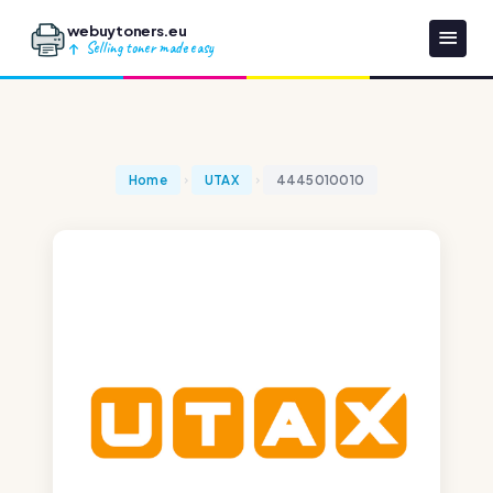
webuytoners.eu
Selling toner made easy
Home
UTAX
4445010010