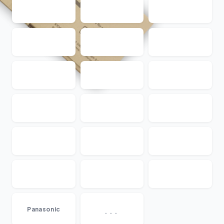
...
Panasonic