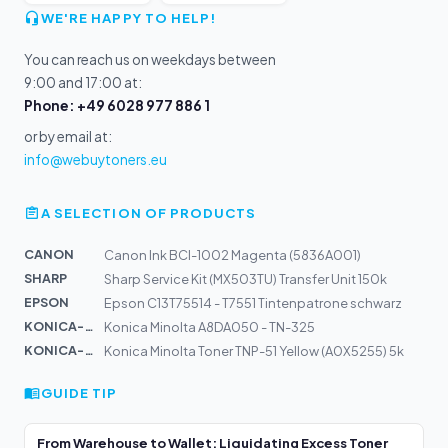
WE'RE HAPPY TO HELP!
You can reach us on weekdays between
9:00 and 17:00 at:
Phone: +49 6028 977 886 1
or by email at:
info@webuytoners.eu
A SELECTION OF PRODUCTS
CANON
Canon Ink BCI-1002 Magenta (5836A001)
SHARP
Sharp Service Kit (MX503TU) Transfer Unit 150k
EPSON
Epson C13T75514 - T7551 Tintenpatrone schwarz
KONICA-MIN...
Konica Minolta A8DA050 - TN-325
KONICA-MIN...
Konica Minolta Toner TNP-51 Yellow (A0X5255) 5k
GUIDE TIP
From Warehouse to Wallet: Liquidating Excess Toner