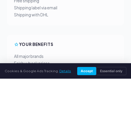
Free shipping
Shipping label via email
Shipping with DHL
YOUR BENEFITS
All major brands
Fair buyback prices
PayPal upfront payment
Cookies & Google Ads Tracking.
Details
Accept
Essential only
Personal support
SERVICE
About us
Privacy policy