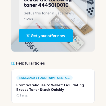
toner 4445010010
Sell us this toner in just a few
clicks.
Get your offer now
Helpful articles
INSOLVENCY STOCK: TURN TONER A...
From Warehouse to Wallet: Liquidating
Excess Toner Stock Quickly
3 min.