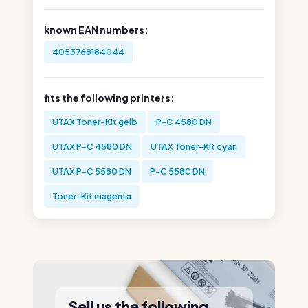
known EAN numbers:
4053768184044
fits the following printers:
UTAX Toner-Kit gelb
P-C 4580 DN
UTAX P-C 4580 DN
UTAX Toner-Kit cyan
UTAX P-C 5580 DN
P-C 5580 DN
Toner-Kit magenta
Sell us the following