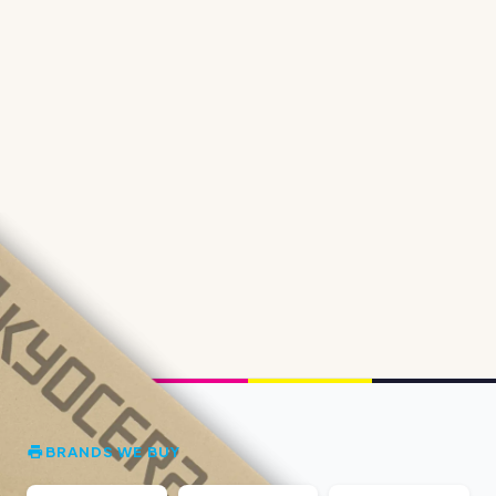
BRANDS WE BUY