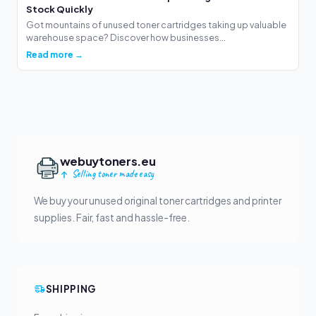
Stock Quickly
Got mountains of unused toner cartridges taking up valuable
warehouse space? Discover how businesses...
Read more →
webuytoners.eu
Selling toner made easy
We buy your unused original toner cartridges and printer
supplies. Fair, fast and hassle-free.
SHIPPING