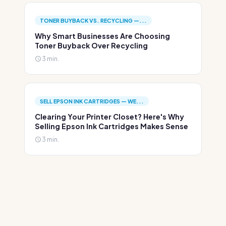
TONER BUYBACK VS. RECYCLING —...
Why Smart Businesses Are Choosing
Toner Buyback Over Recycling
3 min.
SELL EPSON INK CARTRIDGES — WE...
Clearing Your Printer Closet? Here's Why
Selling Epson Ink Cartridges Makes Sense
3 min.