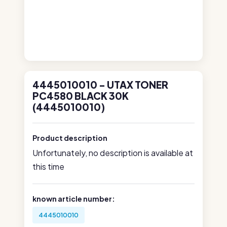
4445010010 - UTAX TONER
PC4580 BLACK 30K
(4445010010)
Product description
Unfortunately, no description is available at
this time
known article number:
4445010010