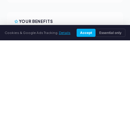
YOUR BENEFITS
Cookies & Google Ads Tracking.
Details
All major brands
Accept
Essential only
Fair buyback prices
PayPal upfront payment
Personal support
SERVICE
About us
Privacy policy
Legal notice
FAQ
Blog