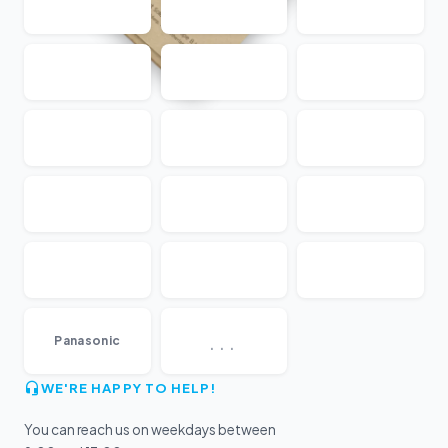
...
Panasonic
WE'RE HAPPY TO HELP!
You can reach us on weekdays between