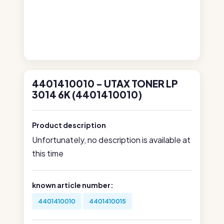
4401410010 - UTAX TONER LP
3014 6K (4401410010)
Product description
Unfortunately, no description is available at
this time
known article number:
4401410010
4401410015