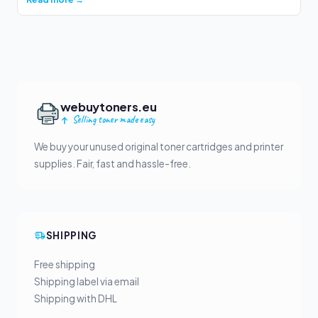
webuytoners.eu
Selling toner made easy
We buy your unused original toner cartridges and printer
supplies. Fair, fast and hassle-free.
SHIPPING
Free shipping
Shipping label via email
Shipping with DHL