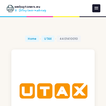
webuytoners.eu
Selling toner made easy
Home
UTAX
4401410010