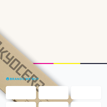
BRANDS WE BUY