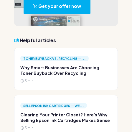
Get your offer now
Helpful articles
TONER BUYBACK VS. RECYCLING —...
Why Smart Businesses Are Choosing
Toner Buyback Over Recycling
3 min.
SELL EPSON INK CARTRIDGES — WE...
Clearing Your Printer Closet? Here's Why
Selling Epson Ink Cartridges Makes Sense
3 min.