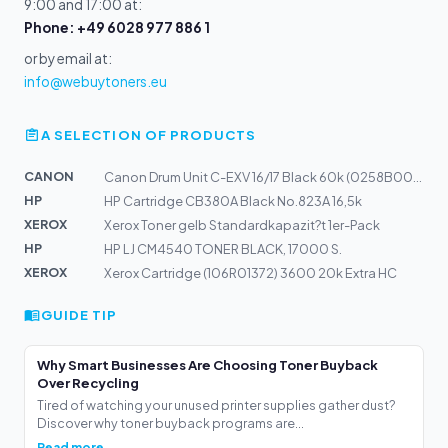
9:00 and 17:00 at:
Phone: +49 6028 977 886 1
or by email at:
info@webuytoners.eu
A SELECTION OF PRODUCTS
CANON
Canon Drum Unit C-EXV 16/17 Black 60k (0258B002)
HP
HP Cartridge CB380A Black No.823A 16,5k
XEROX
Xerox Toner gelb Standardkapazit?t 1er-Pack
HP
HP LJ CM4540 TONER BLACK, 17000 S.
XEROX
Xerox Cartridge (106R01372) 3600 20k Extra HC
GUIDE TIP
Why Smart Businesses Are Choosing Toner Buyback
Over Recycling
Tired of watching your unused printer supplies gather dust?
Discover why toner buyback programs are...
Read more →