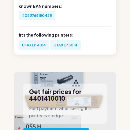
known EAN numbers:
4053768180435
fits the following printers:
UTAX LP 4014
UTAX LP 3014
Get fair prices for
4401410010
Fast payment when selling this
printer cartridge