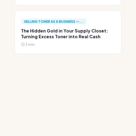
SELLING TONER AS A BUSINESS —...
The Hidden Gold in Your Supply Closet:
Turning Excess Toner into Real Cash
3 min.