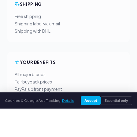
SHIPPING
Free shipping
Shipping label via email
Shipping with DHL
YOUR BENEFITS
All major brands
Fair buyback prices
PayPal upfront payment
Personal support
Cookies & Google Ads Tracking.
Details
Accept
Essential only
SERVICE