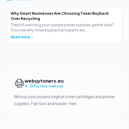
Why Smart Businesses Are Choosing Toner Buyback
Over Recycling
Tired of watching your unused printer supplies gather dust?
Discover why toner buyback programs are...
Read more →
webuytoners.eu
Selling toner made easy
We buy your unused original toner cartridges and printer
supplies. Fair, fast and hassle-free.