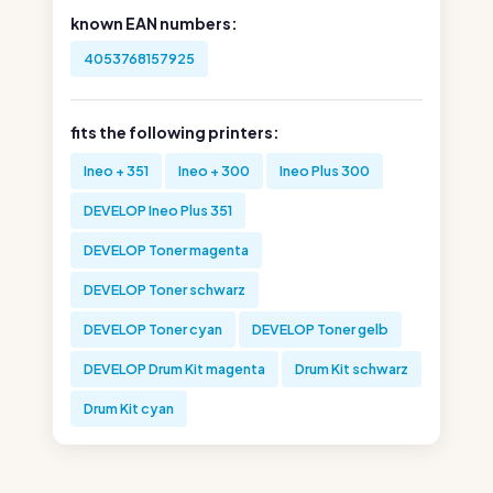
known EAN numbers:
4053768157925
fits the following printers:
Ineo + 351
Ineo + 300
Ineo Plus 300
DEVELOP Ineo Plus 351
DEVELOP Toner magenta
DEVELOP Toner schwarz
DEVELOP Toner cyan
DEVELOP Toner gelb
DEVELOP Drum Kit magenta
Drum Kit schwarz
Drum Kit cyan