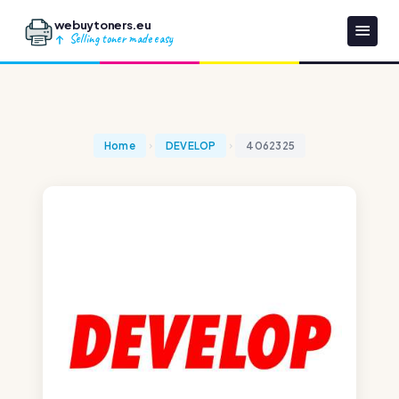
webuytoners.eu
Selling toner made easy
Home
DEVELOP
4062325