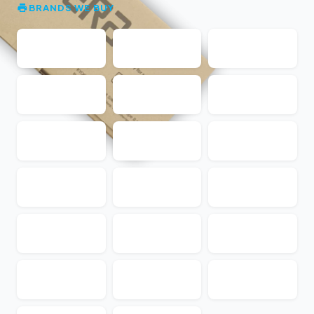
BRANDS WE BUY