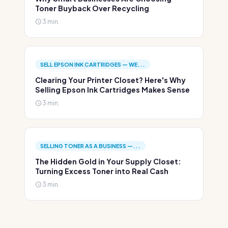
Toner Buyback Over Recycling
3 min.
SELL EPSON INK CARTRIDGES — WE...
Clearing Your Printer Closet? Here's Why
Selling Epson Ink Cartridges Makes Sense
3 min.
SELLING TONER AS A BUSINESS —...
The Hidden Gold in Your Supply Closet:
Turning Excess Toner into Real Cash
3 min.