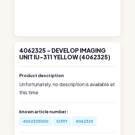
4062325 - DEVELOP IMAGING
UNIT IU-311 YELLOW (4062325)
Product description
Unfortunately, no description is available at
this time
known article number:
4062325000
IU311Y
4062325