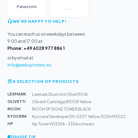
...
Panasonic
WE'RE HAPPY TO HELP!
You can reach us on weekdays between
9:00 and 17:00 at:
Phone: +49 6028 977 886 1
or by email at:
info@webuytoners.eu
A SELECTION OF PRODUCTS
LEXMARK
Lexmark Drum Unit (15w0904)
OLIVETTI
Olivetti Cartridge B1008 Yellow
RICOH
RICOH SP 150HE TONER BLACK
KYOCERA
Kyocera Developer DV-520Y Yellow 302HJ93022 Alt: 302HJ9...
HP
Hp Toner W1335A - 335A schwarz
GUIDE TIP