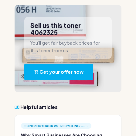
Sell us this toner
4062325
You'll get fair buyback prices for
this toner from us.
Get your offer now
Helpful articles
TONER BUYBACK VS. RECYCLING —...
Why Smart Businesses Are Choosing