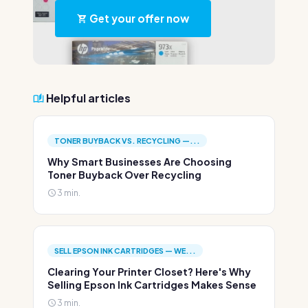
Get your offer now
Helpful articles
TONER BUYBACK VS. RECYCLING —...
Why Smart Businesses Are Choosing
Toner Buyback Over Recycling
3 min.
SELL EPSON INK CARTRIDGES — WE...
Clearing Your Printer Closet? Here's Why
Selling Epson Ink Cartridges Makes Sense
3 min.