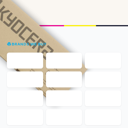
BRANDS WE BUY