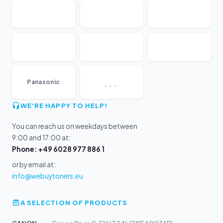
...
Panasonic
WE'RE HAPPY TO HELP!
You can reach us on weekdays between
9:00 and 17:00 at:
Phone: +49 6028 977 886 1
or by email at:
info@webuytoners.eu
A SELECTION OF PRODUCTS