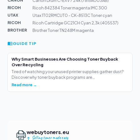
CANON
Canon Drum C-EXV 7 24k (7815A003AB)
RICOH
Ricoh 842384 Toner magenta IMC 300
UTAX
Utax 1T02RMCUT0 - CK-8513C Toner cyan
RICOH
Ricoh Cartridge GC21CH Cyan 2,3k (405537)
BROTHER
Brother Toner TN248M magenta
GUIDE TIP
Why Smart Businesses Are Choosing Toner Buyback
Over Recycling
Tired of watching your unused printer supplies gather dust?
Discover why toner buyback programs are...
Read more →
webuytoners.eu
Selling toner made easy