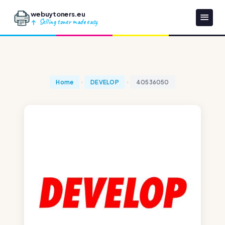
webuytoners.eu
Selling toner made easy
Home
DEVELOP
40536050