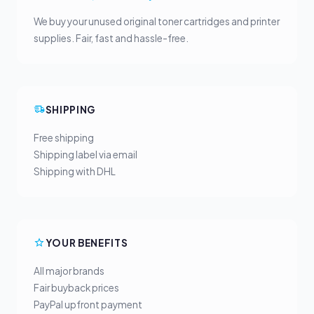
We buy your unused original toner cartridges and printer
supplies. Fair, fast and hassle-free.
SHIPPING
Free shipping
Shipping label via email
Shipping with DHL
YOUR BENEFITS
All major brands
Fair buyback prices
PayPal upfront payment