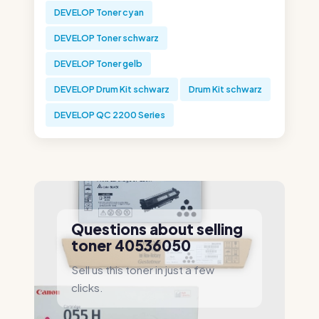
DEVELOP Toner cyan
DEVELOP Toner schwarz
DEVELOP Toner gelb
DEVELOP Drum Kit schwarz
Drum Kit schwarz
DEVELOP QC 2200 Series
Questions about selling
toner 40536050
Sell us this toner in just a few
clicks.