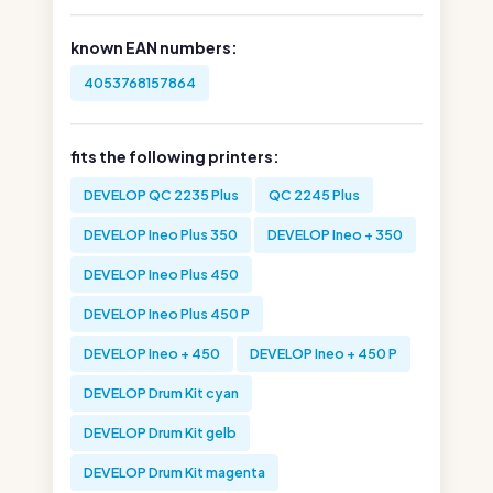
known EAN numbers:
4053768157864
fits the following printers:
DEVELOP QC 2235 Plus
QC 2245 Plus
DEVELOP Ineo Plus 350
DEVELOP Ineo + 350
DEVELOP Ineo Plus 450
DEVELOP Ineo Plus 450 P
DEVELOP Ineo + 450
DEVELOP Ineo + 450 P
DEVELOP Drum Kit cyan
DEVELOP Drum Kit gelb
DEVELOP Drum Kit magenta