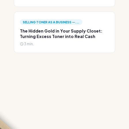
SELLING TONER AS A BUSINESS —...
The Hidden Gold in Your Supply Closet:
Turning Excess Toner into Real Cash
3 min.