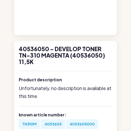
40536050 - DEVELOP TONER
TN-310 MAGENTA (40536050)
11,5K
Product description
Unfortunately, no description is available at
this time
known article number:
TN310M
4053605
4053605000