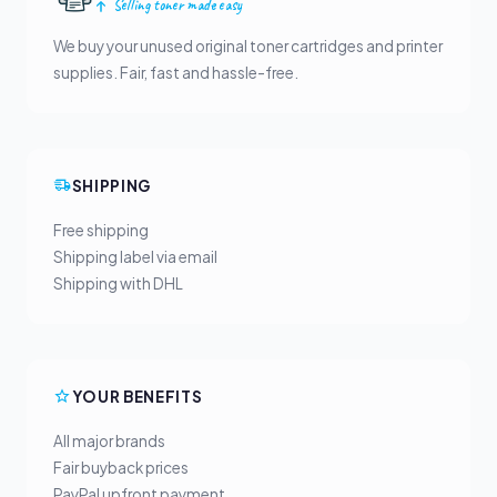
Selling toner made easy
We buy your unused original toner cartridges and printer
supplies. Fair, fast and hassle-free.
SHIPPING
Free shipping
Shipping label via email
Shipping with DHL
YOUR BENEFITS
All major brands
Fair buyback prices
PayPal upfront payment