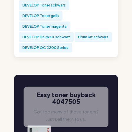
DEVELOP Toner schwarz
DEVELOP Toner gelb
DEVELOP Toner magenta
DEVELOP Drum Kit schwarz
Drum Kit schwarz
DEVELOP QC 2200 Series
Easy toner buyback
4047505
Got too many of these toners?
Just sell them to us.