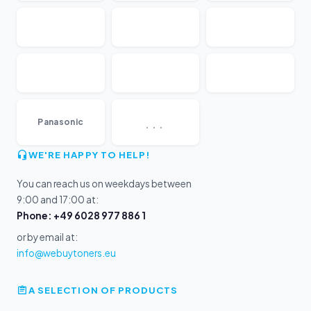
...
Panasonic
WE'RE HAPPY TO HELP!
You can reach us on weekdays between
9:00 and 17:00 at:
Phone: +49 6028 977 886 1
or by email at:
info@webuytoners.eu
A SELECTION OF PRODUCTS