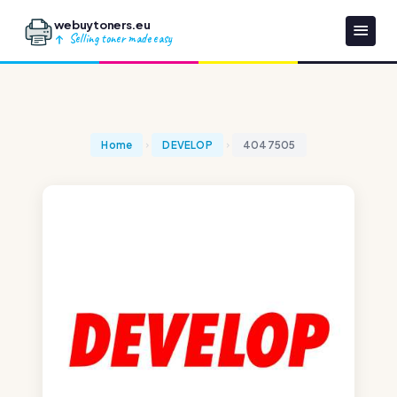
webuytoners.eu
Selling toner made easy
Home
DEVELOP
4047505