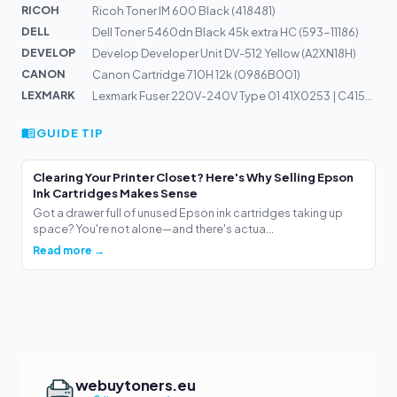
RICOH
Ricoh Toner IM 600 Black (418481)
DELL
Dell Toner 5460dn Black 45k extra HC (593-11186)
DEVELOP
Develop Developer Unit DV-512 Yellow (A2XN18H)
CANON
Canon Cartridge 710H 12k (0986B001)
LEXMARK
Lexmark Fuser 220V-240V Type 01 41X0253 | C4150, CS720,...
GUIDE TIP
Clearing Your Printer Closet? Here's Why Selling Epson
Ink Cartridges Makes Sense
Got a drawer full of unused Epson ink cartridges taking up
space? You're not alone—and there's actua...
Read more →
webuytoners.eu