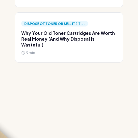
DISPOSE OF TONER OR SELL IT? T...
Why Your Old Toner Cartridges Are Worth
Real Money (And Why Disposal Is
Wasteful)
3 min.