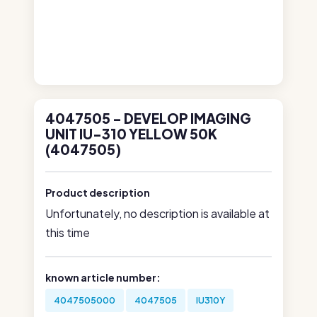
4047505 - DEVELOP IMAGING
UNIT IU-310 YELLOW 50K
(4047505)
Product description
Unfortunately, no description is available at
this time
known article number:
4047505000
4047505
IU310Y