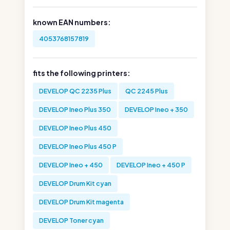
known EAN numbers:
4053768157819
fits the following printers:
DEVELOP QC 2235 Plus
QC 2245 Plus
DEVELOP Ineo Plus 350
DEVELOP Ineo + 350
DEVELOP Ineo Plus 450
DEVELOP Ineo Plus 450 P
DEVELOP Ineo + 450
DEVELOP Ineo + 450 P
DEVELOP Drum Kit cyan
DEVELOP Drum Kit magenta
DEVELOP Toner cyan