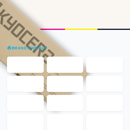
BRANDS WE BUY