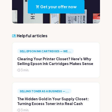
Get your offer now
Helpful articles
SELL EPSON INK CARTRIDGES — WE...
Clearing Your Printer Closet? Here's Why
Selling Epson Ink Cartridges Makes Sense
3 min.
SELLING TONER AS A BUSINESS —...
The Hidden Gold in Your Supply Closet:
Turning Excess Toner into Real Cash
3 min.