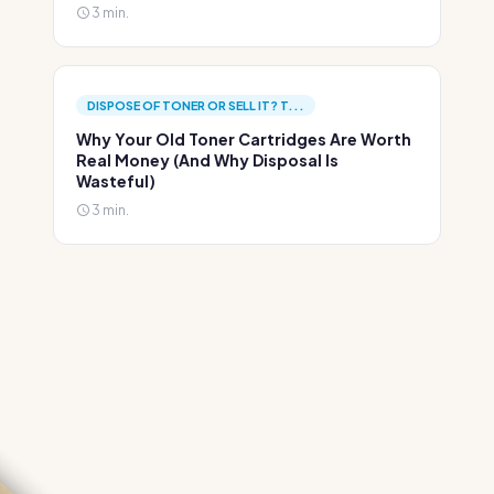
3 min.
DISPOSE OF TONER OR SELL IT? T...
Why Your Old Toner Cartridges Are Worth
Real Money (And Why Disposal Is
Wasteful)
3 min.