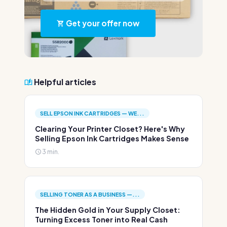
Get your offer now
Helpful articles
SELL EPSON INK CARTRIDGES — WE...
Clearing Your Printer Closet? Here's Why
Selling Epson Ink Cartridges Makes Sense
3 min.
SELLING TONER AS A BUSINESS —...
The Hidden Gold in Your Supply Closet:
Turning Excess Toner into Real Cash