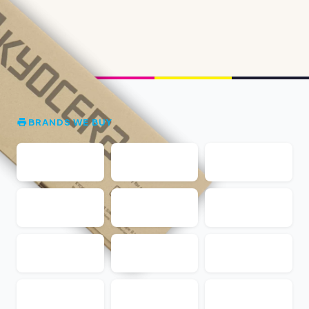
BRANDS WE BUY