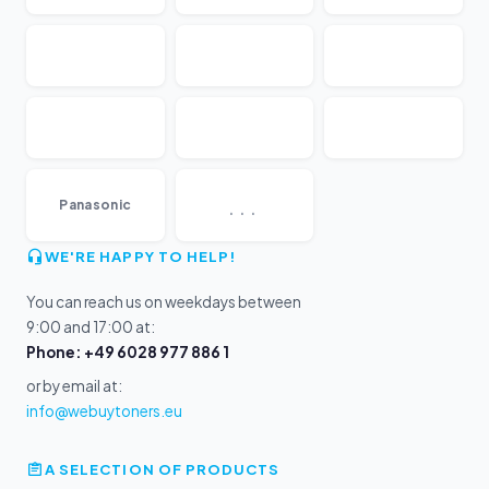
...
Panasonic
WE'RE HAPPY TO HELP!
You can reach us on weekdays between
9:00 and 17:00 at:
Phone: +49 6028 977 886 1
or by email at:
info@webuytoners.eu
A SELECTION OF PRODUCTS