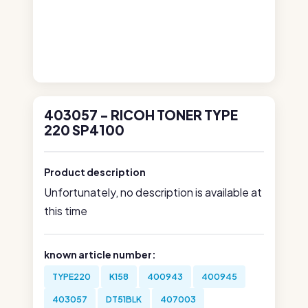
403057 - RICOH TONER TYPE
220 SP4100
Product description
Unfortunately, no description is available at
this time
known article number:
TYPE220
K158
400943
400945
403057
DT51BLK
407003