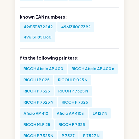
known EAN numbers:
4961311872242
4961311007392
4961311851360
fits the following printers:
RICOH Aficio AP 400
RICOH Aficio AP 400 n
RICOH LP 025
RICOH LP 025 N
RICOH P 7325
RICOH P 7325 N
RICOH P 7325 N
RICOH P 7325
Aficio AP 410
Aficio AP 410 n
LP 127 N
RICOH MLP 25
RICOH P 7325
RICOH P 7325 N
P 7527
P 7527 N