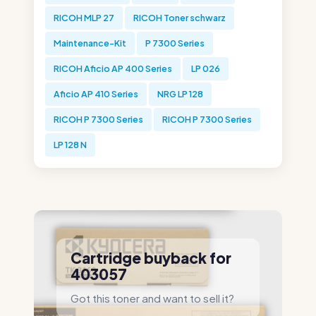
RICOH MLP 27
RICOH Toner schwarz
Maintenance-Kit
P 7300 Series
RICOH Aficio AP 400 Series
LP 026
Aficio AP 410 Series
NRG LP 128
RICOH P 7300 Series
RICOH P 7300 Series
LP 128 N
Cartridge buyback for
403057
Got this toner and want to sell it?