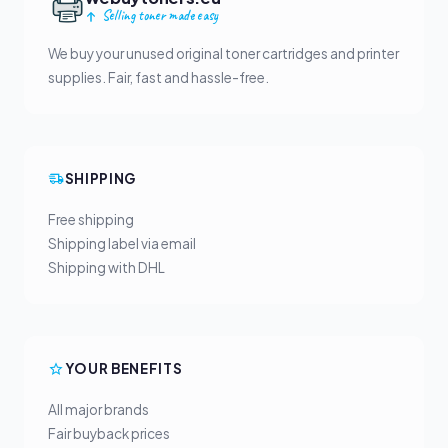
Selling toner made easy
We buy your unused original toner cartridges and printer
supplies. Fair, fast and hassle-free.
SHIPPING
Free shipping
Shipping label via email
Shipping with DHL
YOUR BENEFITS
All major brands
Fair buyback prices