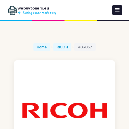
webuytoners.eu
Selling toner made easy
Home
RICOH
403057