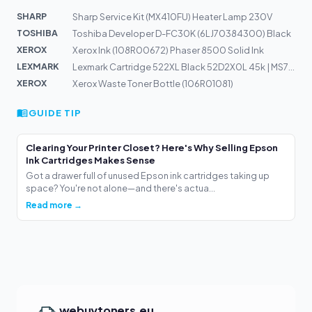
SHARP
Sharp Service Kit (MX410FU) Heater Lamp 230V
TOSHIBA
Toshiba Developer D-FC30K (6LJ70384300) Black
XEROX
Xerox Ink (108R00672) Phaser 8500 Solid Ink
LEXMARK
Lexmark Cartridge 522XL Black 52D2X0L 45k | MS711dn
XEROX
Xerox Waste Toner Bottle (106R01081)
GUIDE TIP
Clearing Your Printer Closet? Here's Why Selling Epson
Ink Cartridges Makes Sense
Got a drawer full of unused Epson ink cartridges taking up
space? You're not alone—and there's actua...
Read more →
webuytoners.eu