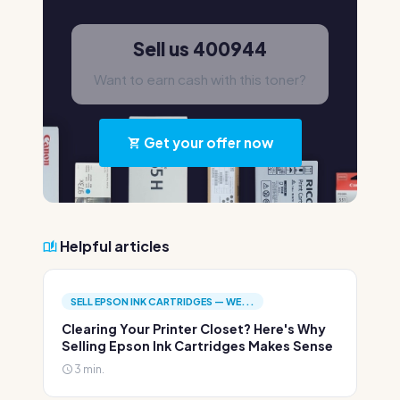
Sell us 400944
Want to earn cash with this toner?
Get your offer now
Helpful articles
SELL EPSON INK CARTRIDGES — WE...
Clearing Your Printer Closet? Here's Why
Selling Epson Ink Cartridges Makes Sense
3 min.