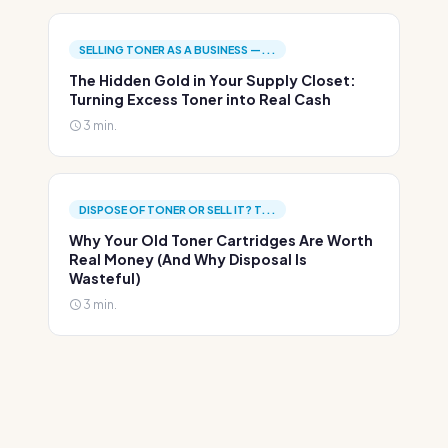
SELLING TONER AS A BUSINESS —...
The Hidden Gold in Your Supply Closet:
Turning Excess Toner into Real Cash
3 min.
DISPOSE OF TONER OR SELL IT? T...
Why Your Old Toner Cartridges Are Worth
Real Money (And Why Disposal Is
Wasteful)
3 min.