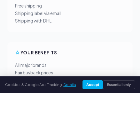
Free shipping
Shipping label via email
Shipping with DHL
YOUR BENEFITS
All major brands
Fair buyback prices
PayPal upfront payment
Cookies & Google Ads Tracking.
Details
Accept
Essential only
Personal support
SERVICE
About us
Privacy policy