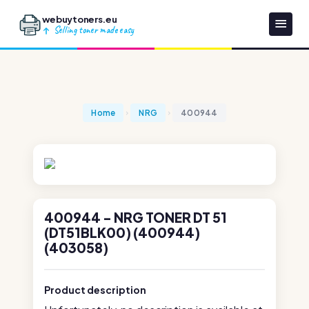
webuytoners.eu
Selling toner made easy
Home
NRG
400944
400944 - NRG TONER DT 51
(DT51BLK00) (400944)
(403058)
Product description