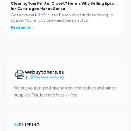
Clearing Your Printer Closet? Here's Why Selling Epson
Ink Cartridges Makes Sense
Got a drawer full of unused Epson ink cartridges taking up
space? You're not alone—and there's actua...
Read more →
webuytoners.eu
Selling toner made easy
We buy your unused original toner cartridges and printer
supplies. Fair, fast and hassle-free.
SHIPPING