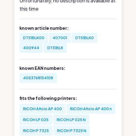
Unfortunately, no description is available at
this time
known article number:
DT51BLK00
407001
DT51BLK0
400944
DT51BLK
known EAN numbers:
4053768154108
fits the following printers:
RICOH Aficio AP 400
RICOH Aficio AP 400 n
RICOH LP 025
RICOH LP 025 N
RICOH P 7325
RICOH P 7325 N