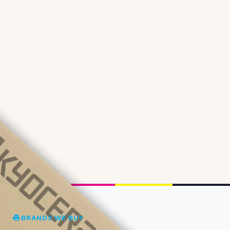
BRANDS WE BUY