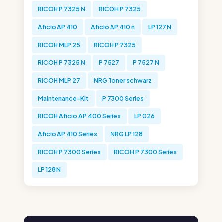
RICOH P 7325 N
RICOH P 7325
Aficio AP 410
Aficio AP 410 n
LP 127 N
RICOH MLP 25
RICOH P 7325
RICOH P 7325 N
P 7527
P 7527 N
RICOH MLP 27
NRG Toner schwarz
Maintenance-Kit
P 7300 Series
RICOH Aficio AP 400 Series
LP 026
Aficio AP 410 Series
NRG LP 128
RICOH P 7300 Series
RICOH P 7300 Series
LP 128 N