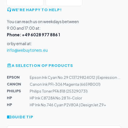
WE'RE HAPPY TO HELP!
You can reach us on weekdays between
9:00 and 17:00 at:
Phone: +49 6028 977 886 1
or by email at:
info@webuytoners.eu
A SELECTION OF PRODUCTS
EPSON
Epson Ink Cyan No.29 C13T29824012 | Expression Home XP-...
CANON
Canon Ink PFI-306 Magenta (6659B001)
PHILIPS
Philips Toner PFA 818 (253290731)
HP
HP Ink C8728A No.28 Tri-Color
HP
HP Ink No.746 Cyan P2V80A | DesignJet Z9+
GUIDE TIP