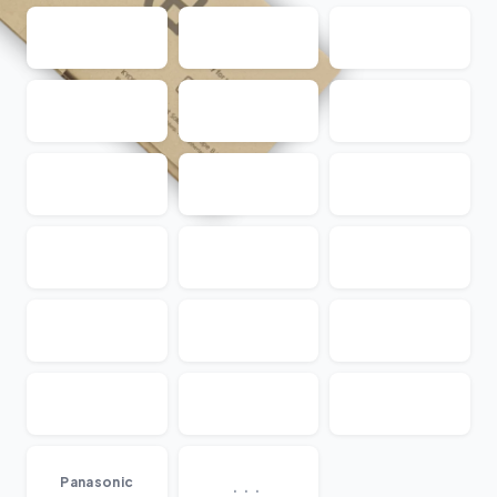
...
Panasonic