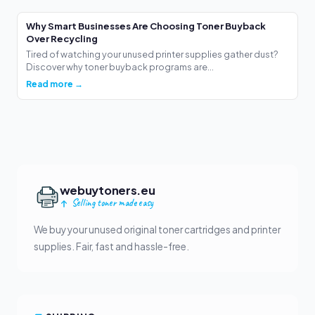
Why Smart Businesses Are Choosing Toner Buyback
Over Recycling
Tired of watching your unused printer supplies gather dust?
Discover why toner buyback programs are...
Read more →
webuytoners.eu
Selling toner made easy
We buy your unused original toner cartridges and printer
supplies. Fair, fast and hassle-free.