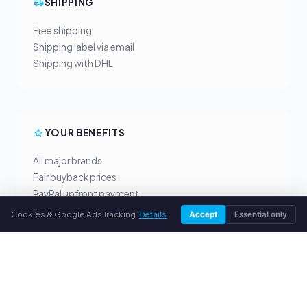
SHIPPING
Free shipping
Shipping label via email
Shipping with DHL
YOUR BENEFITS
All major brands
Fair buyback prices
PayPal upfront payment
Personal support
Cookies & Google Ads Tracking.
Details
Accept
Essential only
SERVICE