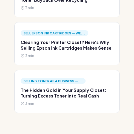
Toner Buyback Over Recycling
3 min.
SELL EPSON INK CARTRIDGES — WE...
Clearing Your Printer Closet? Here's Why
Selling Epson Ink Cartridges Makes Sense
3 min.
SELLING TONER AS A BUSINESS —...
The Hidden Gold in Your Supply Closet:
Turning Excess Toner into Real Cash
3 min.