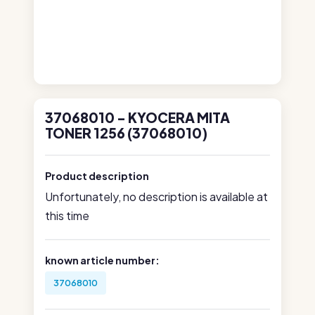
37068010 - KYOCERA MITA
TONER 1256 (37068010)
Product description
Unfortunately, no description is available at
this time
known article number:
37068010