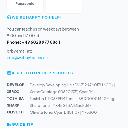
...
Panasonic
WE'RE HAPPY TO HELP!
You can reach us on weekdays between
9:00 and 17:00 at:
Phone: +49 6028 977 886 1
or by email at:
info@webuytoners.eu
A SELECTION OF PRODUCTS
DEVELOP
Develop Developing Unit DV-312 A7Y013H 600k | ineo 227,...
XEROX
Xerox Cartridge (106R01331) Cyan 1K
TOSHIBA
Toshiba T-FC339EM Toner - 6B000001422 Magenta
SHARP
Sharp Toner (MX45GTBA) Black 36k
OLIVETTI
Olivetti Toner Cyan B1101 10k | MF3300
GUIDE TIP