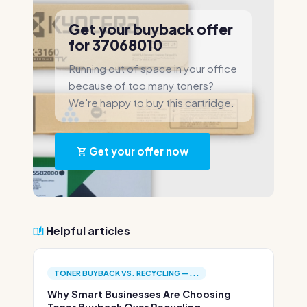
Get your buyback offer
for 37068010
Running out of space in your office
because of too many toners?
We're happy to buy this cartridge.
Get your offer now
Helpful articles
TONER BUYBACK VS. RECYCLING —...
Why Smart Businesses Are Choosing