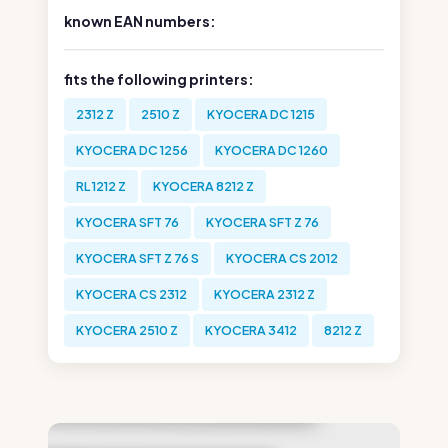
known EAN numbers:
fits the following printers:
2312 Z
2510 Z
KYOCERA DC 1215
KYOCERA DC 1256
KYOCERA DC 1260
RL 1212 Z
KYOCERA 8212 Z
KYOCERA SFT 76
KYOCERA SFT Z 76
KYOCERA SFT Z 76 S
KYOCERA CS 2012
KYOCERA CS 2312
KYOCERA 2312 Z
KYOCERA 2510 Z
KYOCERA 3412
8212 Z