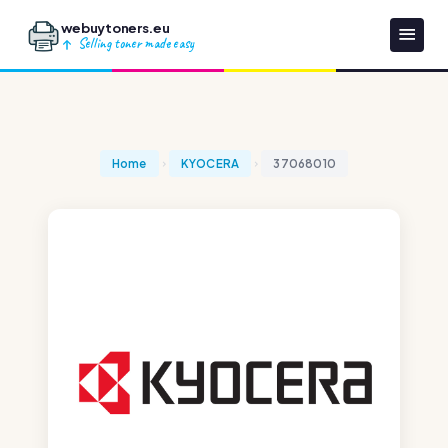
webuytoners.eu
Selling toner made easy
Home
KYOCERA
37068010