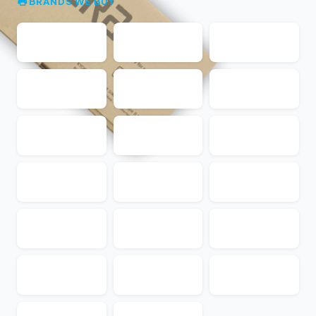
BRANDS WE BUY