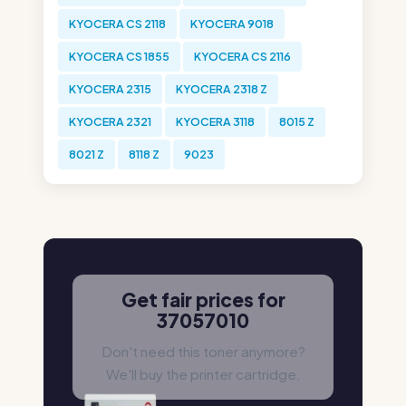
KYOCERA CS 2118
KYOCERA 9018
KYOCERA CS 1855
KYOCERA CS 2116
KYOCERA 2315
KYOCERA 2318 Z
KYOCERA 2321
KYOCERA 3118
8015 Z
8021 Z
8118 Z
9023
Get fair prices for
37057010
Don't need this toner anymore?
We'll buy the printer cartridge.