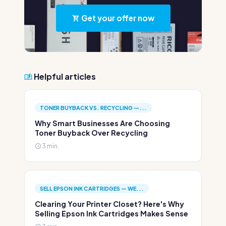
Get your offer now
Helpful articles
TONER BUYBACK VS. RECYCLING —...
Why Smart Businesses Are Choosing
Toner Buyback Over Recycling
3 min.
SELL EPSON INK CARTRIDGES — WE...
Clearing Your Printer Closet? Here's Why
Selling Epson Ink Cartridges Makes Sense