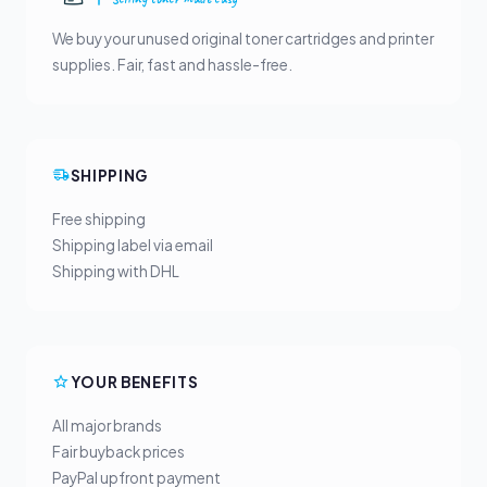
We buy your unused original toner cartridges and printer
supplies. Fair, fast and hassle-free.
SHIPPING
Free shipping
Shipping label via email
Shipping with DHL
YOUR BENEFITS
All major brands
Fair buyback prices
PayPal upfront payment