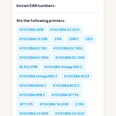
known EAN numbers:
fits the following printers:
KYOCERA 2018
KYOCERA CS 2021
KYOCERA CS 2118
2315
2318 Z
2321
KYOCERA DC 155
KYOCERA DC 1555
KYOCERA DC 1855
KYOCERA DC 2155
RL 922 ZMR
KYOCERA Omega 1510 Z
KYOCERA Omega 1810 Z
KYOCERA 9023
KYOCERA 8015 Z
KYOCERA 8021 Z
KYOCERA 8118 Z
KYOCERA SFT 95
SFT Z 95
KYOCERA TA 2018
C 155
KYOCERA CS 1555
KYOCERA CS 2021