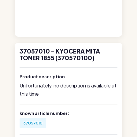
37057010 - KYOCERA MITA
TONER 1855 (370570100)
Product description
Unfortunately, no description is available at
this time
known article number:
37057010