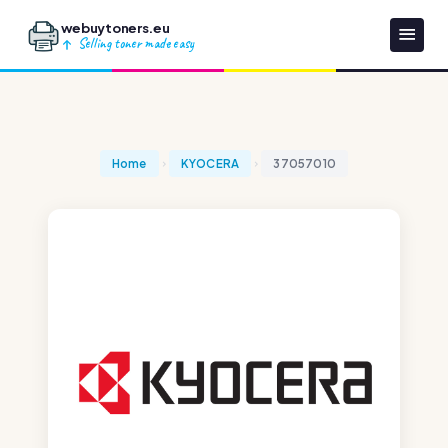
webuytoners.eu
Selling toner made easy
Home
KYOCERA
37057010