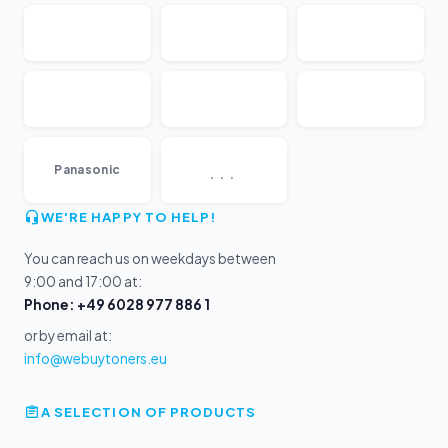
...
Panasonic
WE'RE HAPPY TO HELP!
You can reach us on weekdays between
9:00 and 17:00 at:
Phone: +49 6028 977 886 1
or by email at:
info@webuytoners.eu
A SELECTION OF PRODUCTS