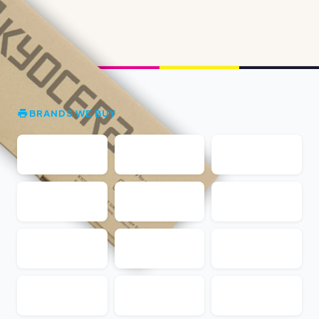
BRANDS WE BUY