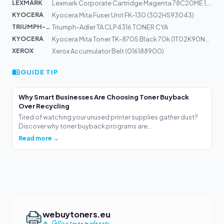
LEXMARK
Lexmark Corporate Cartridge Magenta 78C20ME 1,4k | CS52...
KYOCERA
Kyocera Mita Fuser Unit FK-130 (302HS93043)
TRIUMPH-AD...
Triumph-Adler TA CLP4316 TONER CYA
KYOCERA
Kyocera Mita Toner TK-8705 Black 70k (1T02K90NL0)
XEROX
Xerox Accumulator Belt (016188900)
GUIDE TIP
Why Smart Businesses Are Choosing Toner Buyback
Over Recycling
Tired of watching your unused printer supplies gather dust?
Discover why toner buyback programs are...
Read more →
webuytoners.eu
Selling toner made easy