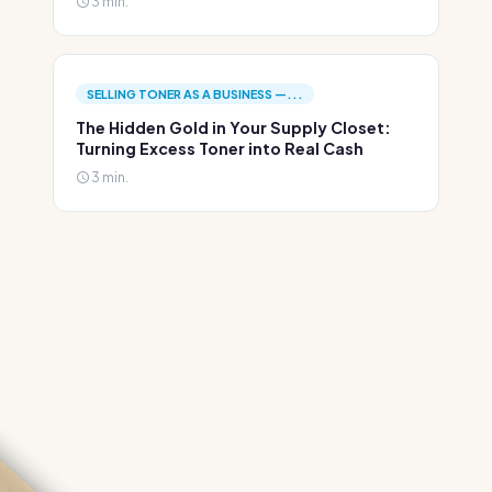
3 min.
SELLING TONER AS A BUSINESS —...
The Hidden Gold in Your Supply Closet:
Turning Excess Toner into Real Cash
3 min.