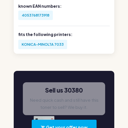
known EAN numbers:
4053768173918
fits the following printers:
KONICA-MINOLTA 7033
Sell us 30380
Need quick cash and still have this
toner to sell? We buy it.
Get your offer now