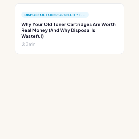
DISPOSE OF TONER OR SELL IT? T...
Why Your Old Toner Cartridges Are Worth
Real Money (And Why Disposal Is
Wasteful)
3 min.