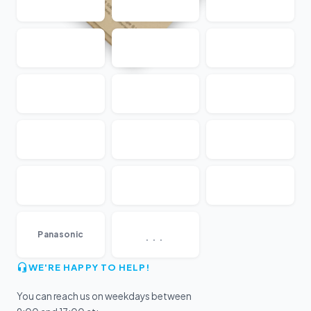
...
Panasonic
WE'RE HAPPY TO HELP!
You can reach us on weekdays between