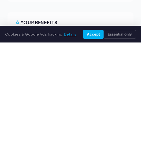
YOUR BENEFITS
Cookies & Google Ads Tracking.
Details
Accept
Essential only
All major brands
Fair buyback prices
PayPal upfront payment
Personal support
SERVICE
About us
Privacy policy
Legal notice
FAQ
Blog