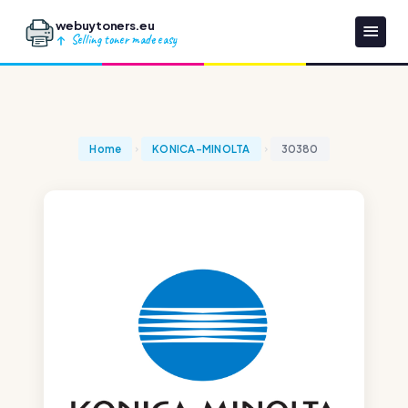
webuytoners.eu
Selling toner made easy
Home
KONICA-MINOLTA
30380