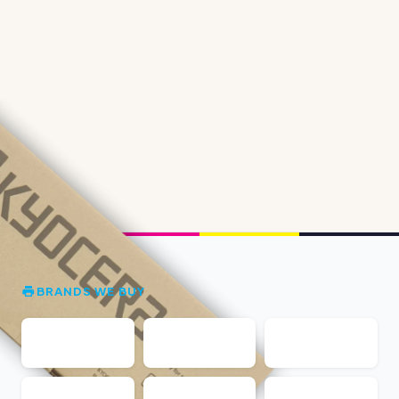
BRANDS WE BUY