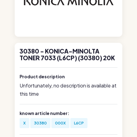
30380 - KONICA-MINOLTA
TONER 7033 (L6CP) (30380) 20K
Product description
Unfortunately, no description is available at
this time
known article number:
X
30380
000X
L6CP