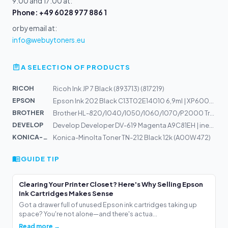
9:00 and 17:00 at:
Phone: +49 6028 977 886 1
or by email at:
info@webuytoners.eu
A SELECTION OF PRODUCTS
RICOH
Ricoh Ink JP 7 Black (893713) (817219)
EPSON
Epson Ink 202 Black C13T02E14010 6,9ml | XP6000, XP6005
BROTHER
Brother HL-820/1040/1050/1060/1070/P2000 Trommel
DEVELOP
Develop Developer DV-619 Magenta A9C81EH | ineo+ 658, 5...
KONICA-MIN...
Konica-Minolta Toner TN-212 Black 12k (A00W472)
GUIDE TIP
Clearing Your Printer Closet? Here's Why Selling Epson
Ink Cartridges Makes Sense
Got a drawer full of unused Epson ink cartridges taking up
space? You're not alone—and there's actua...
Read more →