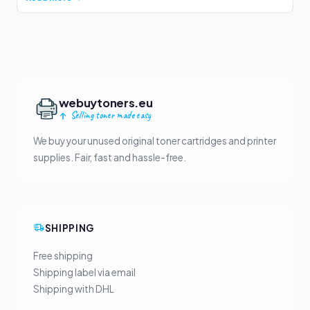
webuytoners.eu
Selling toner made easy
We buy your unused original toner cartridges and printer
supplies. Fair, fast and hassle-free.
SHIPPING
Free shipping
Shipping label via email
Shipping with DHL