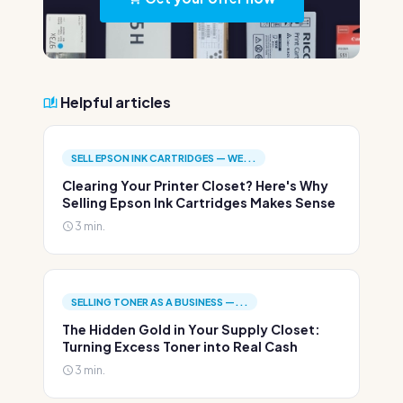
Helpful articles
SELL EPSON INK CARTRIDGES — WE...
Clearing Your Printer Closet? Here's Why
Selling Epson Ink Cartridges Makes Sense
3 min.
SELLING TONER AS A BUSINESS —...
The Hidden Gold in Your Supply Closet:
Turning Excess Toner into Real Cash
3 min.