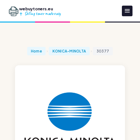
webuytoners.eu
Selling toner made easy
Home
KONICA-MINOLTA
30377