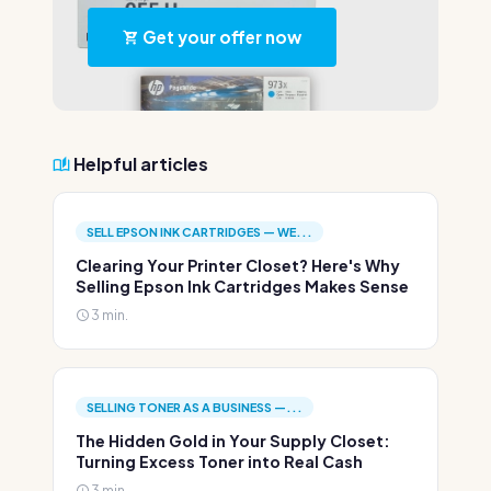
Get your offer now
Helpful articles
SELL EPSON INK CARTRIDGES — WE...
Clearing Your Printer Closet? Here's Why
Selling Epson Ink Cartridges Makes Sense
3 min.
SELLING TONER AS A BUSINESS —...
The Hidden Gold in Your Supply Closet:
Turning Excess Toner into Real Cash
3 min.