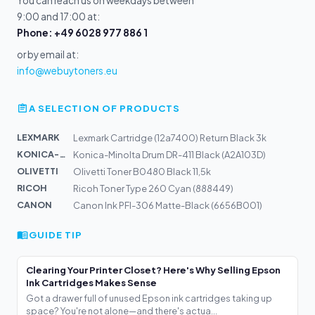
You can reach us on weekdays between
9:00 and 17:00 at:
Phone: +49 6028 977 886 1
or by email at:
info@webuytoners.eu
A SELECTION OF PRODUCTS
LEXMARK
Lexmark Cartridge (12a7400) Return Black 3k
KONICA-MIN...
Konica-Minolta Drum DR-411 Black (A2A103D)
OLIVETTI
Olivetti Toner B0480 Black 11,5k
RICOH
Ricoh Toner Type 260 Cyan (888449)
CANON
Canon Ink PFI-306 Matte-Black (6656B001)
GUIDE TIP
Clearing Your Printer Closet? Here's Why Selling Epson
Ink Cartridges Makes Sense
Got a drawer full of unused Epson ink cartridges taking up
space? You're not alone—and there's actua...