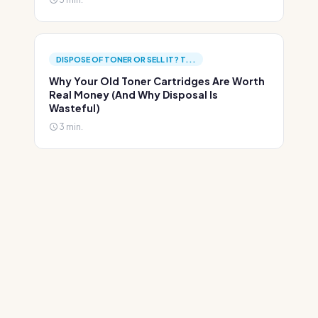
DISPOSE OF TONER OR SELL IT? T...
Why Your Old Toner Cartridges Are Worth
Real Money (And Why Disposal Is
Wasteful)
3 min.