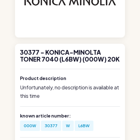
30377 - KONICA-MINOLTA
TONER 7040 (L6BW) (000W) 20K
Product description
Unfortunately, no description is available at
this time
known article number:
000W
30377
W
L6BW