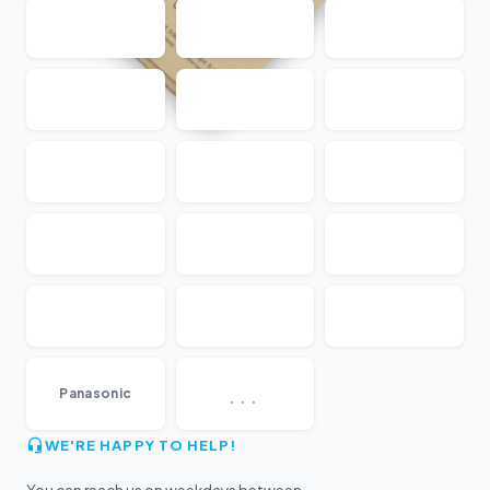
...
Panasonic
WE'RE HAPPY TO HELP!