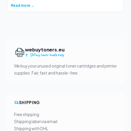
Read more →
webuytoners.eu
Selling toner made easy
We buy your unused original toner cartridges and printer
supplies. Fair, fast and hassle-free.
SHIPPING
Free shipping
Shipping label via email
Shipping with DHL