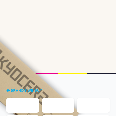
BRANDS WE BUY