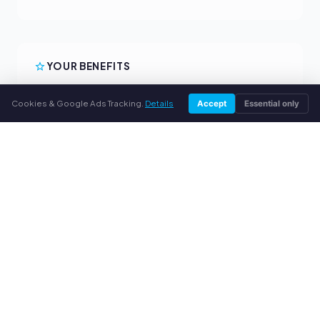
YOUR BENEFITS
All major brands
Cookies & Google Ads Tracking.
Details
Accept
Essential only
Fair buyback prices
PayPal upfront payment
Personal support
SERVICE
About us
Privacy policy
Legal notice
FAQ
Blog