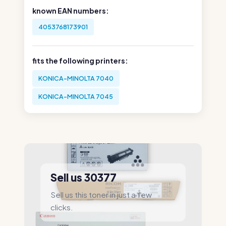
known EAN numbers:
4053768173901
fits the following printers:
KONICA-MINOLTA 7040
KONICA-MINOLTA 7045
Sell us 30377
Sell us this toner in just a few
clicks.