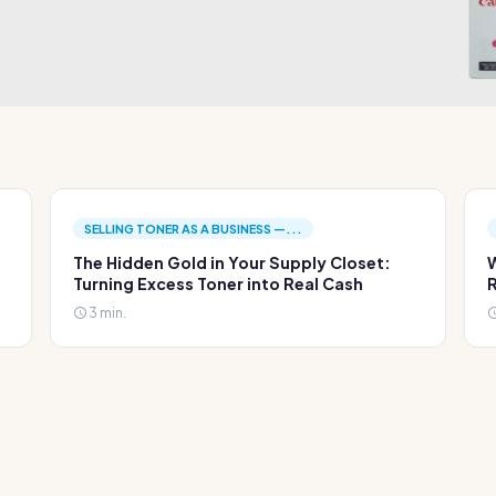
SELLING TONER AS A BUSINESS —...
The Hidden Gold in Your Supply Closet:
W
Turning Excess Toner into Real Cash
R
3 min.