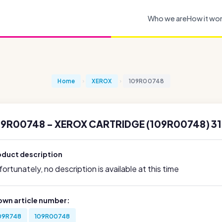
Who we are
How it wo
Home
XEROX
109R00748
09R00748 - XEROX CARTRIDGE (109R00748) 31
oduct description
ortunately, no description is available at this time
own article number:
09R748
109R00748