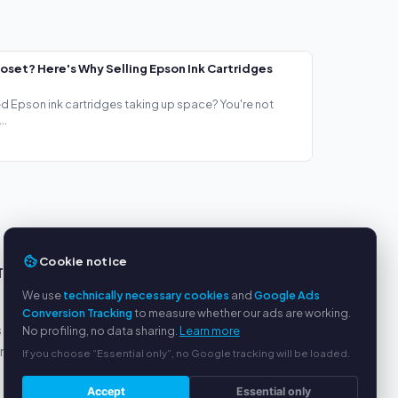
loset? Here's Why Selling Epson Ink Cartridges
ed Epson ink cartridges taking up space? You're not
..
Cookie notice
TS
SERVICE
We use
technically necessary cookies
and
Google Ads
About us
Conversion Tracking
to measure whether our ads are working.
s
Privacy policy
No profiling, no data sharing.
Learn more
yment
Legal notice
If you choose “Essential only”, no Google tracking will be loaded.
FAQ
Accept
Essential only
Blog