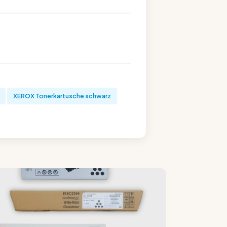
XEROX Tonerkartusche schwarz