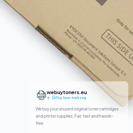
webuytoners.eu
Selling toner made easy
We buy your unused original toner cartridges
and printer supplies. Fair, fast and hassle-
free.