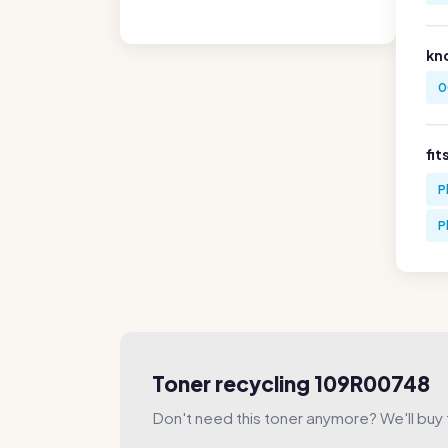
kn
0
fit
P
P
Toner recycling 109R00748
Don't need this toner anymore? We'll buy t