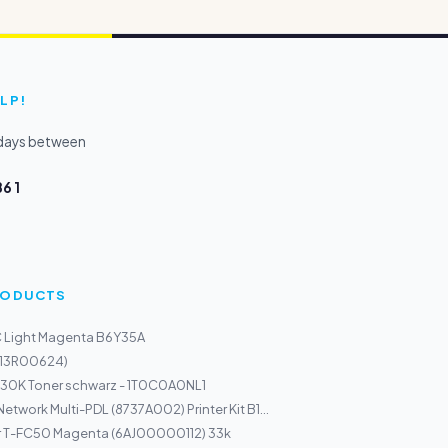
LP!
kdays between
6 1
PRODUCTS
C Light Magenta B6Y35A
013R00624)
30K Toner schwarz - 1T0C0A0NL1
twork Multi-PDL (8737A002) Printer Kit B1...
r T-FC50 Magenta (6AJ00000112) 33k