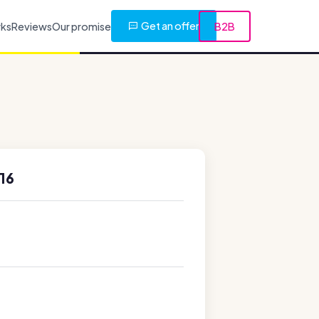
Get an offer
rks
Reviews
Our promise
B2B
16