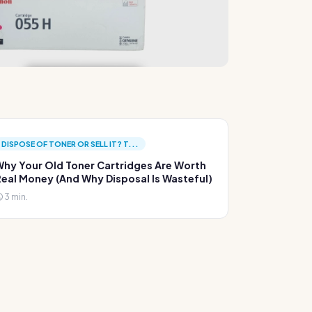
DISPOSE OF TONER OR SELL IT? T...
hy Your Old Toner Cartridges Are Worth
eal Money (And Why Disposal Is Wasteful)
3 min.