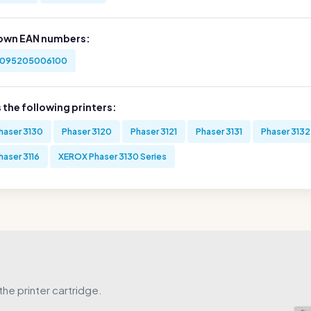
own EAN numbers:
095205006100
s the following printers:
haser 3130
Phaser 3120
Phaser 3121
Phaser 3131
Phaser 3132
haser 3116
XEROX Phaser 3130 Series
he printer cartridge.