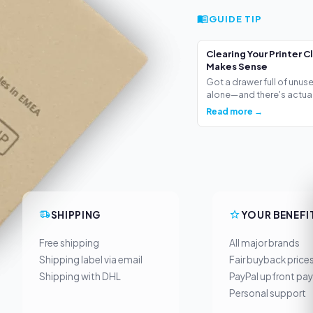
GUIDE TIP
Clearing Your Printer C
Makes Sense
Got a drawer full of unus
alone—and there's actua.
Read more →
SHIPPING
YOUR BENEFI
Free shipping
All major brands
Shipping label via email
Fair buyback price
Shipping with DHL
PayPal upfront pa
Personal support