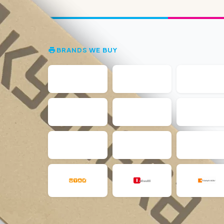
BRANDS WE BUY