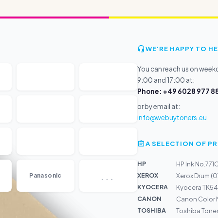
WE'RE HAPPY TO HE
You can reach us on wee
9:00 and 17:00 at:
Phone: +49 6028 977 88
or by email at:
info@webuytoners.eu
A SELECTION OF 
HP
HP Ink No.771
...
XEROX
Panasonic
Xerox Drum (
KYOCERA
Kyocera TK54
CANON
Canon Color Ne
TOSHIBA
Toshiba Tone