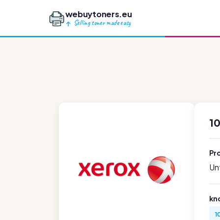
webuytoners.eu
Selling toner made easy
1
Pr
Unf
kn
1