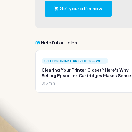
Get your offer now
Helpful articles
SELL EPSON INK CARTRIDGES — WE...
Clearing Your Printer Closet? Here's Why
Selling Epson Ink Cartridges Makes Sense
3 min.