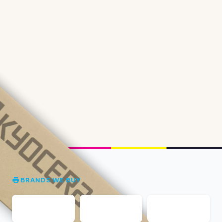
BRANDS WE BUY