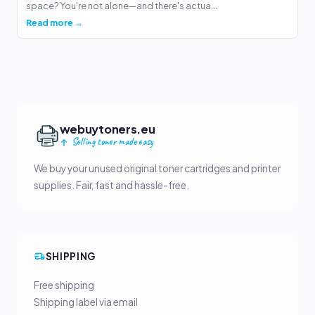
space? You're not alone—and there's actua...
Read more →
webuytoners.eu
Selling toner made easy
We buy your unused original toner cartridges and printer
supplies. Fair, fast and hassle-free.
SHIPPING
Free shipping
Shipping label via email