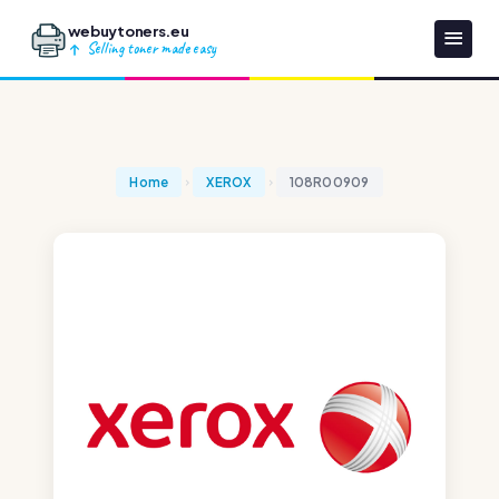
webuytoners.eu
Selling toner made easy
Home
XEROX
108R00909