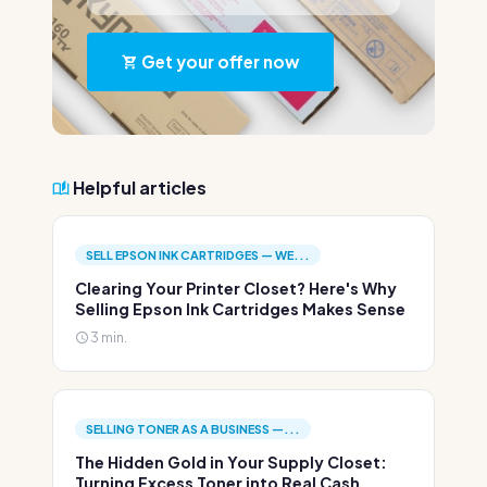
Get your offer now
Helpful articles
SELL EPSON INK CARTRIDGES — WE...
Clearing Your Printer Closet? Here's Why
Selling Epson Ink Cartridges Makes Sense
3 min.
SELLING TONER AS A BUSINESS —...
The Hidden Gold in Your Supply Closet:
Turning Excess Toner into Real Cash