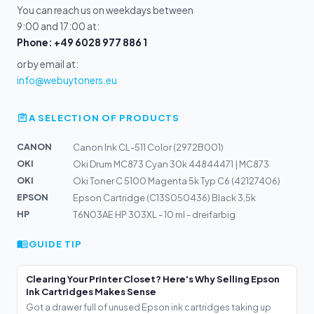
You can reach us on weekdays between
9:00 and 17:00 at:
Phone: +49 6028 977 886 1
or by email at:
info@webuytoners.eu
A SELECTION OF PRODUCTS
CANON
Canon Ink CL-511 Color (2972B001)
OKI
Oki Drum MC873 Cyan 30k 44844471 | MC873
OKI
Oki Toner C 5100 Magenta 5k Typ C6 (42127406)
EPSON
Epson Cartridge (C13S050436) Black 3,5k
HP
T6N03AE HP 303XL - 10 ml - dreifarbig
GUIDE TIP
Clearing Your Printer Closet? Here's Why Selling Epson
Ink Cartridges Makes Sense
Got a drawer full of unused Epson ink cartridges taking up