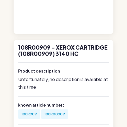
108R00909 - XEROX CARTRIDGE
(108R00909) 3140 HC
Product description
Unfortunately, no description is available at
this time
known article number:
108R909
108R00909