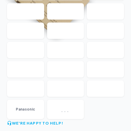
...
Panasonic
WE'RE HAPPY TO HELP!