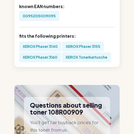
known EAN numbers:
0095205009095
fits the following printers:
XEROX Phaser 3140
XEROX Phaser 3155
XEROX Phaser 3160
XEROX Tonerkartusche
Questions about selling
toner 108R00909
You'll get fair buyback prices for
this toner from us.