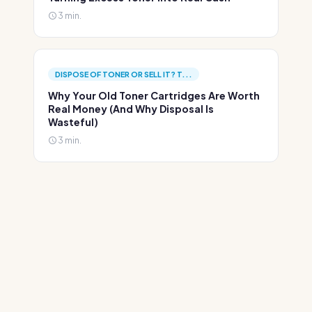
3 min.
DISPOSE OF TONER OR SELL IT? T...
Why Your Old Toner Cartridges Are Worth
Real Money (And Why Disposal Is
Wasteful)
3 min.