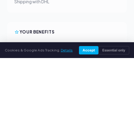
Shipping with DHL
YOUR BENEFITS
All major brands
Cookies & Google Ads Tracking.
Details
Accept
Essential only
Fair buyback prices
PayPal upfront payment
Personal support
SERVICE
About us
Privacy policy
Legal notice
FAQ