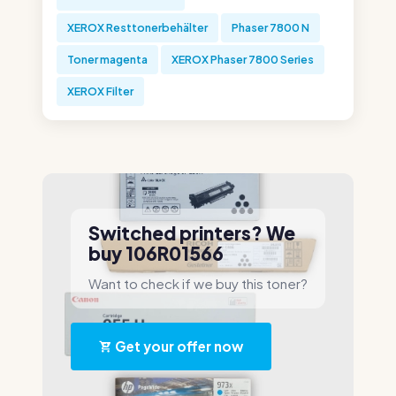
XEROX Resttonerbehälter
Phaser 7800 N
Toner magenta
XEROX Phaser 7800 Series
XEROX Filter
Switched printers? We
buy 106R01566
Want to check if we buy this toner?
Get your offer now