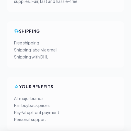
supplies. Fair, fast and hassle-free.
SHIPPING
Free shipping
Shipping label via email
Shipping with DHL
YOUR BENEFITS
All major brands
Fair buyback prices
PayPal upfront payment
Personal support