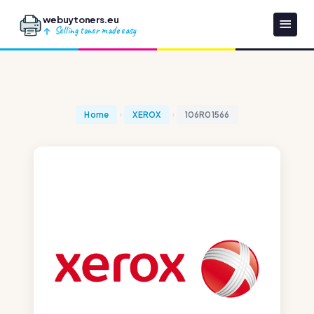
webuytoners.eu
Selling toner made easy
Home
XEROX
106R01566