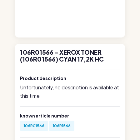
106R01566 - XEROX TONER
(106R01566) CYAN 17,2K HC
Product description
Unfortunately, no description is available at
this time
known article number:
106R01566
106R1566