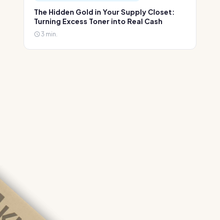
The Hidden Gold in Your Supply Closet:
Turning Excess Toner into Real Cash
3 min.