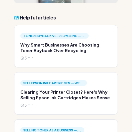
Helpful articles
TONER BUYBACK VS. RECYCLING —...
Why Smart Businesses Are Choosing
Toner Buyback Over Recycling
3 min.
SELL EPSON INK CARTRIDGES — WE...
Clearing Your Printer Closet? Here's Why
Selling Epson Ink Cartridges Makes Sense
3 min.
SELLING TONER AS A BUSINESS —...