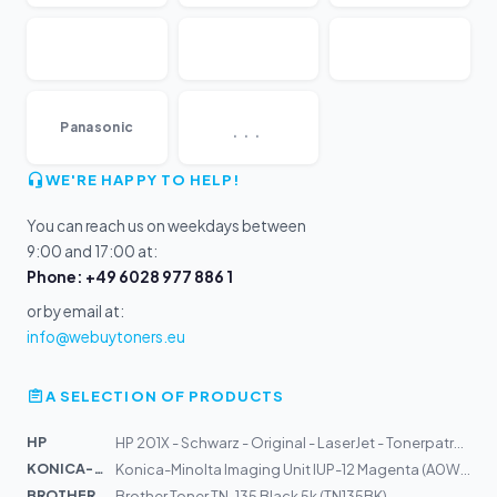
...
Panasonic
WE'RE HAPPY TO HELP!
You can reach us on weekdays between
9:00 and 17:00 at:
Phone: +49 6028 977 886 1
or by email at:
info@webuytoners.eu
A SELECTION OF PRODUCTS
HP
HP 201X - Schwarz - Original - LaserJet - Tonerpatrone...
KONICA-MIN...
Konica-Minolta Imaging Unit IUP-12 Magenta (A0WG0EH)
BROTHER
Brother Toner TN-135 Black 5k (TN135BK)