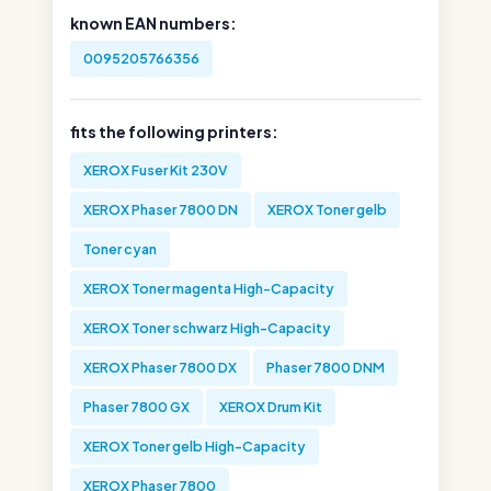
known EAN numbers:
0095205766356
fits the following printers:
XEROX Fuser Kit 230V
XEROX Phaser 7800 DN
XEROX Toner gelb
Toner cyan
XEROX Toner magenta High-Capacity
XEROX Toner schwarz High-Capacity
XEROX Phaser 7800 DX
Phaser 7800 DNM
Phaser 7800 GX
XEROX Drum Kit
XEROX Toner gelb High-Capacity
XEROX Phaser 7800