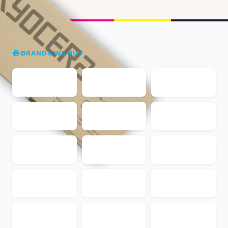
BRANDS WE BUY