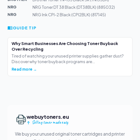
NRG
NRG Toner DT 38 Black (DT38BLK) (885032)
NRG
NRG Ink CPI-2 Black (CPI2BLK) (817145)
GUIDE TIP
Why Smart Businesses Are Choosing Toner Buyback
Over Recycling
Tired of watching your unused printer supplies gather dust?
Discover why toner buyback programs are...
Read more →
webuytoners.eu
Selling toner made easy
We buy your unused original toner cartridges and printer