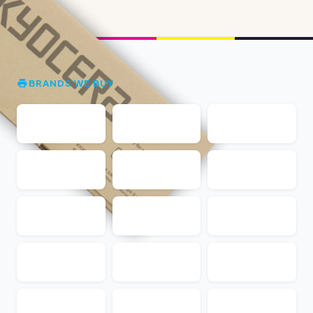
BRANDS WE BUY