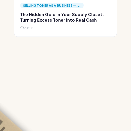
SELLING TONER AS A BUSINESS —...
The Hidden Gold in Your Supply Closet:
Turning Excess Toner into Real Cash
3 min.