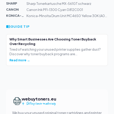
SHARP
Sharp Tonerkartusche MX-561GT schwarz
CANON
Canon Ink PFI-1300 Cyan 0812C001
KONICA-MIN...
Konica-Minolta Drum Unit MC4650 Yellow 30K (A03105H)
GUIDE TIP
Why Smart Businesses Are Choosing Toner Buyback
Over Recycling
Tired of watching your unused printer supplies gather dust?
Discover why toner buyback programs are...
Read more →
webuytoners.eu
Selling toner made easy
We buy your unused original toner cartridges and printer