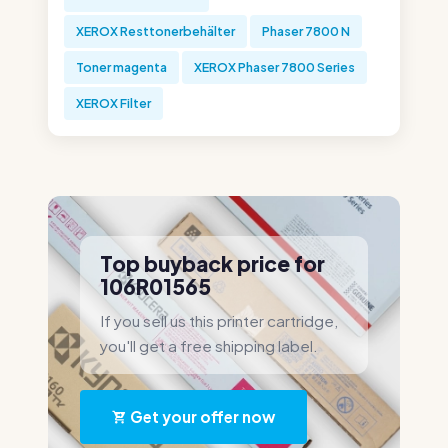
XEROX Resttonerbehälter
Phaser 7800 N
Toner magenta
XEROX Phaser 7800 Series
XEROX Filter
Top buyback price for
106R01565
If you sell us this printer cartridge,
you'll get a free shipping label.
Get your offer now