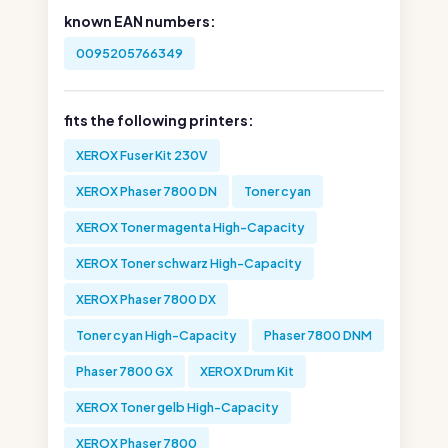
known EAN numbers:
0095205766349
fits the following printers:
XEROX Fuser Kit 230V
XEROX Phaser 7800 DN
Toner cyan
XEROX Toner magenta High-Capacity
XEROX Toner schwarz High-Capacity
XEROX Phaser 7800 DX
Toner cyan High-Capacity
Phaser 7800 DNM
Phaser 7800 GX
XEROX Drum Kit
XEROX Toner gelb High-Capacity
XEROX Phaser 7800