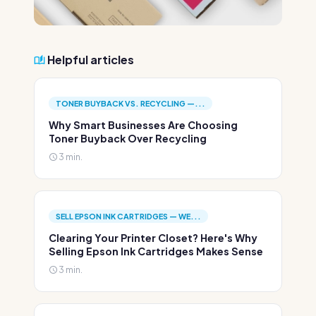
Helpful articles
TONER BUYBACK VS. RECYCLING —...
Why Smart Businesses Are Choosing
Toner Buyback Over Recycling
3 min.
SELL EPSON INK CARTRIDGES — WE...
Clearing Your Printer Closet? Here's Why
Selling Epson Ink Cartridges Makes Sense
3 min.