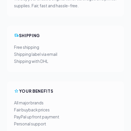
supplies. Fair, fast and hassle-free.
SHIPPING
Free shipping
Shipping label via email
Shipping with DHL
YOUR BENEFITS
All major brands
Fair buyback prices
PayPal upfront payment
Personal support