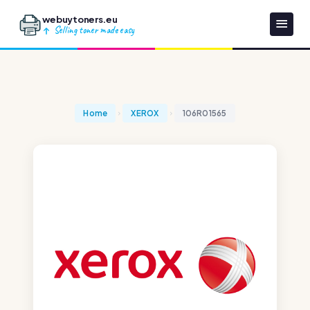
webuytoners.eu
Selling toner made easy
Home
XEROX
106R01565