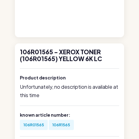
106R01565 - XEROX TONER
(106R01565) YELLOW 6K LC
Product description
Unfortunately, no description is available at
this time
known article number:
106R01565
106R1565