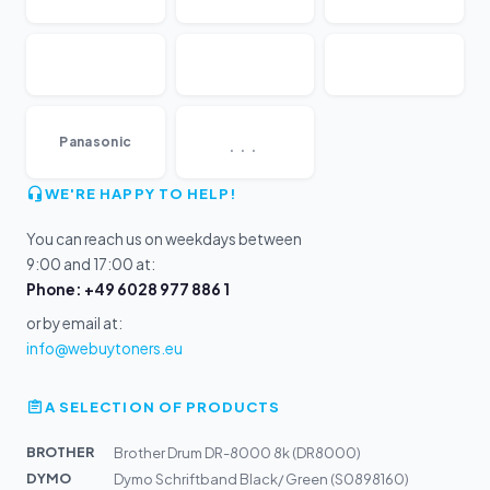
...
Panasonic
WE'RE HAPPY TO HELP!
You can reach us on weekdays between
9:00 and 17:00 at:
Phone: +49 6028 977 886 1
or by email at:
info@webuytoners.eu
A SELECTION OF PRODUCTS
BROTHER
Brother Drum DR-8000 8k (DR8000)
DYMO
Dymo Schriftband Black/ Green (S0898160)